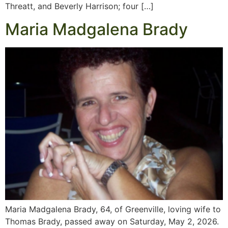
Threatt, and Beverly Harrison; four […]
Maria Madgalena Brady
Maria Madgalena Brady, 64, of Greenville, loving wife to
Thomas Brady, passed away on Saturday, May 2, 2026.