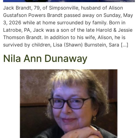
Jack Brandt, 79, of Simpsonville, husband of Alison
Gustafson Powers Brandt passed away on Sunday, May
3, 2026 while at home surrounded by family. Born in
Latrobe, PA, Jack was a son of the late Harold & Jessie
Thomson Brandt. In addition to his wife, Alison, he is
survived by children, Lisa (Shawn) Burnstein, Sara […]
Nila Ann Dunaway