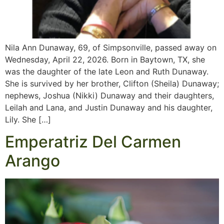
Nila Ann Dunaway, 69, of Simpsonville, passed away on
Wednesday, April 22, 2026. Born in Baytown, TX, she
was the daughter of the late Leon and Ruth Dunaway.
She is survived by her brother, Clifton (Sheila) Dunaway;
nephews, Joshua (Nikki) Dunaway and their daughters,
Leilah and Lana, and Justin Dunaway and his daughter,
Lily. She […]
Emperatriz Del Carmen
Arango