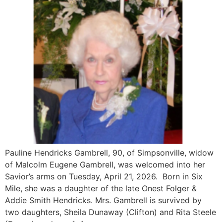
Pauline Hendricks Gambrell, 90, of Simpsonville, widow
of Malcolm Eugene Gambrell, was welcomed into her
Savior’s arms on Tuesday, April 21, 2026. Born in Six
Mile, she was a daughter of the late Onest Folger &
Addie Smith Hendricks. Mrs. Gambrell is survived by
two daughters, Sheila Dunaway (Clifton) and Rita Steele