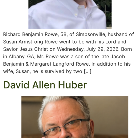
Richard Benjamin Rowe, 58, of Simpsonville, husband of
Susan Armstrong Rowe went to be with his Lord and
Savior Jesus Christ on Wednesday, July 29, 2026. Born
in Albany, GA, Mr. Rowe was a son of the late Jacob
Benjamin & Margaret Langford Rowe. In addition to his
wife, Susan, he is survived by two […]
David Allen Huber