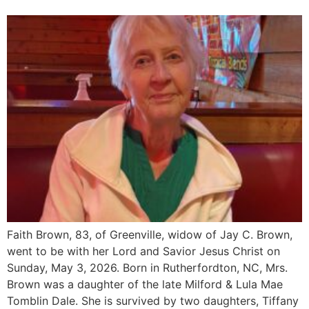
Faith Brown, 83, of Greenville, widow of Jay C. Brown,
went to be with her Lord and Savior Jesus Christ on
Sunday, May 3, 2026. Born in Rutherfordton, NC, Mrs.
Brown was a daughter of the late Milford & Lula Mae
Tomblin Dale. She is survived by two daughters, Tiffany