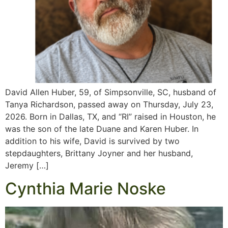
David Allen Huber, 59, of Simpsonville, SC, husband of
Tanya Richardson, passed away on Thursday, July 23,
2026. Born in Dallas, TX, and “RI” raised in Houston, he
was the son of the late Duane and Karen Huber. In
addition to his wife, David is survived by two
stepdaughters, Brittany Joyner and her husband,
Jeremy […]
Cynthia Marie Noske