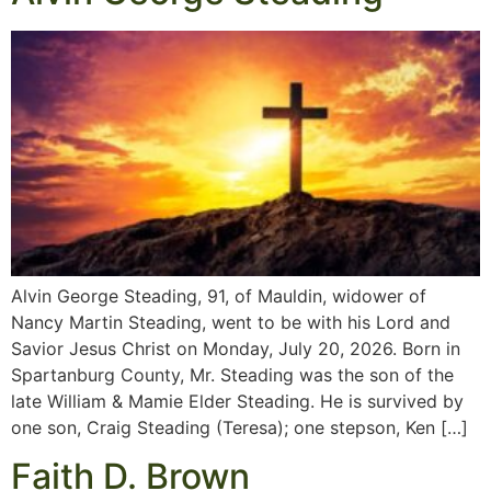
Alvin George Steading, 91, of Mauldin, widower of
Nancy Martin Steading, went to be with his Lord and
Savior Jesus Christ on Monday, July 20, 2026. Born in
Spartanburg County, Mr. Steading was the son of the
late William & Mamie Elder Steading. He is survived by
one son, Craig Steading (Teresa); one stepson, Ken […]
Faith D. Brown