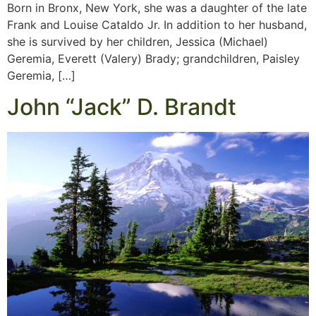
Born in Bronx, New York, she was a daughter of the late
Frank and Louise Cataldo Jr. In addition to her husband,
she is survived by her children, Jessica (Michael)
Geremia, Everett (Valery) Brady; grandchildren, Paisley
Geremia, […]
John “Jack” D. Brandt