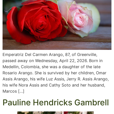
Emperatriz Del Carmen Arango, 87, of Greenville,
passed away on Wednesday, April 22, 2026. Born in
Medellin, Colombia, she was a daughter of the late
Rosario Arango. She is survived by her children, Omar
Assis Arango, his wife Luz Assis, Jerry R. Assis Arango,
his wife Nora Assis and Cathy Soto and her husband,
Marcos […]
Pauline Hendricks Gambrell