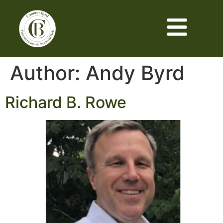
Author:
Andy Byrd
Richard B. Rowe