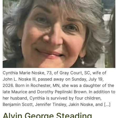
Cynthia Marie Noske, 73, of Gray Court, SC, wife of
John L. Noske III, passed away on Sunday, July 19,
2026. Born in Rochester, MN, she was a daughter of the
late Maurice and Dorothy Peplinski Brown. In addition to
her husband, Cynthia is survived by four children,
Benjamin Scott, Jennifer Tinsley, Jakin Noske, and […]
Alvin George Steading