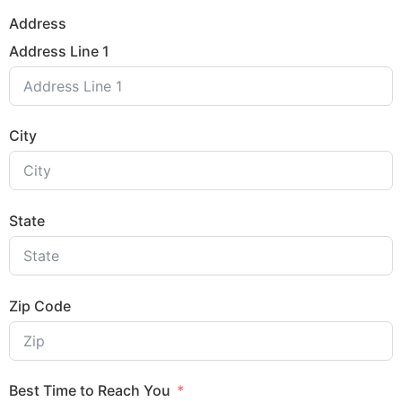
Address
Address Line 1
City
State
Zip Code
Best Time to Reach You