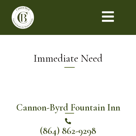
Immediate Need
Cannon-Byrd Fountain Inn
(864) 862-9298