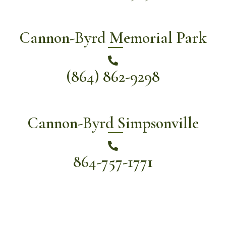
Cannon-Byrd Memorial Park
(864) 862-9298
Cannon-Byrd Simpsonville
864-757-1771