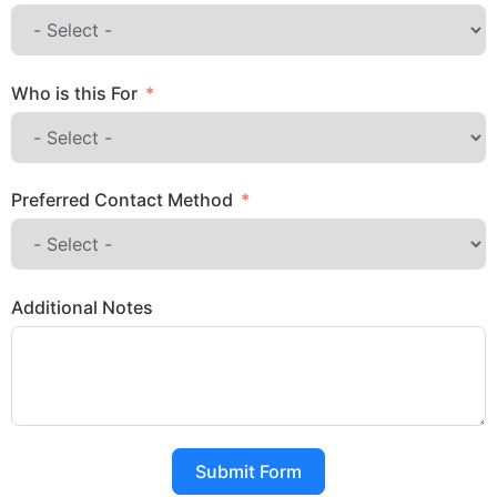
Who is this For
Preferred Contact Method
Additional Notes
Submit Form