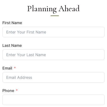
Planning Ahead
First Name
Last Name
Email
Phone