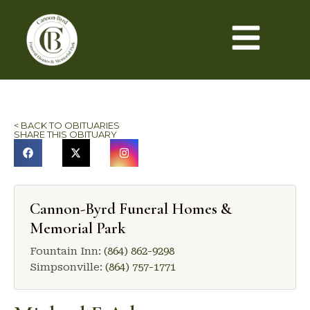
< BACK TO OBITUARIES
SHARE THIS OBITUARY
Cannon-Byrd Funeral Homes &
Memorial Park
Fountain Inn:
(864) 862-9298
Simpsonville:
(864) 757-1771