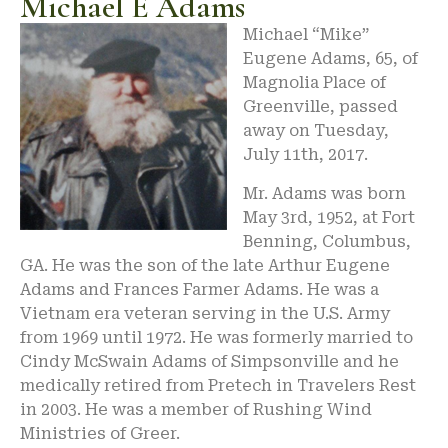
Michael E Adams
Michael “Mike”
Eugene Adams, 65, of
Magnolia Place of
Greenville, passed
away on Tuesday,
July 11th, 2017.
Mr. Adams was born
May 3rd, 1952, at Fort
Benning, Columbus,
GA. He was the son of the late Arthur Eugene
Adams and Frances Farmer Adams. He was a
Vietnam era veteran serving in the U.S. Army
from 1969 until 1972. He was formerly married to
Cindy McSwain Adams of Simpsonville and he
medically retired from Pretech in Travelers Rest
in 2003. He was a member of Rushing Wind
Ministries of Greer.