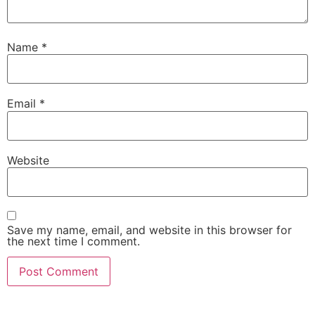
Name
*
Email
*
Website
Save my name, email, and website in this browser for
the next time I comment.