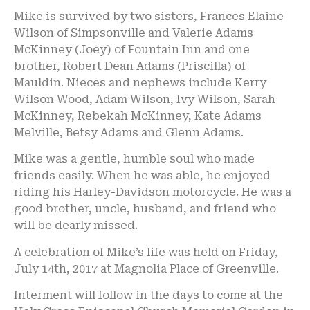
Mike is survived by two sisters, Frances Elaine
Wilson of Simpsonville and Valerie Adams
McKinney (Joey) of Fountain Inn and one
brother, Robert Dean Adams (Priscilla) of
Mauldin. Nieces and nephews include Kerry
Wilson Wood, Adam Wilson, Ivy Wilson, Sarah
McKinney, Rebekah McKinney, Kate Adams
Melville, Betsy Adams and Glenn Adams.
Mike was a gentle, humble soul who made
friends easily. When he was able, he enjoyed
riding his Harley-Davidson motorcycle. He was a
good brother, uncle, husband, and friend who
will be dearly missed.
A celebration of Mike’s life was held on Friday,
July 14th, 2017 at Magnolia Place of Greenville.
Interment will follow in the days to come at the