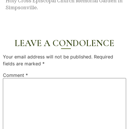
Holy Cross Episcopal Church Memorial Garden in
Simpsonville.
LEAVE A CONDOLENCE
Your email address will not be published.
Required
fields are marked
*
Comment
*