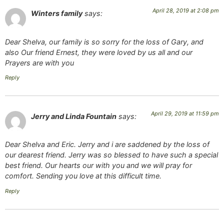
April 28, 2019 at 2:08 pm
Winters family
says:
Dear Shelva, our family is so sorry for the loss of Gary, and
also Our friend Ernest, they were loved by us all and our
Prayers are with you
Reply
April 29, 2019 at 11:59 pm
Jerry and Linda Fountain
says:
Dear Shelva and Eric. Jerry and i are saddened by the loss of
our dearest friend. Jerry was so blessed to have such a special
best friend. Our hearts our with you and we will pray for
comfort. Sending you love at this difficult time.
Reply