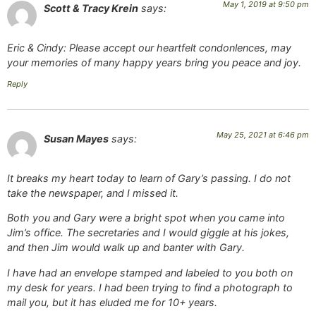
May 1, 2019 at 9:50 pm
Scott & Tracy Krein
says:
Eric & Cindy: Please accept our heartfelt condonlences, may
your memories of many happy years bring you peace and joy.
Reply
May 25, 2021 at 6:46 pm
Susan Mayes
says:
It breaks my heart today to learn of Gary’s passing. I do not
take the newspaper, and I missed it.
Both you and Gary were a bright spot when you came into
Jim’s office. The secretaries and I would giggle at his jokes,
and then Jim would walk up and banter with Gary.
I have had an envelope stamped and labeled to you both on
my desk for years. I had been trying to find a photograph to
mail you, but it has eluded me for 10+ years.