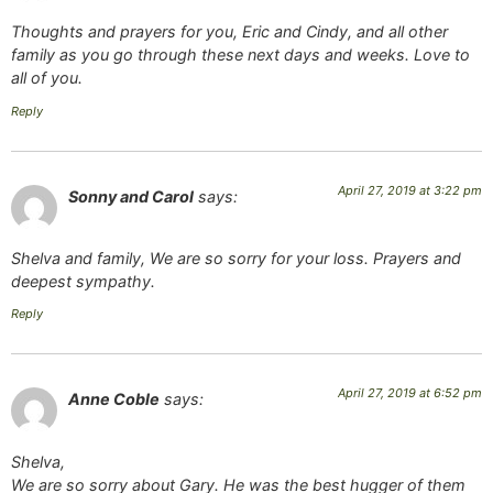
Thoughts and prayers for you, Eric and Cindy, and all other
family as you go through these next days and weeks. Love to
all of you.
Reply
April 27, 2019 at 3:22 pm
Sonny and Carol
says:
Shelva and family, We are so sorry for your loss. Prayers and
deepest sympathy.
Reply
April 27, 2019 at 6:52 pm
Anne Coble
says:
Shelva,
We are so sorry about Gary. He was the best hugger of them