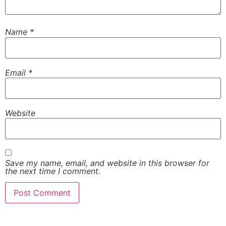
Name
*
Email
*
Website
Save my name, email, and website in this browser for
the next time I comment.