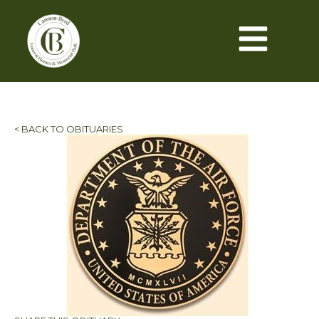
< BACK TO OBITUARIES