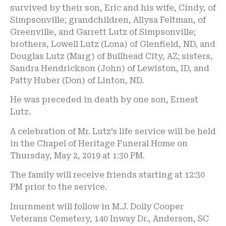
survived by their son, Eric and his wife, Cindy, of
Simpsonville; grandchildren, Allysa Feltman, of
Greenville, and Garrett Lutz of Simpsonville;
brothers, Lowell Lutz (Lona) of Glenfield, ND, and
Douglas Lutz (Marg) of Bullhead City, AZ; sisters,
Sandra Hendrickson (John) of Lewiston, ID, and
Patty Huber (Don) of Linton, ND.
He was preceded in death by one son, Ernest
Lutz.
A celebration of Mr. Lutz’s life service will be held
in the Chapel of Heritage Funeral Home on
Thursday, May 2, 2019 at 1:30 PM.
The family will receive friends starting at 12:30
PM prior to the service.
Inurnment will follow in M.J. Dolly Cooper
Veterans Cemetery, 140 Inway Dr., Anderson, SC