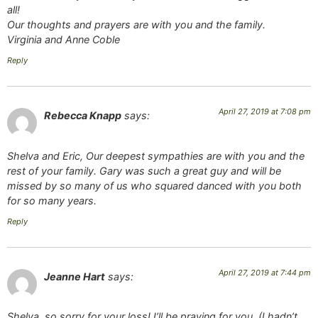
all!
Our thoughts and prayers are with you and the family.
Virginia and Anne Coble
Reply
April 27, 2019 at 7:08 pm
Rebecca Knapp
says:
Shelva and Eric, Our deepest sympathies are with you and the
rest of your family. Gary was such a great guy and will be
missed by so many of us who squared danced with you both
for so many years.
Reply
April 27, 2019 at 7:44 pm
Jeanne Hart
says:
Shelva, so sorry for your loss! I’ll be praying for you. (I hadn’t