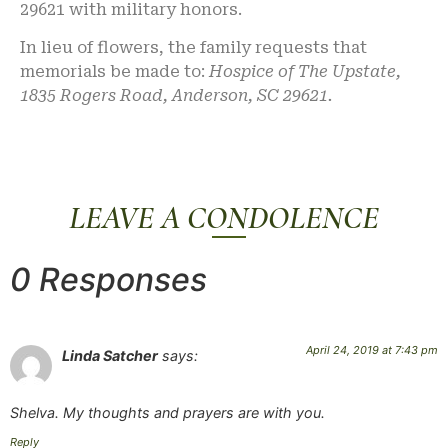
29621 with military honors.
In lieu of flowers, the family requests that
memorials be made to:
Hospice of The Upstate,
1835 Rogers Road, Anderson, SC 29621.
LEAVE A CONDOLENCE
0 Responses
April 24, 2019 at 7:43 pm
Linda Satcher
says:
Shelva. My thoughts and prayers are with you.
Reply