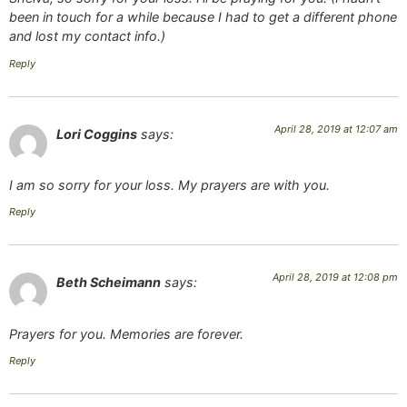
been in touch for a while because I had to get a different phone
and lost my contact info.)
Reply
April 28, 2019 at 12:07 am
Lori Coggins
says:
I am so sorry for your loss. My prayers are with you.
Reply
April 28, 2019 at 12:08 pm
Beth Scheimann
says:
Prayers for you. Memories are forever.
Reply