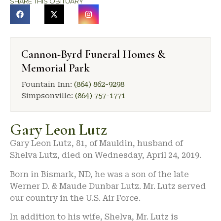
SHARE THIS OBITUARY
Cannon-Byrd Funeral Homes &
Memorial Park
Fountain Inn:
(864) 862-9298
Simpsonville:
(864) 757-1771
Gary Leon Lutz
Gary Leon Lutz, 81, of Mauldin, husband of
Shelva Lutz, died on Wednesday, April 24, 2019.
Born in Bismark, ND, he was a son of the late
Werner D. & Maude Dunbar Lutz. Mr. Lutz served
our country in the U.S. Air Force.
In addition to his wife, Shelva, Mr. Lutz is