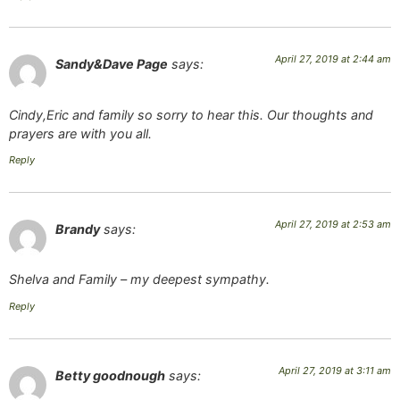
April 27, 2019 at 2:44 am
Sandy&Dave Page
says:
Cindy,Eric and family so sorry to hear this. Our thoughts and
prayers are with you all.
Reply
April 27, 2019 at 2:53 am
Brandy
says:
Shelva and Family – my deepest sympathy.
Reply
April 27, 2019 at 3:11 am
Betty goodnough
says: