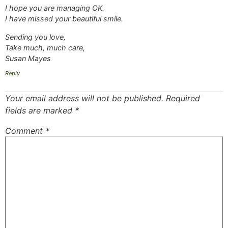
I hope you are managing OK.
I have missed your beautiful smile.
Sending you love,
Take much, much care,
Susan Mayes
Reply
Your email address will not be published.
Required
fields are marked
*
Comment
*