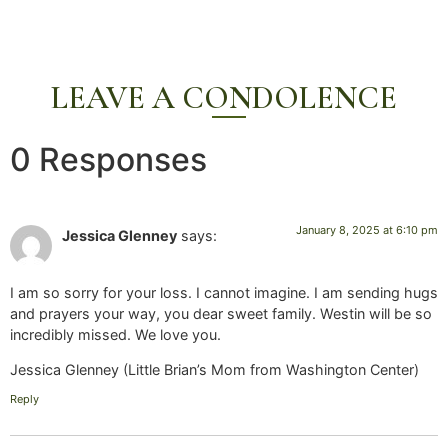
LEAVE A CONDOLENCE
0 Responses
January 8, 2025 at 6:10 pm
Jessica Glenney
says:
I am so sorry for your loss. I cannot imagine. I am sending hugs
and prayers your way, you dear sweet family. Westin will be so
incredibly missed. We love you.
Jessica Glenney (Little Brian’s Mom from Washington Center)
Reply