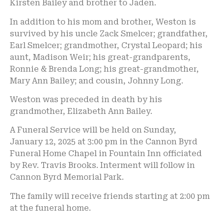
Kirsten Bailey and brother to Jaden.
In addition to his mom and brother, Weston is
survived by his uncle Zack Smelcer; grandfather,
Earl Smelcer; grandmother, Crystal Leopard; his
aunt, Madison Weir; his great-grandparents,
Ronnie & Brenda Long; his great-grandmother,
Mary Ann Bailey; and cousin, Johnny Long.
Weston was preceded in death by his
grandmother, Elizabeth Ann Bailey.
A Funeral Service will be held on Sunday,
January 12, 2025 at 3:00 pm in the Cannon Byrd
Funeral Home Chapel in Fountain Inn officiated
by Rev. Travis Brooks. Interment will follow in
Cannon Byrd Memorial Park.
The family will receive friends starting at 2:00 pm
at the funeral home.