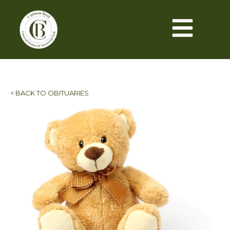
< BACK TO OBITUARIES