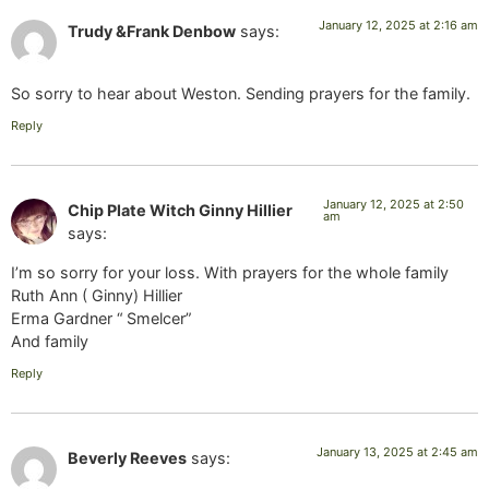
January 12, 2025 at 2:16 am
Trudy &Frank Denbow
says:
So sorry to hear about Weston. Sending prayers for the family.
Reply
January 12, 2025 at 2:50
Chip Plate Witch Ginny Hillier
am
says:
I’m so sorry for your loss. With prayers for the whole family
Ruth Ann ( Ginny) Hillier
Erma Gardner “ Smelcer”
And family
Reply
January 13, 2025 at 2:45 am
Beverly Reeves
says: