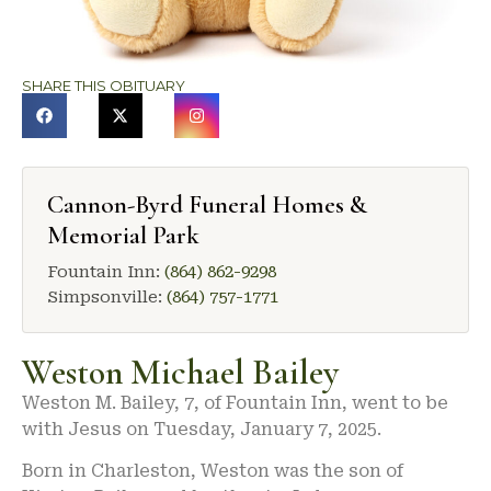
SHARE THIS OBITUARY
Cannon-Byrd Funeral Homes &
Memorial Park
Fountain Inn:
(864) 862-9298
Simpsonville:
(864) 757-1771
Weston Michael Bailey
Weston M. Bailey, 7, of Fountain Inn, went to be
with Jesus on Tuesday, January 7, 2025.
Born in Charleston, Weston was the son of