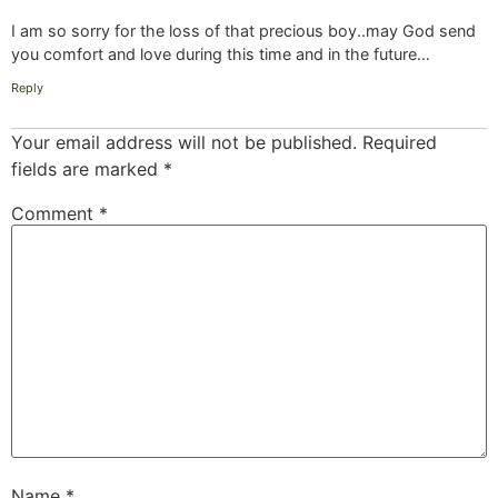
I am so sorry for the loss of that precious boy..may God send
you comfort and love during this time and in the future…
Reply
Your email address will not be published.
Required
fields are marked
*
Comment
*
Name
*