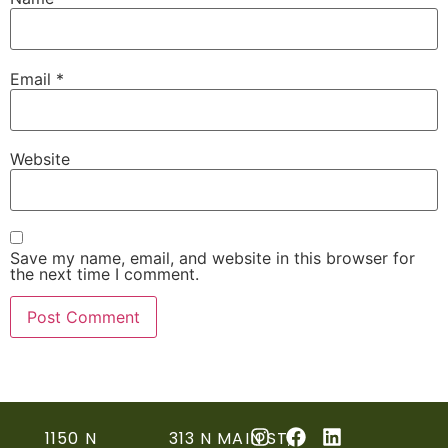
Email
*
Website
Save my name, email, and website in this browser for
the next time I comment.
1150 N
313 N MAIN ST,