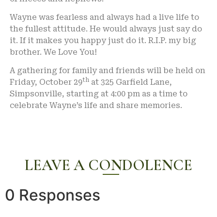
Wayne was fearless and always had a live life to
the fullest attitude. He would always just say do
it. If it makes you happy just do it. R.I.P. my big
brother. We Love You!
A gathering for family and friends will be held on
th
Friday, October 29
at 325 Garfield Lane,
Simpsonville, starting at 4:00 pm as a time to
celebrate Wayne’s life and share memories.
LEAVE A CONDOLENCE
0 Responses