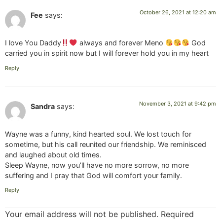
October 26, 2021 at 12:20 am
Fee
says:
I love You Daddy
always and forever Meno
God
carried you in spirit now but I will forever hold you in my heart
Reply
November 3, 2021 at 9:42 pm
Sandra
says:
Wayne was a funny, kind hearted soul. We lost touch for
sometime, but his call reunited our friendship. We reminisced
and laughed about old times.
Sleep Wayne, now you’ll have no more sorrow, no more
suffering and I pray that God will comfort your family.
Reply
Your email address will not be published.
Required