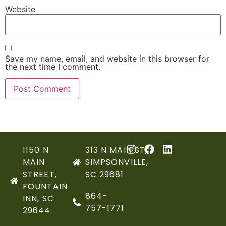
Website
Save my name, email, and website in this browser for
the next time I comment.
1150 N
313 N MAIN ST,
MAIN
SIMPSONVILLE,
STREET,
SC 29681
FOUNTAIN
864-
INN, SC
757-1771
29644