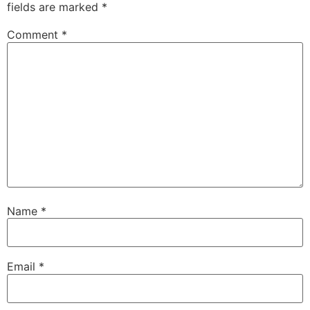
fields are marked
*
Comment
*
Name
*
Email
*