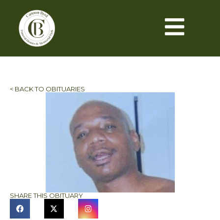
< BACK TO OBITUARIES
SHARE THIS OBITUARY