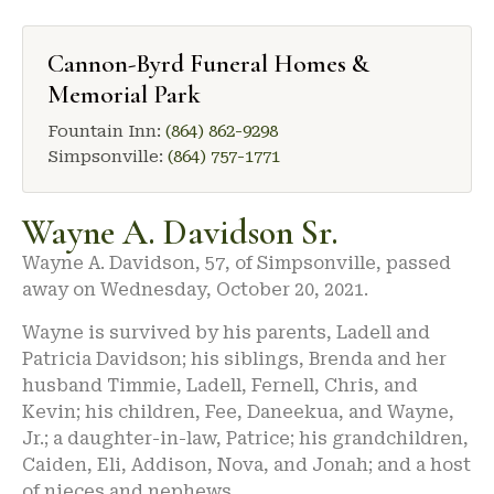
Cannon-Byrd Funeral Homes &
Memorial Park
Fountain Inn:
(864) 862-9298
Simpsonville:
(864) 757-1771
Wayne A. Davidson Sr.
Wayne A. Davidson, 57, of Simpsonville, passed
away on Wednesday, October 20, 2021.
Wayne is survived by his parents, Ladell and
Patricia Davidson; his siblings, Brenda and her
husband Timmie, Ladell, Fernell, Chris, and
Kevin; his children, Fee, Daneekua, and Wayne,
Jr.; a daughter-in-law, Patrice; his grandchildren,
Caiden, Eli, Addison, Nova, and Jonah; and a host
of nieces and nephews.