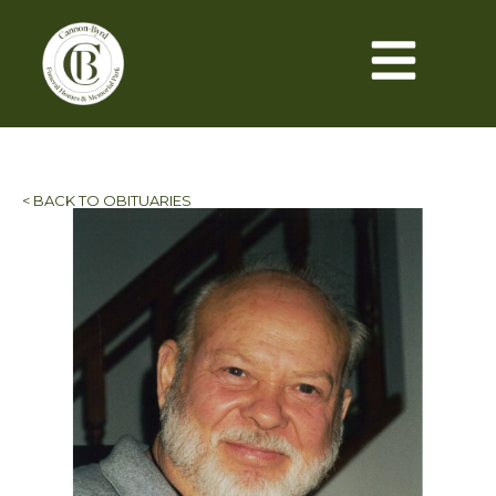
< BACK TO OBITUARIES