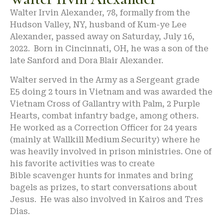
Walter Irvin Alexander, 78, formally from the
Hudson Valley, NY, husband of Kum-ye Lee
Alexander, passed away on Saturday, July 16,
2022. Born in Cincinnati, OH, he was a son of the
late Sanford and Dora Blair Alexander.
Walter served in the Army as a Sergeant grade
E5 doing 2 tours in Vietnam and was awarded the
Vietnam Cross of Gallantry with Palm, 2 Purple
Hearts, combat infantry badge, among others.
He worked as a Correction Officer for 24 years
(mainly at Wallkill Medium Security) where he
was heavily involved in prison ministries. One of
his favorite activities was to create
Bible scavenger hunts for inmates and bring
bagels as prizes, to start conversations about
Jesus. He was also involved in Kairos and Tres
Dias.