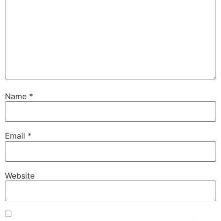
Name
*
Email
*
Website