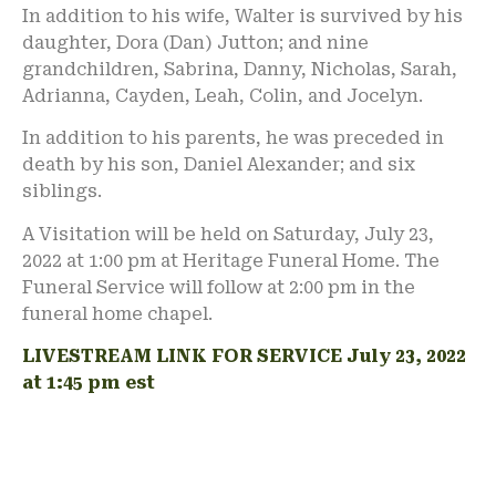
In addition to his wife, Walter is survived by his
daughter, Dora (Dan) Jutton; and nine
grandchildren, Sabrina, Danny, Nicholas, Sarah,
Adrianna, Cayden, Leah, Colin, and Jocelyn.
In addition to his parents, he was preceded in
death by his son, Daniel Alexander; and six
siblings.
A Visitation will be held on Saturday, July 23,
2022 at 1:00 pm at Heritage Funeral Home. The
Funeral Service will follow at 2:00 pm in the
funeral home chapel.
LIVESTREAM LINK FOR SERVICE July 23, 2022
at 1:45 pm est