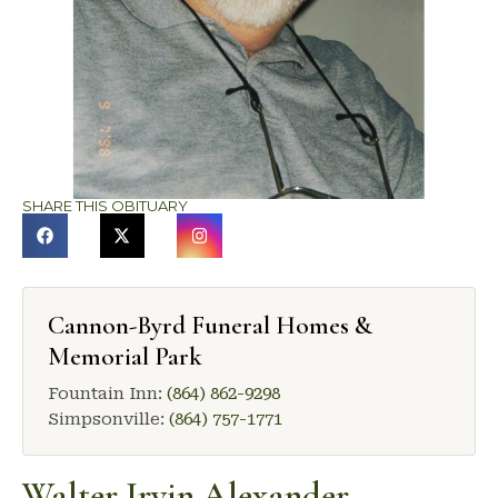
SHARE THIS OBITUARY
Cannon-Byrd Funeral Homes &
Memorial Park
Fountain Inn:
(864) 862-9298
Simpsonville:
(864) 757-1771
Walter Irvin Alexander