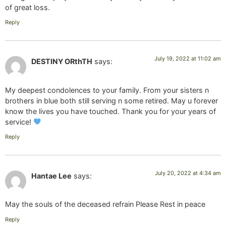
of great loss.
Reply
July 19, 2022 at 11:02 am
DESTINY ORthTH
says:
My deepest condolences to your family. From your sisters n
brothers in blue both still serving n some retired. May u forever
know the lives you have touched. Thank you for your years of
service!
Reply
July 20, 2022 at 4:34 am
Hantae Lee
says:
May the souls of the deceased refrain Please Rest in peace
Reply