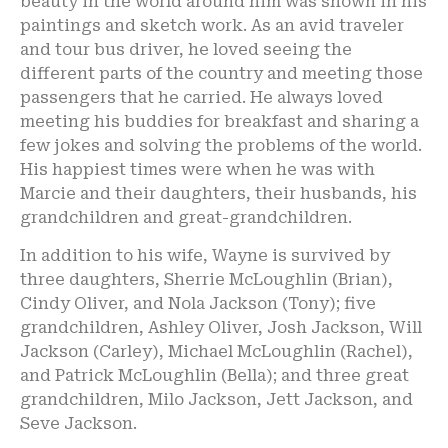
beauty in the world around him was shown in his
paintings and sketch work. As an avid traveler
and tour bus driver, he loved seeing the
different parts of the country and meeting those
passengers that he carried. He always loved
meeting his buddies for breakfast and sharing a
few jokes and solving the problems of the world.
His happiest times were when he was with
Marcie and their daughters, their husbands, his
grandchildren and great-grandchildren.
In addition to his wife, Wayne is survived by
three daughters, Sherrie McLoughlin (Brian),
Cindy Oliver, and Nola Jackson (Tony); five
grandchildren, Ashley Oliver, Josh Jackson, Will
Jackson (Carley), Michael McLoughlin (Rachel),
and Patrick McLoughlin (Bella); and three great
grandchildren, Milo Jackson, Jett Jackson, and
Seve Jackson.