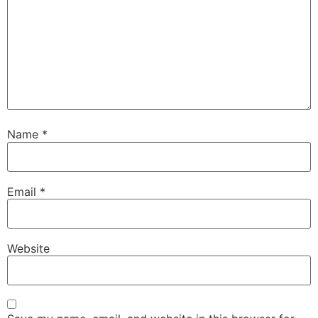
Name
*
Email
*
Website