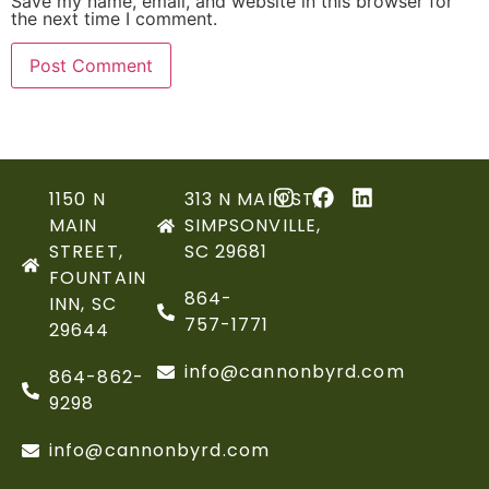
Save my name, email, and website in this browser for
the next time I comment.
1150 N
313 N MAIN ST,
MAIN
SIMPSONVILLE,
STREET,
SC 29681
FOUNTAIN
864-
INN, SC
757-1771
29644
info@cannonbyrd.com
864-862-
9298
info@cannonbyrd.com