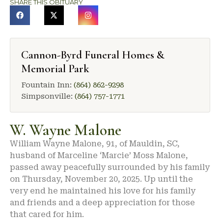
SHARE THIS OBITUARY
Cannon-Byrd Funeral Homes &
Memorial Park
Fountain Inn:
(864) 862-9298
Simpsonville:
(864) 757-1771
W. Wayne Malone
William Wayne Malone, 91, of Mauldin, SC,
husband of Marceline ‘Marcie’ Moss Malone,
passed away peacefully surrounded by his family
on Thursday, November 20, 2025. Up until the
very end he maintained his love for his family
and friends and a deep appreciation for those
that cared for him.