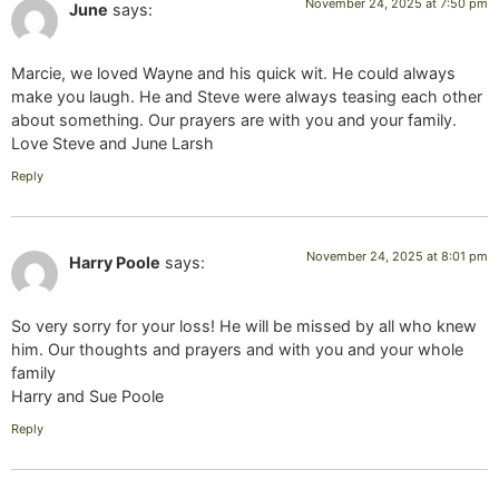
November 24, 2025 at 7:50 pm
June
says:
Marcie, we loved Wayne and his quick wit. He could always
make you laugh. He and Steve were always teasing each other
about something. Our prayers are with you and your family.
Love Steve and June Larsh
Reply
November 24, 2025 at 8:01 pm
Harry Poole
says:
So very sorry for your loss! He will be missed by all who knew
him. Our thoughts and prayers and with you and your whole
family
Harry and Sue Poole
Reply