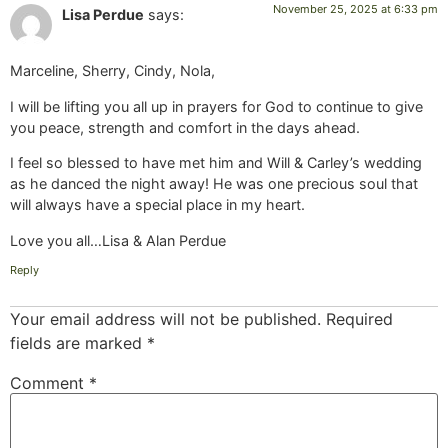
November 25, 2025 at 6:33 pm
Lisa Perdue
says:
Marceline, Sherry, Cindy, Nola,
I will be lifting you all up in prayers for God to continue to give
you peace, strength and comfort in the days ahead.
I feel so blessed to have met him and Will & Carley’s wedding
as he danced the night away! He was one precious soul that
will always have a special place in my heart.
Love you all…Lisa & Alan Perdue
Reply
Your email address will not be published.
Required
fields are marked
*
Comment
*