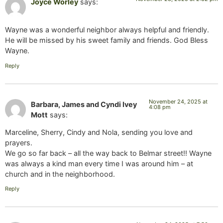
Joyce Worley
says:
Wayne was a wonderful neighbor always helpful and friendly.
He will be missed by his sweet family and friends. God Bless
Wayne.
Reply
November 24, 2025 at
Barbara, James and Cyndi Ivey
4:08 pm
Mott
says:
Marceline, Sherry, Cindy and Nola, sending you love and
prayers.
We go so far back – all the way back to Belmar street!! Wayne
was always a kind man every time I was around him – at
church and in the neighborhood.
Reply