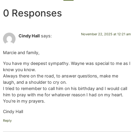
0 Responses
November 22, 2025 at 12:21 am
Cindy Hall
says:
Marcie and family,
You have my deepest sympathy. Wayne was special to me as I
know you know.
Always there on the road, to answer questions, make me
laugh, and a shoulder to cry on.
I tried to remember to call him on his birthday and I would call
him to pray with me for whatever reason I had on my heart.
You’re in my prayers.
Cindy Hall
Reply