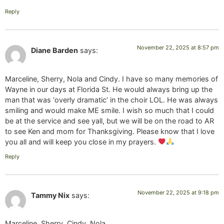
Reply
November 22, 2025 at 8:57 pm
Diane Barden
says:
Marceline, Sherry, Nola and Cindy. I have so many memories of
Wayne in our days at Florida St. He would always bring up the
man that was ‘overly dramatic’ in the choir LOL. He was always
smiling and would make ME smile. I wish so much that I could
be at the service and see yall, but we will be on the road to AR
to see Ken and mom for Thanksgiving. Please know that I love
you all and will keep you close in my prayers.
Reply
November 22, 2025 at 9:18 pm
Tammy Nix
says:
Marceline, Sherry, Cindy, Nola,