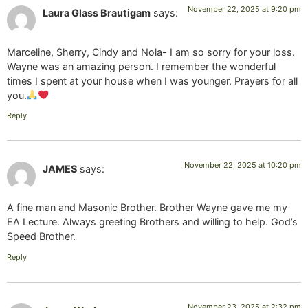
November 22, 2025 at 9:20 pm
Laura Glass Brautigam
says:
Marceline, Sherry, Cindy and Nola- I am so sorry for your loss.
Wayne was an amazing person. I remember the wonderful
times I spent at your house when I was younger. Prayers for all
you.
Reply
November 22, 2025 at 10:20 pm
JAMES
says:
A fine man and Masonic Brother. Brother Wayne gave me my
EA Lecture. Always greeting Brothers and willing to help. God’s
Speed Brother.
Reply
November 23, 2025 at 2:32 pm