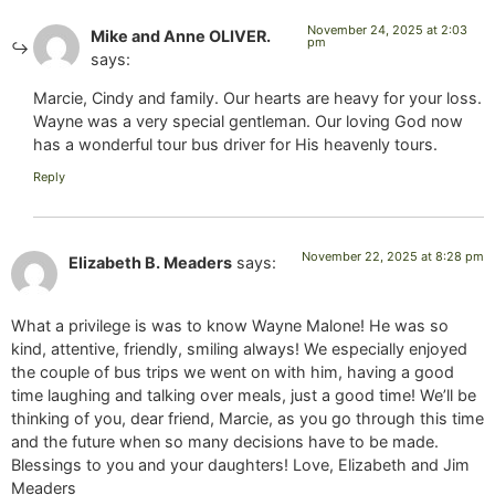
November 24, 2025 at 2:03
Mike and Anne OLIVER.
pm
says:
Marcie, Cindy and family. Our hearts are heavy for your loss.
Wayne was a very special gentleman. Our loving God now
has a wonderful tour bus driver for His heavenly tours.
Reply
November 22, 2025 at 8:28 pm
Elizabeth B. Meaders
says:
What a privilege is was to know Wayne Malone! He was so
kind, attentive, friendly, smiling always! We especially enjoyed
the couple of bus trips we went on with him, having a good
time laughing and talking over meals, just a good time! We’ll be
thinking of you, dear friend, Marcie, as you go through this time
and the future when so many decisions have to be made.
Blessings to you and your daughters! Love, Elizabeth and Jim
Meaders