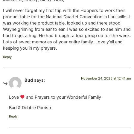
I will never forget my first trip with the Hoppers to work their
product table for the National Quartet Convention in Louisville. I
was working the product table, looked up and there stood
Wayne grinning from ear to ear. I was so excited to see him and
had to get a hug. He had brought a tour group up for the week.
Lots of sweet memories of your entire family. Love y’all and
keeping you in my prayers.
Reply
November 24, 2025 at 12:41 am
Bud
says:
Love
and Prayers to your Wonderful Family
Bud & Debbie Parrish
Reply