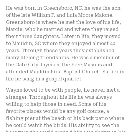
He was born in Greensboro, NC, he was the son
of the late William P. and Lula Moore Malone.
Greensboro is where he met the love of his life,
Marcie, who he married and where they raised
their three daughters. Later in life, they moved
to Mauldin, SC where they enjoyed almost 40
years. Through those years they established
many lifelong friendships. He was a member of
the Gate City Jaycees, the Free Masons and
attended Mauldin First Baptist Church. Earlier in
life he sang in a gospel quartet.
Wayne loved to be with people, he never met a
stranger. Throughout his life he was always
willing to help those in need. Some of his
favorite places would be any golf course, a
fishing pier at the beach or his back patio where
he could watch the birds. His ability to see the