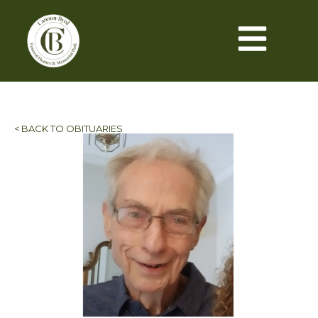
< BACK TO OBITUARIES