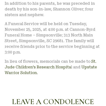
In addition to his parents, he was preceded in
death by his son-in-law, Shannon Oliver; four
sisters and nephew.
A Funeral Service will be held on Tuesday,
November 25, 2025, at 4:00 p.m. at Cannon-Byrd
Funeral Home – Simpsonville; 313 North Main
Street, Simpsonville, SC 29681. The family will
receive friends prior to the service beginning at
3:00 p.m.
In lieu of flowers, memorials can be made to
St.
Jude Children’s Research Hospita
l and
Upstate
Warrior Solution.
LEAVE A CONDOLENCE