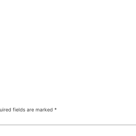
uired fields are marked
*