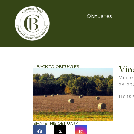
Obituaries
Vin
< BACK TO OBITUARIES
Vince
28, 20
He is
SHARE THIS OBITUARY