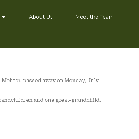
About Us
Meet the Team
n Molitor, passed away on Monday, July
randchildren and one great-grandchild.