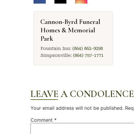
Cannon-Byrd Funeral
Homes & Memorial
Park
Fountain Inn:
(864) 862-9298
Simpsonville:
(864) 757-1771
LEAVE A CONDOLENCE
Your email address will not be published.
Req
Comment
*