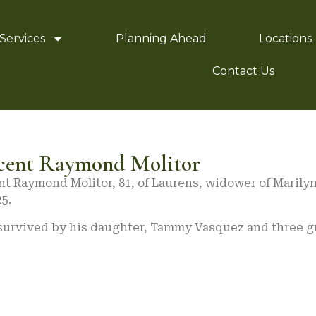
Services
Planning Ahead
Locations
Contact Us
cent Raymond Molitor
nt Raymond Molitor, 81, of Laurens, widower of Marily
25.
 survived by his daughter, Tammy Vasquez and three g