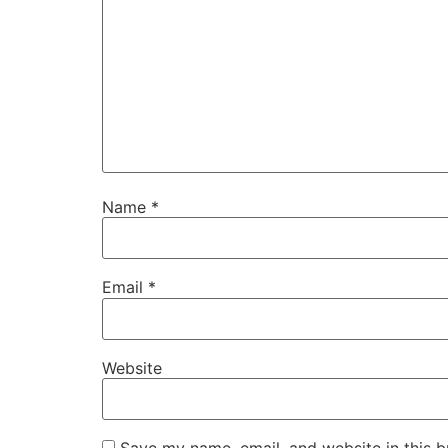
Name
*
Email
*
Website