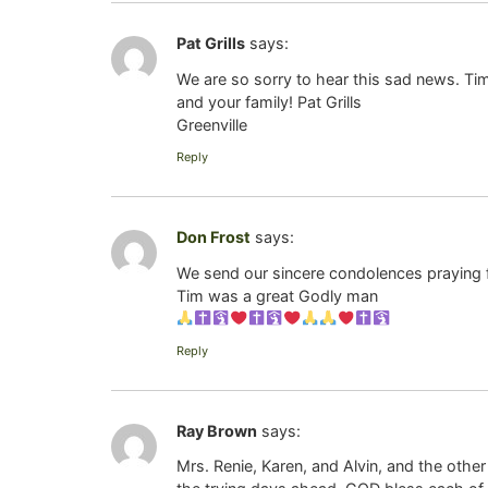
Pat Grills
says:
We are so sorry to hear this sad news. T
and your family! Pat Grills
Greenville
Reply
Don Frost
says:
We send our sincere condolences praying fo
Tim was a great Godly man
Reply
Ray Brown
says:
Mrs. Renie, Karen, and Alvin, and the oth