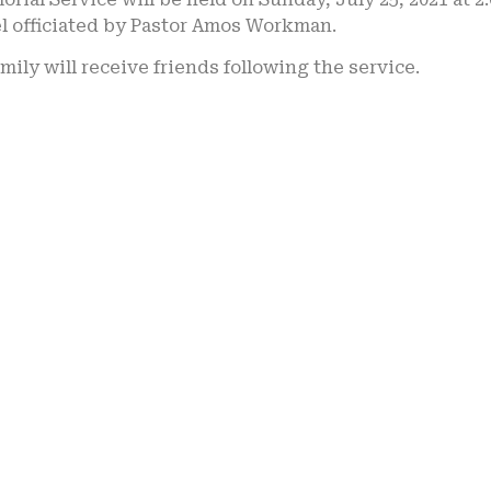
l officiated by Pastor Amos Workman.
mily will receive friends following the service.