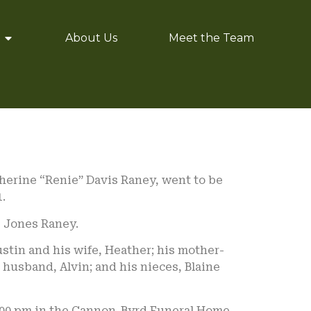
About Us
Meet the Team
herine “Renie” Davis Raney, went to be
.
e Jones Raney.
Justin and his wife, Heather; his mother-
r husband, Alvin; and his nieces, Blaine
 2:00 pm in the Cannon-Byrd Funeral Home