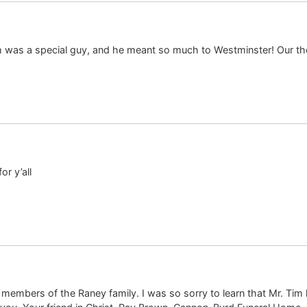
im was a special guy, and he meant so much to Westminster! Our t
r y’all
er members of the Raney family. I was so sorry to learn that Mr. T