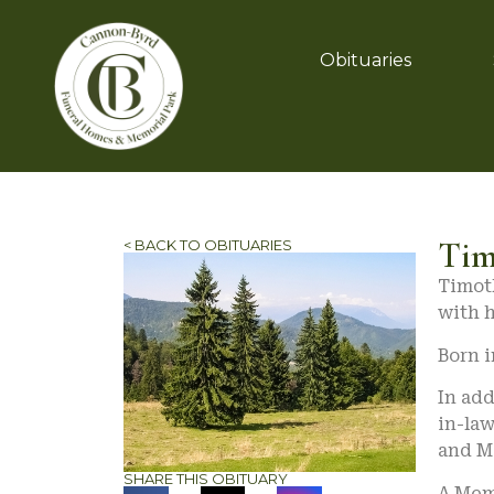
Obituaries
Tim
< BACK TO OBITUARIES
Timoth
with h
Born i
In add
in-law
and M
SHARE THIS OBITUARY
A Memo