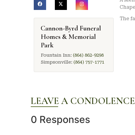
Chape
The fa
Cannon-Byrd Funeral
Homes & Memorial
Park
Fountain Inn:
(864) 862-9298
Simpsonville:
(864) 757-1771
LEAVE A CONDOLENCE
0 Responses