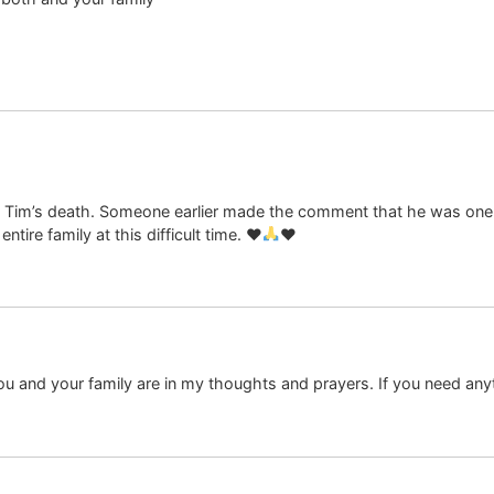
Tim’s death. Someone earlier made the comment that he was one o
ntire family at this difficult time.
♥️
♥️
You and your family are in my thoughts and prayers. If you need any