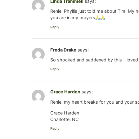
Linda Trammell
says:
Renie, Phyllis just told me about Tim. My 
you are in my prayers
Reply
Freda Drake
says:
So shocked and saddened by this – loved 
Reply
Grace Harden
says:
Renie, my heart breaks for you and your so
Grace Harden
Charlotte, NC
Reply