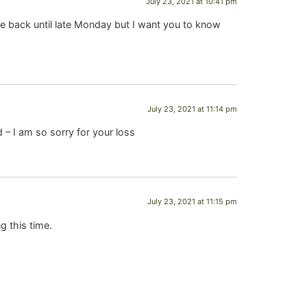
July 23, 2021 at 10:41 pm
be back until late Monday but I want you to know
July 23, 2021 at 11:14 pm
 I am so sorry for your loss
July 23, 2021 at 11:15 pm
g this time.