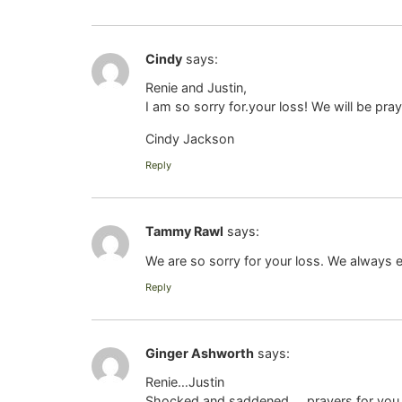
Cindy
says:
Renie and Justin,
I am so sorry for.your loss! We will be prayi
Cindy Jackson
Reply
Tammy Rawl
says:
We are so sorry for your loss. We always e
Reply
Ginger Ashworth
says:
Renie…Justin
Shocked and saddened…..prayers for you 