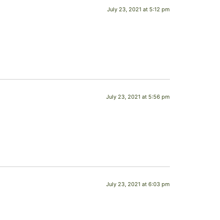
July 23, 2021 at 5:12 pm
July 23, 2021 at 5:56 pm
July 23, 2021 at 6:03 pm