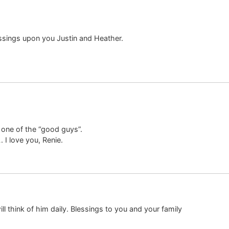
lessings upon you Justin and Heather.
one of the “good guys”.
. I love you, Renie.
ll think of him daily. Blessings to you and your family