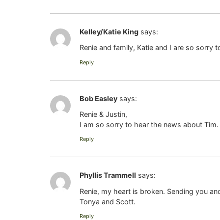
Kelley/Katie King
says:
Renie and family, Katie and I are so sorry
Reply
Bob Easley
says:
Renie & Justin,
I am so sorry to hear the news about Tim.
Reply
Phyllis Trammell
says:
Renie, my heart is broken. Sending you and
Tonya and Scott.
Reply