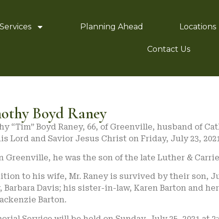
Services
Planning Ahead
Locations
Contact Us
othy Boyd Raney
y “Tim” Boyd Raney, 66, of Greenville, husband of Cat
is Lord and Savior Jesus Christ on Friday, July 23, 2021
n Greenville, he was the son of the late Luther & Carri
ition to his wife, Mr. Raney is survived by their son, 
, Barbara Davis; his sister-in-law, Karen Barton and he
ackenzie Barton.
rial Service will be held on Sunday, July 25, 2021 at