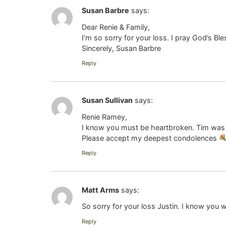
Susan Barbre
says:
Dear Renie & Family,
I’m so sorry for your loss. I pray God’s B
Sincerely, Susan Barbre
Reply
Susan Sullivan
says:
Renie Ramey,
I know you must be heartbroken. Tim was 
Please accept my deepest condolences
Reply
Matt Arms
says:
So sorry for your loss Justin. I know you wi
Reply