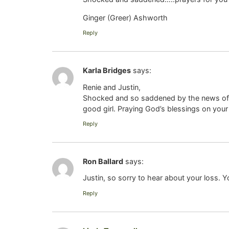
Ginger (Greer) Ashworth
Reply
Karla Bridges
says:
Renie and Justin,
Shocked and so saddened by the news of 
good girl. Praying God’s blessings on your e
Reply
Ron Ballard
says:
Justin, so sorry to hear about your loss. 
Reply