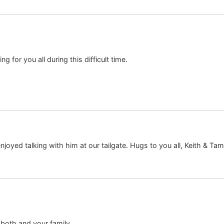
ng for you all during this difficult time.
njoyed talking with him at our tailgate. Hugs to you all, Keith & T
both and your family