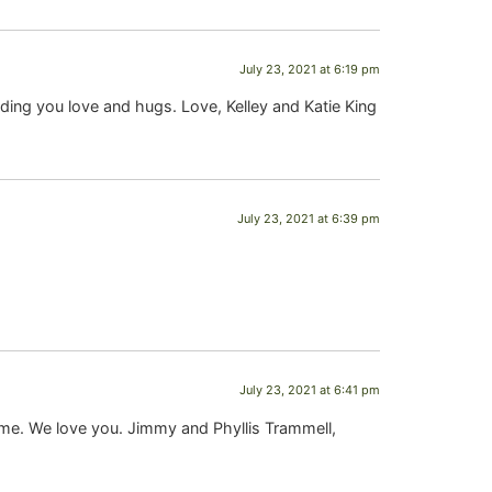
July 23, 2021 at 6:19 pm
ding you love and hugs. Love, Kelley and Katie King
July 23, 2021 at 6:39 pm
July 23, 2021 at 6:41 pm
time. We love you. Jimmy and Phyllis Trammell,