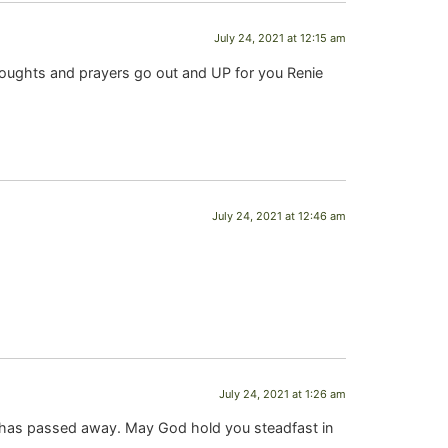
July 24, 2021 at 12:15 am
houghts and prayers go out and UP for you Renie
July 24, 2021 at 12:46 am
July 24, 2021 at 1:26 am
im has passed away. May God hold you steadfast in