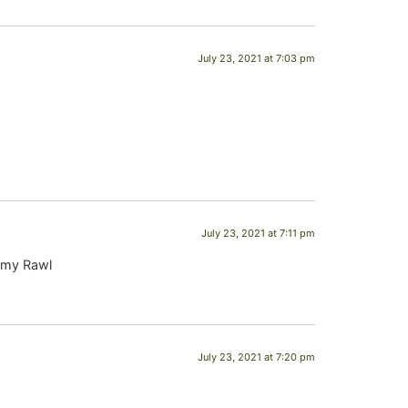
July 23, 2021 at 7:03 pm
July 23, 2021 at 7:11 pm
ammy Rawl
July 23, 2021 at 7:20 pm