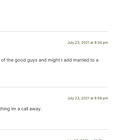
July 23, 2021 at 8:34 pm
f the good guys and might I add married to a
July 23, 2021 at 8:58 pm
thing im a call away.