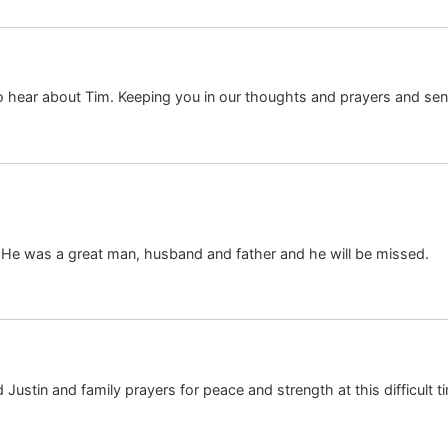
 to hear about Tim. Keeping you in our thoughts and prayers and sen
 He was a great man, husband and father and he will be missed.
 Justin and family prayers for peace and strength at this difficult 