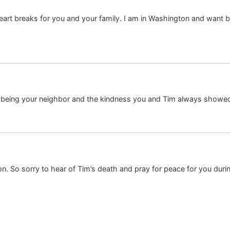
heart breaks for you and your family. I am in Washington and want 
being your neighbor and the kindness you and Tim always showed –
n. So sorry to hear of Tim’s death and pray for peace for you durin