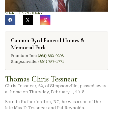
SHARE THIS OBITUARY
Cannon-Byrd Funeral Homes &
Memorial Park
Fountain Inn:
(864) 862-9298
Simpsonville:
(864) 757-1771
Thomas Chris Tessnear
Chris Tessnear, 62, of Simpsonville, passed away
at home on Thursday, February 1, 2018.
Born in Rutherfordton, NC, he was a son of the
late Max D. Tessnear and Pat Reynolds.