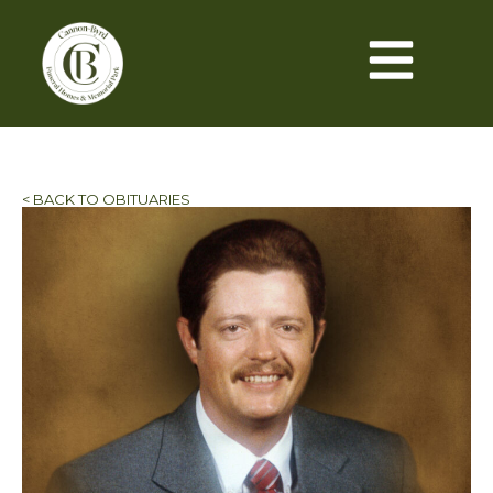
< BACK TO OBITUARIES