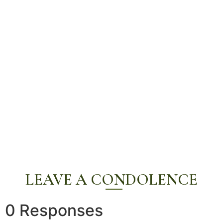
LEAVE A CONDOLENCE
0 Responses