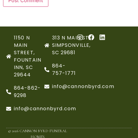
1150 N
313 N MAIN ST,
MAIN
SIMPSONVILLE,
STREET,
SC 29681
FOUNTAIN
864-
INN, SC
757-1771
29644
info@cannonbyrd.com
864-862-
9298
info@cannonbyrd.com
© 2026 CANNON BYRD FUNERAL
HOMES