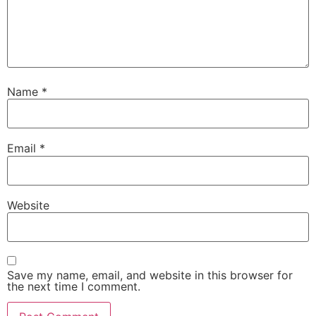
Name
*
Email
*
Website
Save my name, email, and website in this browser for
the next time I comment.