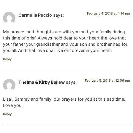
February 4, 2018 at 4:14 pm
Carmella Puccio
says:
My prayers and thoughts are with you and your family during
this time of grief. Always hold dear to your heart the love that
your father your grandfather and your son and brother had for
you all. And that love shall live on forever in your heart.
Reply
February 5, 2018 at 12:56 pm
Thelma & Kirby Ballew
says:
Lisa , Sammy and family, our prayers for you at this sad time.
Love you,
Reply