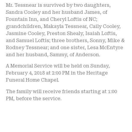
Mr. Tessnear is survived by two daughters,
Sandra Cooley and her husband James, of
Fountain Inn, and Cheryl Loftis of NC;
grandchildren, Makayla Tessnear, Caily Cooley,
Jasmine Cooley, Preston Shealy, Isaiah Loftis,
and Samuel Loftis; three brothers, Sonny, Mike &
Rodney Tessnear; and one sister, Lesa McEntyre
and her husband, Sammy, of Anderson.
A Memorial Service will be held on Sunday,
February 4, 2018 at 2:00 PM in the Heritage
Funeral Home Chapel.
The family will receive friends starting at 1:00
PM, before the service.