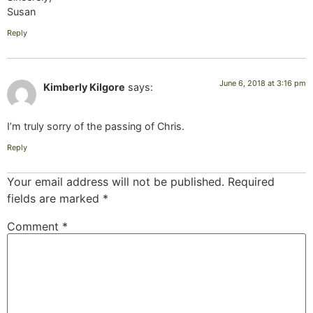
Susan
Reply
June 6, 2018 at 3:16 pm
Kimberly Kilgore
says:
I’m truly sorry of the passing of Chris.
Reply
Your email address will not be published.
Required
fields are marked
*
Comment
*