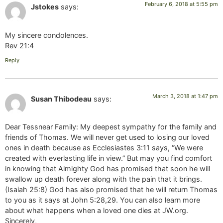
February 6, 2018 at 5:55 pm
Jstokes
says:
My sincere condolences.
Rev 21:4
Reply
March 3, 2018 at 1:47 pm
Susan Thibodeau
says:
Dear Tessnear Family: My deepest sympathy for the family and
friends of Thomas. We will never get used to losing our loved
ones in death because as Ecclesiastes 3:11 says, “We were
created with everlasting life in view.” But may you find comfort
in knowing that Almighty God has promised that soon he will
swallow up death forever along with the pain that it brings.
(Isaiah 25:8) God has also promised that he will return Thomas
to you as it says at John 5:28,29. You can also learn more
about what happens when a loved one dies at JW.org.
Sincerely,