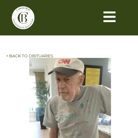
< BACK TO OBITUARIES