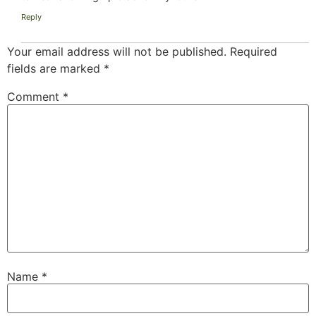
Reply
Your email address will not be published.
Required
fields are marked
*
Comment
*
Name
*