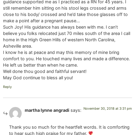
guidance supported me as I practiced as a RN for 45 years. I
still remember him sitting on his stool legs crossed and arms
close to his body/ crossed and he’d take those glasses off to
make a point after a pregnant pause…
Such Joy! His guidance has always been with me. I can’t
believe you folks relocated just 70 miles south of the area I call
home in the High Green Hills of western North Carolina,
Asheville area.
I know he is at peace and may this memory of mine bring
comfort to you. He touched many lives and made a difference.
He left us better than when he came.
Well done thou good and faithful servant!
May God continue to bless all you!
Reply
November 30, 2018 at 3:31 pm
martha lynne angradi
says:
Thank you so much for the heartfelt words. It is comforting
to hear such high praise for my father.