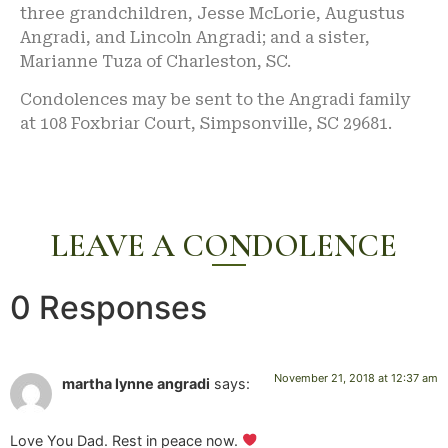
three grandchildren, Jesse McLorie, Augustus
Angradi, and Lincoln Angradi; and a sister,
Marianne Tuza of Charleston, SC.
Condolences may be sent to the Angradi family
at 108 Foxbriar Court, Simpsonville, SC 29681.
LEAVE A CONDOLENCE
0 Responses
November 21, 2018 at 12:37 am
martha lynne angradi
says:
Love You Dad. Rest in peace now.