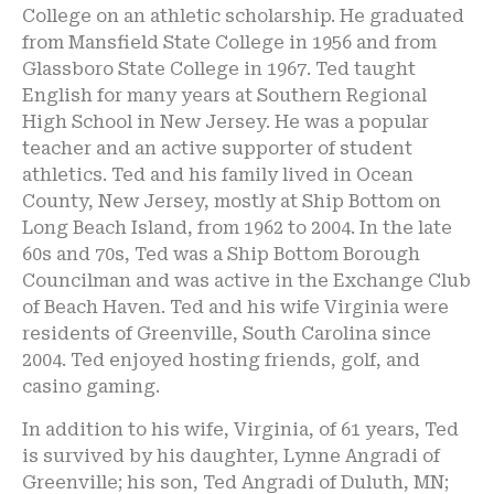
College on an athletic scholarship. He graduated
from Mansfield State College in 1956 and from
Glassboro State College in 1967. Ted taught
English for many years at Southern Regional
High School in New Jersey. He was a popular
teacher and an active supporter of student
athletics. Ted and his family lived in Ocean
County, New Jersey, mostly at Ship Bottom on
Long Beach Island, from 1962 to 2004. In the late
60s and 70s, Ted was a Ship Bottom Borough
Councilman and was active in the Exchange Club
of Beach Haven. Ted and his wife Virginia were
residents of Greenville, South Carolina since
2004. Ted enjoyed hosting friends, golf, and
casino gaming.
In addition to his wife, Virginia, of 61 years, Ted
is survived by his daughter, Lynne Angradi of
Greenville; his son, Ted Angradi of Duluth, MN;