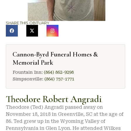
SHARE THIS OBITUARY
Cannon-Byrd Funeral Homes &
Memorial Park
Fountain Inn:
(864) 862-9298
Simpsonville:
(864) 757-1771
Theodore Robert Angradi
Theodore (Ted) Angradi passed away on
November 18, 2018 in Greenville, SC at the age of
86. Ted grew up in the Wyoming Valley of
Pennsylvania in Glen Lyon. He attended Wilkes