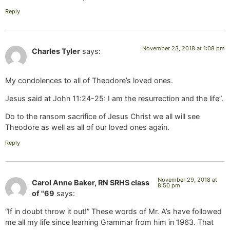
Reply
November 23, 2018 at 1:08 pm
Charles Tyler
says:
My condolences to all of Theodore’s loved ones.
Jesus said at John 11:24-25: I am the resurrection and the life”.
Do to the ransom sacrifice of Jesus Christ we all will see
Theodore as well as all of our loved ones again.
Reply
November 29, 2018 at
Carol Anne Baker, RN SRHS class
8:50 pm
of "69
says:
“If in doubt throw it out!” These words of Mr. A’s have followed
me all my life since learning Grammar from him in 1963. That