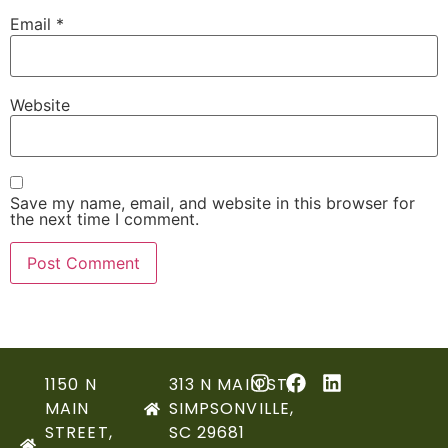
Email
*
Website
Save my name, email, and website in this browser for
the next time I comment.
1150 N
313 N MAIN ST,
MAIN
SIMPSONVILLE,
STREET,
SC 29681