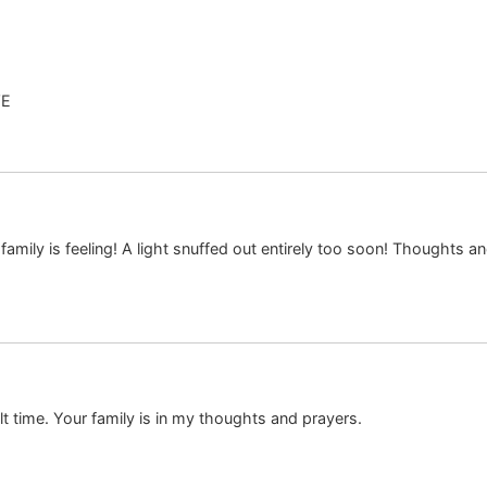
VE
 family is feeling! A light snuffed out entirely too soon! Thoughts and
lt time. Your family is in my thoughts and prayers.