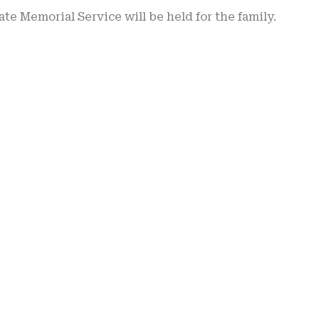
ate Memorial Service will be held for the family.