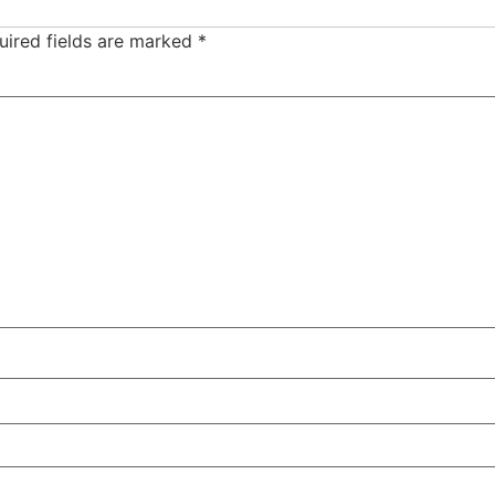
uired fields are marked
*