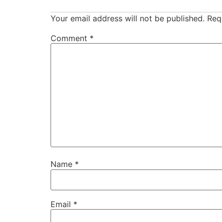
Your email address will not be published.
Req
Comment
*
Name
*
Email
*