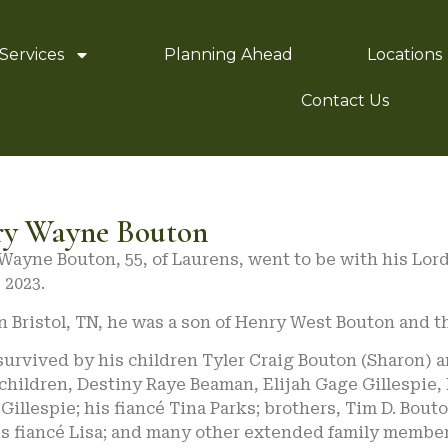
Services
Planning Ahead
Locations
Contact Us
ry Wayne Bouton
Wayne Bouton, 55, of Laurens, went to be with his Lor
 2023.
n Bristol, TN, he was a son of Henry West Bouton and t
survived by his children Tyler Craig Bouton (Sharon) a
hildren, Destiny Raye Beaman, Elijah Gage Gillespie,
Gillespie; his fiancé Tina Parks; brothers, Tim D. Bou
is fiancé Lisa; and many other extended family member