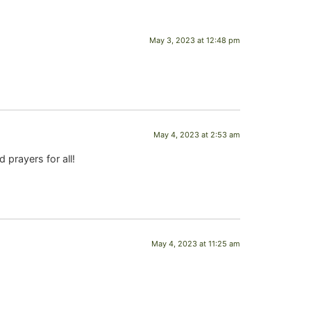
May 3, 2023 at 12:48 pm
May 4, 2023 at 2:53 am
 prayers for all!
May 4, 2023 at 11:25 am