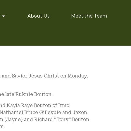
About Us
Meet the Team
d and Savior Jesus Christ on Monday,
he late Ruknie Bouton.
nd Kayla Raye Bouton of Irmo;
 Nathaniel Bruce Gillespie and Jaxon
ton (Jayne) and Richard “Tony” Bouton
s.