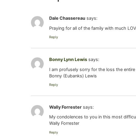
Dale Chassereau
says:
Praying for all of the family with much LO
Reply
Bonny Lynn Lewis
says:
I am profusely sorry for the loss the entire
Bonny (Eubanks) Lewis
Reply
Wally Forrester
says:
My condolences to you in this most difficu
Wally Forrester
Reply