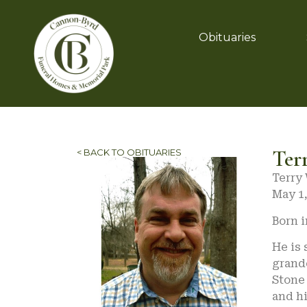
Obituaries
Ter
< BACK TO OBITUARIES
Terry 
May 1,
Born i
He is 
grandc
Stone 
and h