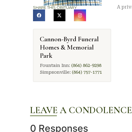
A priv
SHARE THIS OBITUARY
Cannon-Byrd Funeral
Homes & Memorial
Park
Fountain Inn:
(864) 862-9298
Simpsonville:
(864) 757-1771
LEAVE A CONDOLENCE
0 Responses