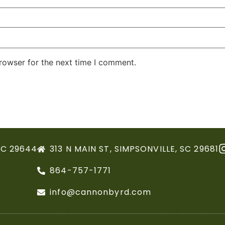
rowser for the next time I comment.
SC 29644
313 N MAIN ST, SIMPSONVILLE, SC 29681
864-757-1771
info@cannonbyrd.com