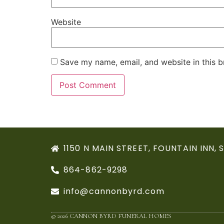
Website
Save my name, email, and website in this b
1150 N MAIN STREET, FOUNTAIN INN, 
864-862-9298
info@cannonbyrd.com
© 2026 CANNON BYRD FUNERAL HOMES