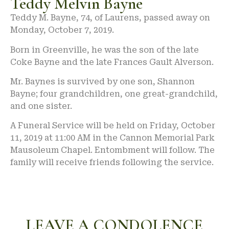
Teddy Melvin Bayne
Teddy M. Bayne, 74, of Laurens, passed away on
Monday, October 7, 2019.
Born in Greenville, he was the son of the late
Coke Bayne and the late Frances Gault Alverson.
Mr. Baynes is survived by one son, Shannon
Bayne; four grandchildren, one great-grandchild,
and one sister.
A Funeral Service will be held on Friday, October
11, 2019 at 11:00 AM in the Cannon Memorial Park
Mausoleum Chapel. Entombment will follow. The
family will receive friends following the service.
LEAVE A CONDOLENCE