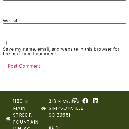
Website
Save my name, email, and website in this browser for
the next time I comment.
1150 N
313 N MAIN ST,
MAIN
SIMPSONVILLE,
STREET,
SC 29681
FOUNTAIN
864-
INN, SC