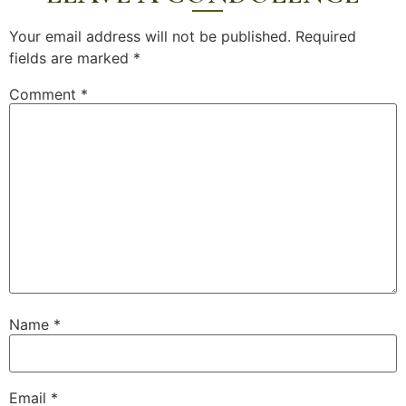
Your email address will not be published.
Required
fields are marked
*
Comment
*
Name
*
Email
*