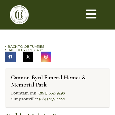
< BACK TO OBITUARIES
SHARE THIS OBITUARY
Cannon-Byrd Funeral Homes &
Memorial Park
Fountain Inn:
(864) 862-9298
Simpsonville:
(864) 757-1771