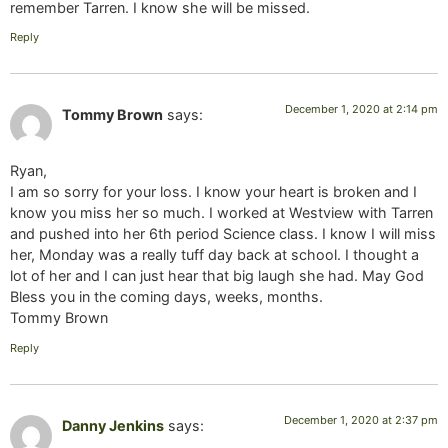
remember Tarren. I know she will be missed.
Reply
December 1, 2020 at 2:14 pm
Tommy Brown
says:
Ryan,
I am so sorry for your loss. I know your heart is broken and I
know you miss her so much. I worked at Westview with Tarren
and pushed into her 6th period Science class. I know I will miss
her, Monday was a really tuff day back at school. I thought a
lot of her and I can just hear that big laugh she had. May God
Bless you in the coming days, weeks, months.
Tommy Brown
Reply
December 1, 2020 at 2:37 pm
Danny Jenkins
says: