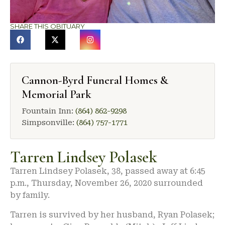
SHARE THIS OBITUARY
Cannon-Byrd Funeral Homes &
Memorial Park
Fountain Inn:
(864) 862-9298
Simpsonville:
(864) 757-1771
Tarren Lindsey Polasek
Tarren Lindsey Polasek, 38, passed away at 6:45
p.m., Thursday, November 26, 2020 surrounded
by family.
Tarren is survived by her husband, Ryan Polasek;