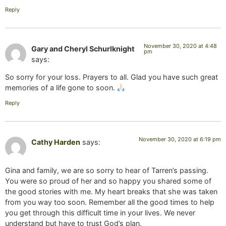
Reply
November 30, 2020 at 4:48
Gary and Cheryl Schurlknight
pm
says:
So sorry for your loss. Prayers to all. Glad you have such great
memories of a life gone to soon.
Reply
November 30, 2020 at 6:19 pm
Cathy Harden
says:
Gina and family, we are so sorry to hear of Tarren’s passing.
You were so proud of her and so happy you shared some of
the good stories with me. My heart breaks that she was taken
from you way too soon. Remember all the good times to help
you get through this difficult time in your lives. We never
understand but have to trust God’s plan.