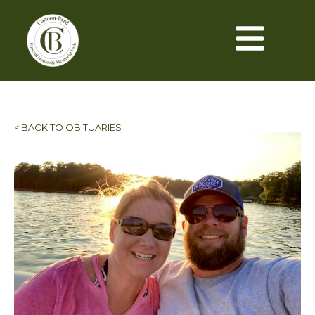
< BACK TO OBITUARIES