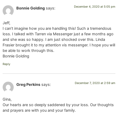
December 4, 2020 at 5:05 pm
Bonnie Golding
says:
Jeff,
I can’t imagine how you are handling this! Such a tremendous
loss. I talked with Tarren via Messenger just a few months ago
and she was so happy. I am just shocked over this. Linda
Frasier brought it to my attention vis messenger. I hope you will
be able to work through this.
Bonnie Golding
Reply
December 7, 2020 at 2:59 am
Greg Perkins
says:
Gina,
Our hearts are so deeply saddened by your loss. Our thoughts
and prayers are with you and your family.