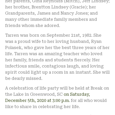
her parents, Gina Reynolds (Mitch), Jeff Lindsey;
her brother, Brentton Lindsey (Gracie); her
Grandparents, James and Nancy Jones; and
many other immediate family members and
friends whom she adored.
Tarren was born on September 21st, 1982. She
was a proud wife to her loving husband, Ryan
Polasek, who gave her the best three years of her
life. Tarren was an amazing teacher who loved
her family, friends and students fiercely. Her
infectious smile, contagious laugh, and loving
spirit could light up a room in an instant. She will
be dearly missed.
A celebration of life party will be held at Break on
the Lake in Greenwood, SC
on Saturday,
December 5th, 2020 at 3:00 p.m.
for all who would
like to share in celebrating her life.