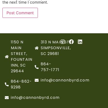
the next time I comment.
1150 N
313 N MAIN ST,
MAIN
SIMPSONVILLE,
STREET,
SC 29681
FOUNTAIN
864-
INN, SC
757-1771
29644
info@cannonbyrd.com
864-862-
9298
info@cannonbyrd.com