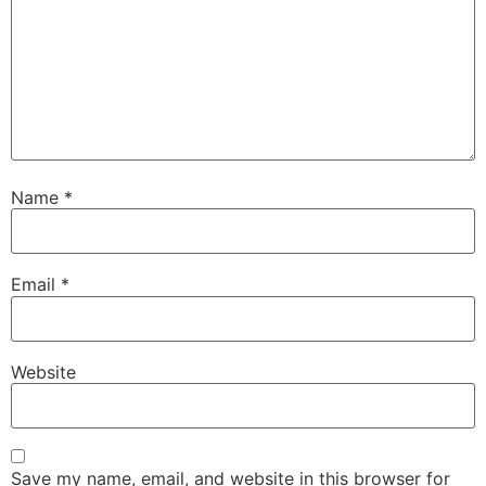
Name
*
Email
*
Website
Save my name, email, and website in this browser for