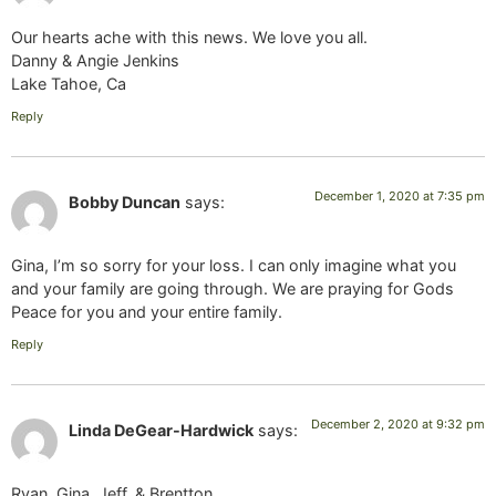
Our hearts ache with this news. We love you all.
Danny & Angie Jenkins
Lake Tahoe, Ca
Reply
December 1, 2020 at 7:35 pm
Bobby Duncan
says:
Gina, I’m so sorry for your loss. I can only imagine what you
and your family are going through. We are praying for Gods
Peace for you and your entire family.
Reply
December 2, 2020 at 9:32 pm
Linda DeGear-Hardwick
says:
Ryan, Gina, Jeff, & Brentton,