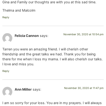
Gina and Family our thoughts are with you at this sad time.
Thelma and Malcolm
Reply
November 30, 2020 at 10:54 pm
Felicia Cannon
says:
Tarren you were an amazing friend. I will cherish other
friendship and the great talks we had. Thank you for being
there for me when I loss my mama. I will also cherish our talks.
I love and miss you.
Reply
November 30, 2020 at 11:47 pm
Ann Miller
says:
I am so sorry for your loss. You are in my prayers. I will always