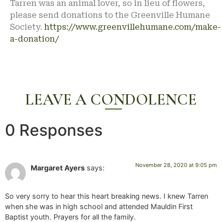
Tarren was an animal lover, so in lieu of flowers,
please send donations to the Greenville Humane
Society.
https://www.greenvillehumane.com/make-
a-donation/
LEAVE A CONDOLENCE
0 Responses
November 28, 2020 at 9:05 pm
Margaret Ayers
says:
So very sorry to hear this heart breaking news. I knew Tarren
when she was in high school and attended Mauldin First
Baptist youth. Prayers for all the family.