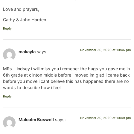
Love and prayers,
Cathy & John Harden
Reply
November 30, 2020 at 10:46 pm
makayla
says:
MRs. Lindsey i will miss you i remeber the hugs you gave me in
6th grade at clinton middle before i moved im glad i came back
before you move i cant believe this has happened there are no
words to describe how i feel
Reply
November 30, 2020 at 10:49 pm
Malcolm Boswell
says: