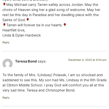
May Michael carry Tarren safely across Jordan. May the
choirs of Heaven sing her a glad song of welcome. May her
rest be this day in Paradise and her dwelling place with the
Saints of God.
Tarren will forever be in our hearts.
Heartfelt love,
Linda & Dylan Hardwick
Reply
December 4, 2020 at 4:54 pm
Teresa Bond
says:
To the family of Mrs. (Lindsey) Polasek, I am so shocked and
saddened to see this. My son had Ms. Lindsey in the 6th Grade
at Clinton Middle School. I pray God will comfort you all at this
very sad time. Teresa and Christopher Bond.
Reply