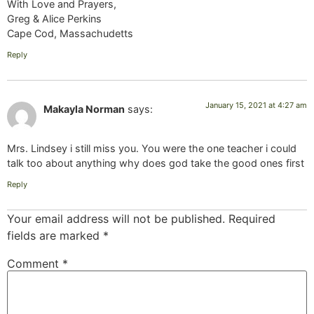
With Love and Prayers,
Greg & Alice Perkins
Cape Cod, Massachudetts
Reply
January 15, 2021 at 4:27 am
Makayla Norman
says:
Mrs. Lindsey i still miss you. You were the one teacher i could
talk too about anything why does god take the good ones first
Reply
Your email address will not be published.
Required
fields are marked
*
Comment
*