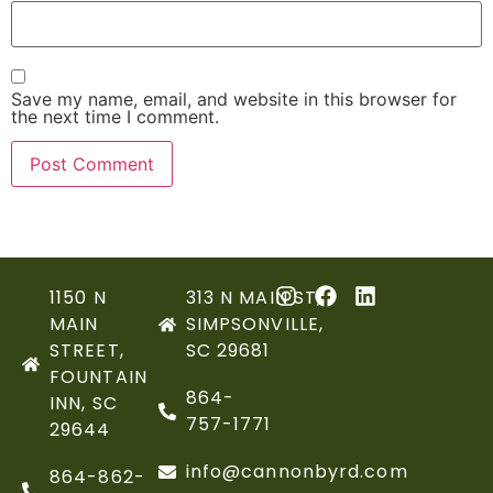
Save my name, email, and website in this browser for
the next time I comment.
1150 N
313 N MAIN ST,
MAIN
SIMPSONVILLE,
STREET,
SC 29681
FOUNTAIN
864-
INN, SC
757-1771
29644
info@cannonbyrd.com
864-862-