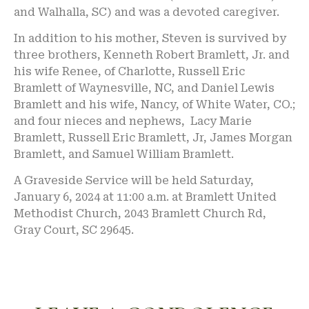
and Walhalla, SC) and was a devoted caregiver.
In addition to his mother, Steven is survived by
three brothers, Kenneth Robert Bramlett, Jr. and
his wife Renee, of Charlotte, Russell Eric
Bramlett of Waynesville, NC, and Daniel Lewis
Bramlett and his wife, Nancy, of White Water, CO.;
and four nieces and nephews, Lacy Marie
Bramlett, Russell Eric Bramlett, Jr, James Morgan
Bramlett, and Samuel William Bramlett.
A Graveside Service will be held Saturday,
January 6, 2024 at 11:00 a.m. at Bramlett United
Methodist Church, 2043 Bramlett Church Rd,
Gray Court, SC 29645.