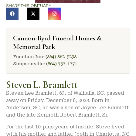
SHARE THIS OBITUARY
Cannon-Byrd Funeral Homes &
Memorial Park
Fountain Inn:
(864) 862-9298
Simpsonville:
(864) 757-1771
Steven L. Bramlett
Steven Lee Bramlett, 63, of Walhalla, SC, passed
away on Friday, December 8, 2023. Born in
Anderson, SC, he was a son of Joyce Lee Bramlett
and the late Kenneth Robert Bramlett, Sr.
For the last 10-plus years of his life, Steve lived
with his mother and father (both in Charlotte, NC