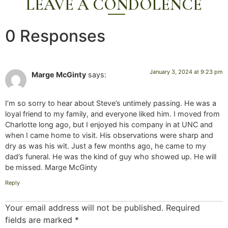
LEAVE A CONDOLENCE
0 Responses
January 3, 2024 at 9:23 pm
Marge McGinty
says:
I’m so sorry to hear about Steve’s untimely passing. He was a
loyal friend to my family, and everyone liked him. I moved from
Charlotte long ago, but I enjoyed his company in at UNC and
when I came home to visit. His observations were sharp and
dry as was his wit. Just a few months ago, he came to my
dad’s funeral. He was the kind of guy who showed up. He will
be missed. Marge McGinty
Reply
Your email address will not be published.
Required
fields are marked
*