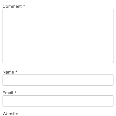
Comment
*
Name
*
Email
*
Website