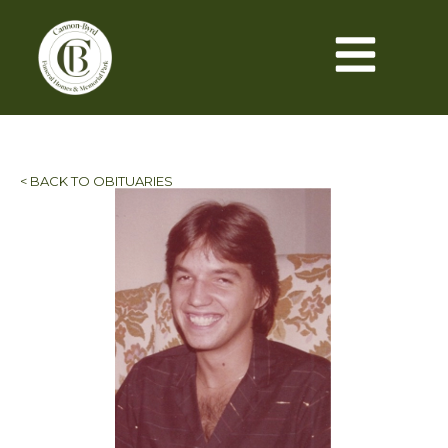
< BACK TO OBITUARIES