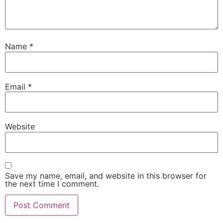
Name
*
Email
*
Website
Save my name, email, and website in this browser for
the next time I comment.