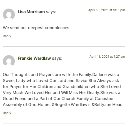
April 10, 2021 at 9:15 pm
Lisa Morrison
says:
We send our deepest condolences
Reply
April 11, 2021 at 1:27 am
Frankie Wardlaw
says:
Our Thoughts and Prayers are with the Family.Darlene was a
Sweet Lady who Loved Our Lord and Savior.She Always ask
for Prayer for Her Children and Grandchildren who She Loved
Very Much.We Loved Her and Will Miss Her Dearly.She was a
Good Friend and a Part of Our Church Family at Conestee
Assembly of God.Homer &Rogette Wardlaw’s &Bettyann Head
Reply