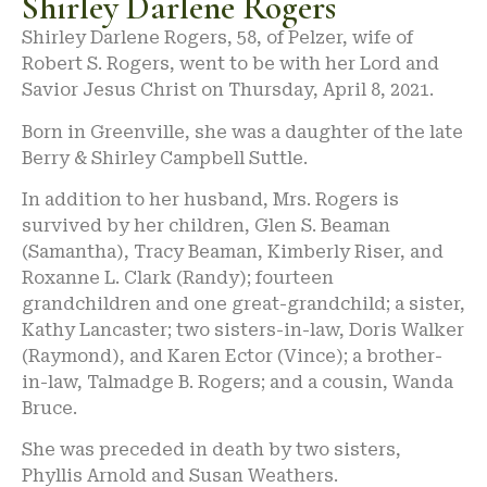
Shirley Darlene Rogers
Shirley Darlene Rogers, 58, of Pelzer, wife of
Robert S. Rogers, went to be with her Lord and
Savior Jesus Christ on Thursday, April 8, 2021.
Born in Greenville, she was a daughter of the late
Berry & Shirley Campbell Suttle.
In addition to her husband, Mrs. Rogers is
survived by her children, Glen S. Beaman
(Samantha), Tracy Beaman, Kimberly Riser, and
Roxanne L. Clark (Randy); fourteen
grandchildren and one great-grandchild; a sister,
Kathy Lancaster; two sisters-in-law, Doris Walker
(Raymond), and Karen Ector (Vince); a brother-
in-law, Talmadge B. Rogers; and a cousin, Wanda
Bruce.
She was preceded in death by two sisters,
Phyllis Arnold and Susan Weathers.