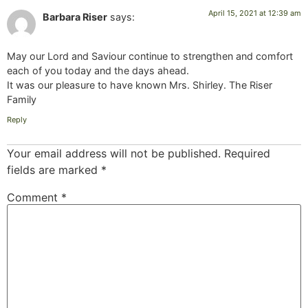
April 15, 2021 at 12:39 am
Barbara Riser
says:
May our Lord and Saviour continue to strengthen and comfort
each of you today and the days ahead.
It was our pleasure to have known Mrs. Shirley. The Riser
Family
Reply
Your email address will not be published.
Required
fields are marked
*
Comment
*