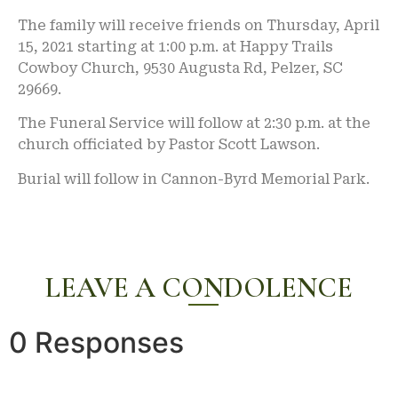
The family will receive friends on Thursday, April
15, 2021 starting at 1:00 p.m. at Happy Trails
Cowboy Church, 9530 Augusta Rd, Pelzer, SC
29669.
The Funeral Service will follow at 2:30 p.m. at the
church officiated by Pastor Scott Lawson.
Burial will follow in Cannon-Byrd Memorial Park.
LEAVE A CONDOLENCE
0 Responses