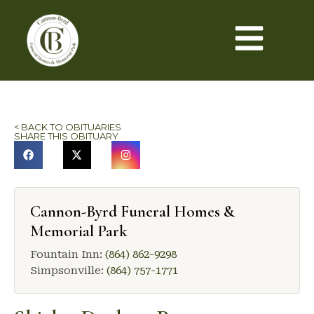
< BACK TO OBITUARIES
SHARE THIS OBITUARY
Cannon-Byrd Funeral Homes &
Memorial Park
Fountain Inn:
(864) 862-9298
Simpsonville:
(864) 757-1771