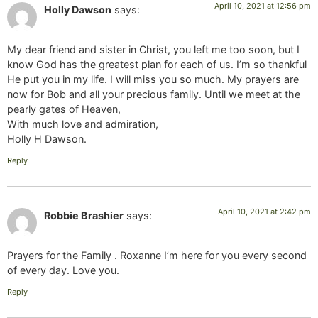
April 10, 2021 at 12:56 pm
Holly Dawson
says:
My dear friend and sister in Christ, you left me too soon, but I
know God has the greatest plan for each of us. I’m so thankful
He put you in my life. I will miss you so much. My prayers are
now for Bob and all your precious family. Until we meet at the
pearly gates of Heaven,
With much love and admiration,
Holly H Dawson.
Reply
April 10, 2021 at 2:42 pm
Robbie Brashier
says:
Prayers for the Family . Roxanne I’m here for you every second
of every day. Love you.
Reply