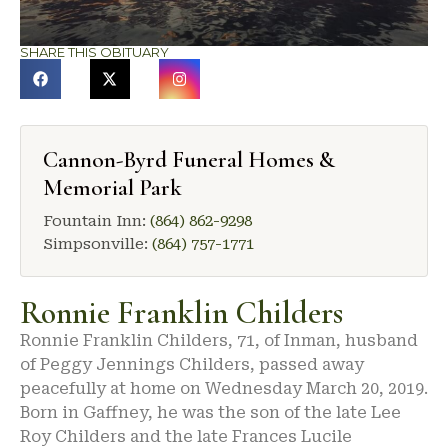
SHARE THIS OBITUARY
Cannon-Byrd Funeral Homes &
Memorial Park
Fountain Inn:
(864) 862-9298
Simpsonville:
(864) 757-1771
Ronnie Franklin Childers
Ronnie Franklin Childers, 71, of Inman, husband
of Peggy Jennings Childers, passed away
peacefully at home on Wednesday March 20, 2019.
Born in Gaffney, he was the son of the late Lee
Roy Childers and the late Frances Lucile