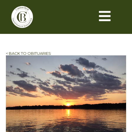
< BACK TO OBITUARIES