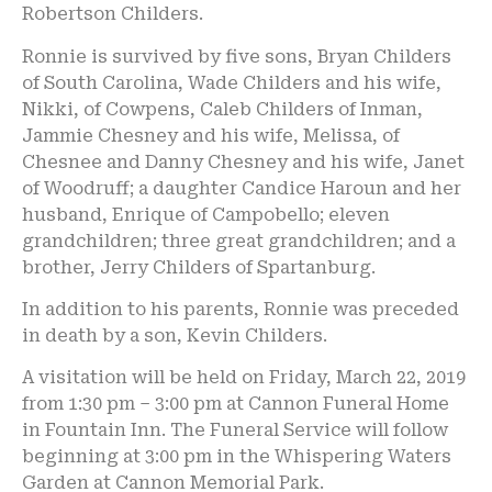
Robertson Childers.
Ronnie is survived by five sons, Bryan Childers
of South Carolina, Wade Childers and his wife,
Nikki, of Cowpens, Caleb Childers of Inman,
Jammie Chesney and his wife, Melissa, of
Chesnee and Danny Chesney and his wife, Janet
of Woodruff; a daughter Candice Haroun and her
husband, Enrique of Campobello; eleven
grandchildren; three great grandchildren; and a
brother, Jerry Childers of Spartanburg.
In addition to his parents, Ronnie was preceded
in death by a son, Kevin Childers.
A visitation will be held on Friday, March 22, 2019
from 1:30 pm – 3:00 pm at Cannon Funeral Home
in Fountain Inn. The Funeral Service will follow
beginning at 3:00 pm in the Whispering Waters
Garden at Cannon Memorial Park.