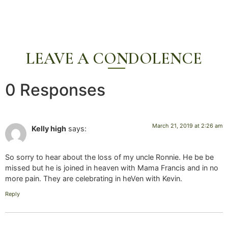
LEAVE A CONDOLENCE
0 Responses
March 21, 2019 at 2:26 am
Kelly high
says:
So sorry to hear about the loss of my uncle Ronnie. He be be
missed but he is joined in heaven with Mama Francis and in no
more pain. They are celebrating in heVen with Kevin.
Reply