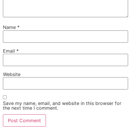
Name
*
Email
*
Website
Save my name, email, and website in this browser for
the next time I comment.