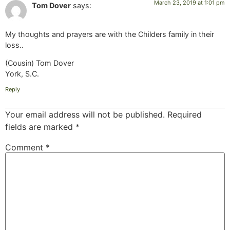
March 23, 2019 at 1:01 pm
Tom Dover
says:
My thoughts and prayers are with the Childers family in their
loss..
(Cousin) Tom Dover
York, S.C.
Reply
Your email address will not be published.
Required
fields are marked
*
Comment
*