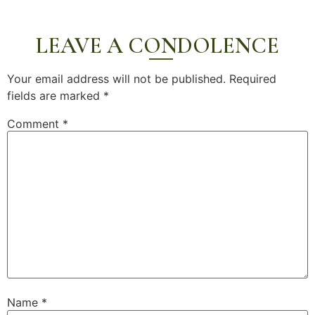
LEAVE A CONDOLENCE
Your email address will not be published.
Required
fields are marked
*
Comment
*
Name
*