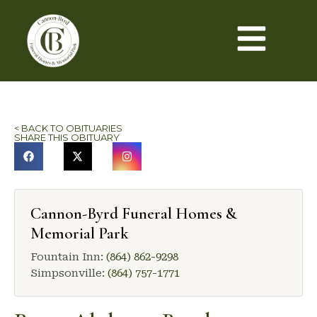
< BACK TO OBITUARIES
SHARE THIS OBITUARY
Cannon-Byrd Funeral Homes &
Memorial Park
Fountain Inn:
(864) 862-9298
Simpsonville:
(864) 757-1771