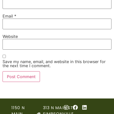
Email
*
Website
Save my name, email, and website in this browser for
the next time I comment.
1150 N
313 N MAIN ST,
MAIN
SIMPSONVILLE,