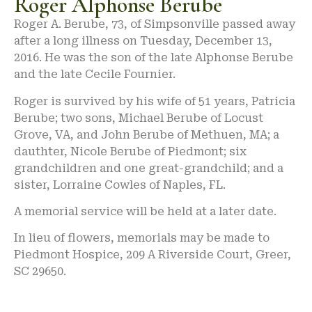
Roger Alphonse Berube
Roger A. Berube, 73, of Simpsonville passed away
after a long illness on Tuesday, December 13,
2016. He was the son of the late Alphonse Berube
and the late Cecile Fournier.
Roger is survived by his wife of 51 years, Patricia
Berube; two sons, Michael Berube of Locust
Grove, VA, and John Berube of Methuen, MA; a
dauthter, Nicole Berube of Piedmont; six
grandchildren and one great-grandchild; and a
sister, Lorraine Cowles of Naples, FL.
A memorial service will be held at a later date.
In lieu of flowers, memorials may be made to
Piedmont Hospice, 209 A Riverside Court, Greer,
SC 29650.