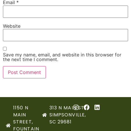
Email
*
Website
Save my name, email, and website in this browser for
the next time I comment.
1150 N
313 N MAIN ST,
MAIN
SIMPSONVILLE,
STREET,
SC 29681
FOUNTAIN