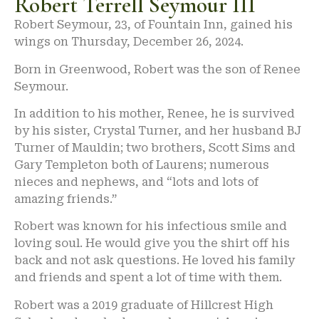
Robert Terrell Seymour III
Robert Seymour, 23, of Fountain Inn, gained his
wings on Thursday, December 26, 2024.
Born in Greenwood, Robert was the son of Renee
Seymour.
In addition to his mother, Renee, he is survived
by his sister, Crystal Turner, and her husband BJ
Turner of Mauldin; two brothers, Scott Sims and
Gary Templeton both of Laurens; numerous
nieces and nephews, and “lots and lots of
amazing friends.”
Robert was known for his infectious smile and
loving soul. He would give you the shirt off his
back and not ask questions. He loved his family
and friends and spent a lot of time with them.
Robert was a 2019 graduate of Hillcrest High