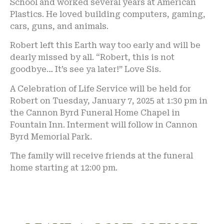
School and worked several years at American
Plastics. He loved building computers, gaming,
cars, guns, and animals.
Robert left this Earth way too early and will be
dearly missed by all. “Robert, this is not
goodbye… It’s see ya later!” Love Sis.
A Celebration of Life Service will be held for
Robert on Tuesday, January 7, 2025 at 1:30 pm in
the Cannon Byrd Funeral Home Chapel in
Fountain Inn. Interment will follow in Cannon
Byrd Memorial Park.
The family will receive friends at the funeral
home starting at 12:00 pm.