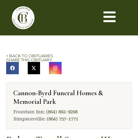
< BACK TO OBITUARIES
SHARE THIS OBITUARY
Cannon-Byrd Funeral Homes &
Memorial Park
Fountain Inn:
(864) 862-9298
Simpsonville:
(864) 757-1771