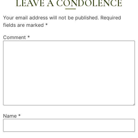
LEAVE A CONDOLENCE
Your email address will not be published.
Required
fields are marked
*
Comment
*
Name
*