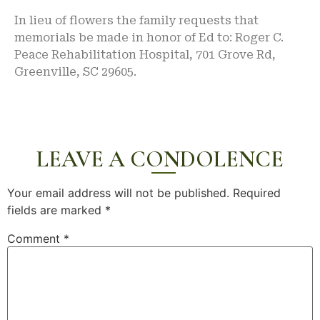
In lieu of flowers the family requests that
memorials be made in honor of Ed to: Roger C.
Peace Rehabilitation Hospital, 701 Grove Rd,
Greenville, SC 29605.
LEAVE A CONDOLENCE
Your email address will not be published.
Required
fields are marked
*
Comment
*