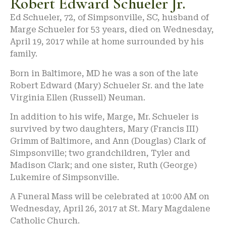
Robert Edward Schueler Jr.
Ed Schueler, 72, of Simpsonville, SC, husband of
Marge Schueler for 53 years, died on Wednesday,
April 19, 2017 while at home surrounded by his
family.
Born in Baltimore, MD he was a son of the late
Robert Edward (Mary) Schueler Sr. and the late
Virginia Ellen (Russell) Neuman.
In addition to his wife, Marge, Mr. Schueler is
survived by two daughters, Mary (Francis III)
Grimm of Baltimore, and Ann (Douglas) Clark of
Simpsonville; two grandchildren, Tyler and
Madison Clark; and one sister, Ruth (George)
Lukemire of Simpsonville.
A Funeral Mass will be celebrated at 10:00 AM on
Wednesday, April 26, 2017 at St. Mary Magdalene
Catholic Church.