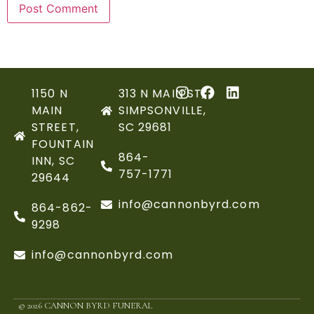
1150 N
313 N MAIN ST,
MAIN
SIMPSONVILLE,
STREET,
SC 29681
FOUNTAIN
864-
INN, SC
757-1771
29644
info@cannonbyrd.com
864-862-
9298
info@cannonbyrd.com
© 2026 CANNON BYRD FUNERAL