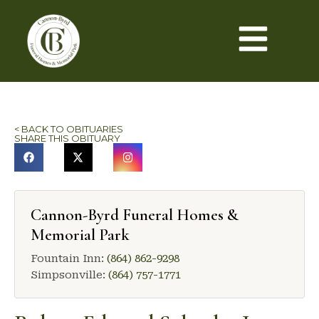
< BACK TO OBITUARIES
SHARE THIS OBITUARY
Cannon-Byrd Funeral Homes &
Memorial Park
Fountain Inn:
(864) 862-9298
Simpsonville:
(864) 757-1771