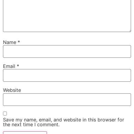
Name
*
Email
*
Website
Save my name, email, and website in this browser for
the next time I comment.