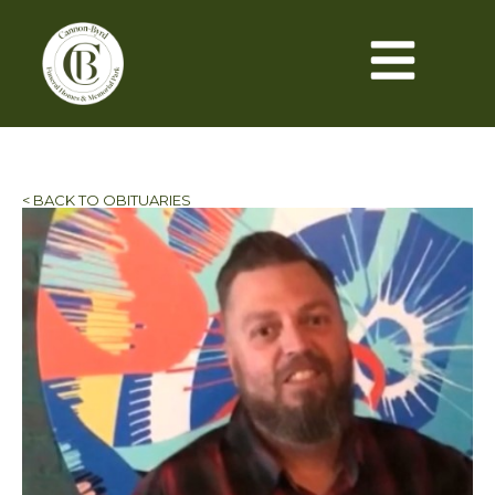
< BACK TO OBITUARIES