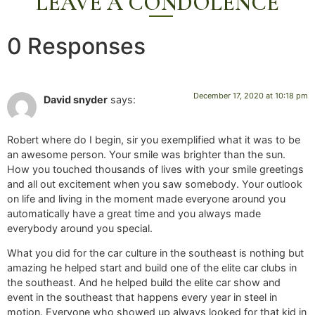
LEAVE A CONDOLENCE
0 Responses
December 17, 2020 at 10:18 pm
David snyder
says:
Robert where do I begin, sir you exemplified what it was to be
an awesome person. Your smile was brighter than the sun.
How you touched thousands of lives with your smile greetings
and all out excitement when you saw somebody. Your outlook
on life and living in the moment made everyone around you
automatically have a great time and you always made
everybody around you special.
What you did for the car culture in the southeast is nothing but
amazing he helped start and build one of the elite car clubs in
the southeast. And he helped build the elite car show and
event in the southeast that happens every year in steel in
motion. Everyone who showed up always looked for that kid in