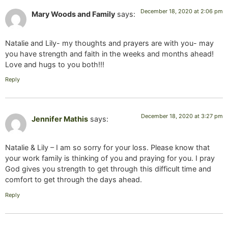
December 18, 2020 at 2:06 pm
Mary Woods and Family
says:
Natalie and Lily- my thoughts and prayers are with you- may
you have strength and faith in the weeks and months ahead!
Love and hugs to you both!!!
Reply
December 18, 2020 at 3:27 pm
Jennifer Mathis
says:
Natalie & Lily – I am so sorry for your loss. Please know that
your work family is thinking of you and praying for you. I pray
God gives you strength to get through this difficult time and
comfort to get through the days ahead.
Reply