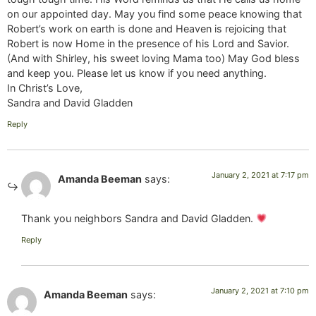
on our appointed day. May you find some peace knowing that
Robert’s work on earth is done and Heaven is rejoicing that
Robert is now Home in the presence of his Lord and Savior.
(And with Shirley, his sweet loving Mama too) May God bless
and keep you. Please let us know if you need anything.
In Christ’s Love,
Sandra and David Gladden
Reply
January 2, 2021 at 7:17 pm
Amanda Beeman
says:
Thank you neighbors Sandra and David Gladden.
Reply
January 2, 2021 at 7:10 pm
Amanda Beeman
says: