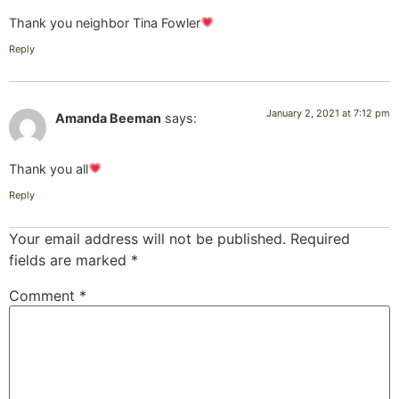
Thank you neighbor Tina Fowler
Reply
January 2, 2021 at 7:12 pm
Amanda Beeman
says:
Thank you all
Reply
Your email address will not be published.
Required
fields are marked
*
Comment
*