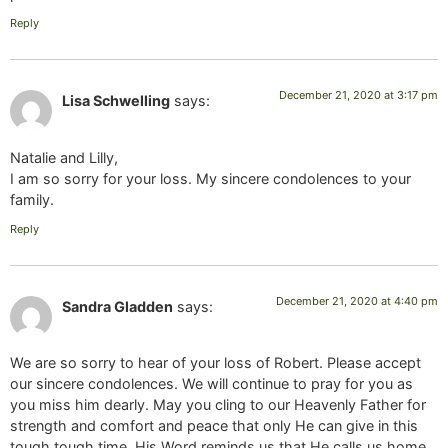
Reply
December 21, 2020 at 3:17 pm
Lisa Schwelling
says:
Natalie and Lilly,
I am so sorry for your loss. My sincere condolences to your
family.
Reply
December 21, 2020 at 4:40 pm
Sandra Gladden
says:
We are so sorry to hear of your loss of Robert. Please accept
our sincere condolences. We will continue to pray for you as
you miss him dearly. May you cling to our Heavenly Father for
strength and comfort and peace that only He can give in this
tough tough time. His Word reminds us that He calls us home