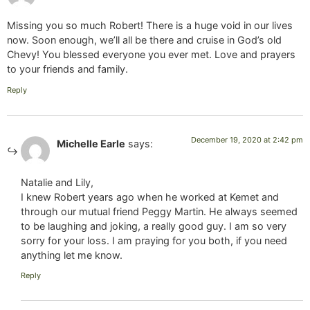
Missing you so much Robert! There is a huge void in our lives
now. Soon enough, we’ll all be there and cruise in God’s old
Chevy! You blessed everyone you ever met. Love and prayers
to your friends and family.
Reply
December 19, 2020 at 2:42 pm
Michelle Earle
says:
Natalie and Lily,
I knew Robert years ago when he worked at Kemet and
through our mutual friend Peggy Martin. He always seemed
to be laughing and joking, a really good guy. I am so very
sorry for your loss. I am praying for you both, if you need
anything let me know.
Reply