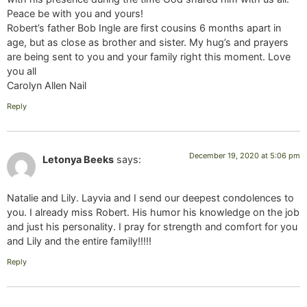
Peace be with you and yours!
Robert’s father Bob Ingle are first cousins 6 months apart in
age, but as close as brother and sister. My hug’s and prayers
are being sent to you and your family right this moment. Love
you all
Carolyn Allen Nail
Reply
December 19, 2020 at 5:06 pm
Letonya Beeks
says:
Natalie and Lily. Layvia and I send our deepest condolences to
you. I already miss Robert. His humor his knowledge on the job
and just his personality. I pray for strength and comfort for you
and Lily and the entire family!!!!!
Reply