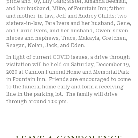
pride and joy, Lily Cara; sister, Amanda Beeman,
and her husband, Mike, of Fountain Inn; father
and mother-in-law, Jeff and Audrey Childs; two
sisters-in-law, Tara Ivers and her husband, Gene,
and Carrie Ivers, and her husband, Owen; seven
nieces and nephews, Trace, Makayla, Gretchen,
Reagan, Nolan, Jack, and Eden.
In light of current COVID issues, a drive through
visitation will be held on Saturday, December 19,
2020 at Cannon Funeral Home and Memorial Park
in Fountain Inn. Friends are encouraged to come
to the funeral home early and form a receiving
line in the parking lot. The family will drive
through around 1:00 pm.