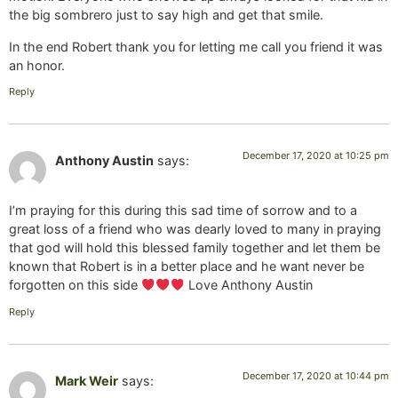
the big sombrero just to say high and get that smile.
In the end Robert thank you for letting me call you friend it was
an honor.
Reply
December 17, 2020 at 10:25 pm
Anthony Austin
says:
I’m praying for this during this sad time of sorrow and to a
great loss of a friend who was dearly loved to many in praying
that god will hold this blessed family together and let them be
known that Robert is in a better place and he want never be
forgotten on this side
Love Anthony Austin
Reply
December 17, 2020 at 10:44 pm
Mark Weir
says: