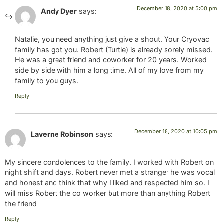
December 18, 2020 at 5:00 pm
Andy Dyer
says:
Natalie, you need anything just give a shout. Your Cryovac
family has got you. Robert (Turtle) is already sorely missed.
He was a great friend and coworker for 20 years. Worked
side by side with him a long time. All of my love from my
family to you guys.
Reply
December 18, 2020 at 10:05 pm
Laverne Robinson
says:
My sincere condolences to the family. I worked with Robert on
night shift and days. Robert never met a stranger he was vocal
and honest and think that why I liked and respected him so. I
will miss Robert the co worker but more than anything Robert
the friend
Reply