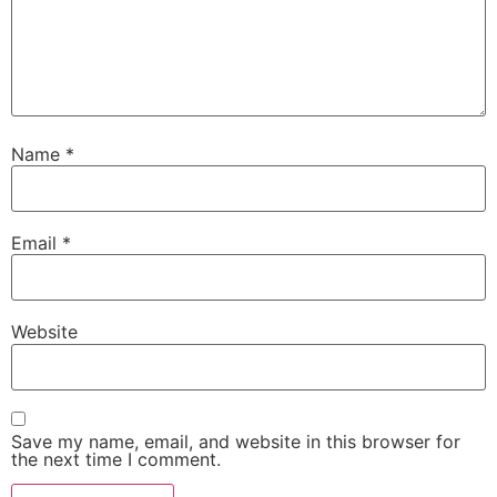
Name
*
Email
*
Website
Save my name, email, and website in this browser for
the next time I comment.