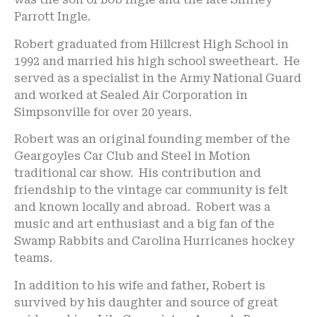
Parrott Ingle.
Robert graduated from Hillcrest High School in
1992 and married his high school sweetheart. He
served as a specialist in the Army National Guard
and worked at Sealed Air Corporation in
Simpsonville for over 20 years.
Robert was an original founding member of the
Geargoyles Car Club and Steel in Motion
traditional car show. His contribution and
friendship to the vintage car community is felt
and known locally and abroad. Robert was a
music and art enthusiast and a big fan of the
Swamp Rabbits and Carolina Hurricanes hockey
teams.
In addition to his wife and father, Robert is
survived by his daughter and source of great