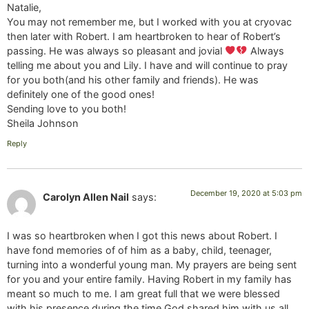
Natalie,
You may not remember me, but I worked with you at cryovac
then later with Robert. I am heartbroken to hear of Robert’s
passing. He was always so pleasant and jovial
Always
telling me about you and Lily. I have and will continue to pray
for you both(and his other family and friends). He was
definitely one of the good ones!
Sending love to you both!
Sheila Johnson
Reply
December 19, 2020 at 5:03 pm
Carolyn Allen Nail
says:
I was so heartbroken when I got this news about Robert. I
have fond memories of of him as a baby, child, teenager,
turning into a wonderful young man. My prayers are being sent
for you and your entire family. Having Robert in my family has
meant so much to me. I am great full that we were blessed
with his presence during the time God shared him with us all.