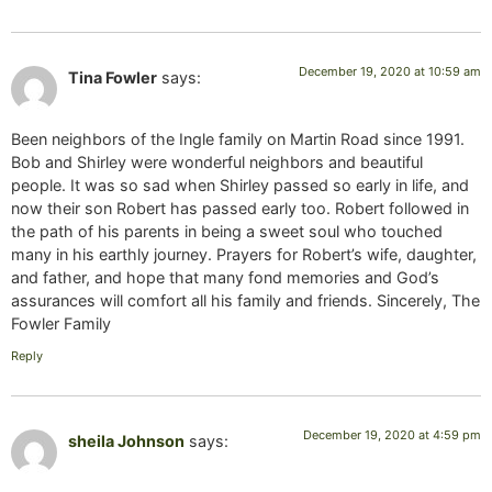
December 19, 2020 at 10:59 am
Tina Fowler
says:
Been neighbors of the Ingle family on Martin Road since 1991.
Bob and Shirley were wonderful neighbors and beautiful
people. It was so sad when Shirley passed so early in life, and
now their son Robert has passed early too. Robert followed in
the path of his parents in being a sweet soul who touched
many in his earthly journey. Prayers for Robert’s wife, daughter,
and father, and hope that many fond memories and God’s
assurances will comfort all his family and friends. Sincerely, The
Fowler Family
Reply
December 19, 2020 at 4:59 pm
sheila Johnson
says: