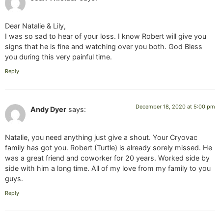
Dear Natalie & Lily,
I was so sad to hear of your loss. I know Robert will give you
signs that he is fine and watching over you both. God Bless
you during this very painful time.
Reply
December 18, 2020 at 5:00 pm
Andy Dyer
says:
Natalie, you need anything just give a shout. Your Cryovac
family has got you. Robert (Turtle) is already sorely missed. He
was a great friend and coworker for 20 years. Worked side by
side with him a long time. All of my love from my family to you
guys.
Reply