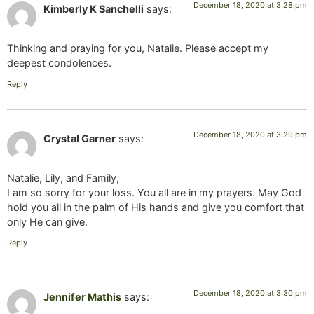
December 18, 2020 at 3:28 pm
Kimberly K Sanchelli
says:
Thinking and praying for you, Natalie. Please accept my
deepest condolences.
Reply
December 18, 2020 at 3:29 pm
Crystal Garner
says:
Natalie, Lily, and Family,
I am so sorry for your loss. You all are in my prayers. May God
hold you all in the palm of His hands and give you comfort that
only He can give.
Reply
December 18, 2020 at 3:30 pm
Jennifer Mathis
says: