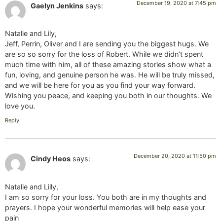
December 19, 2020 at 7:45 pm
Gaelyn Jenkins
says:
Natalie and Lily,
Jeff, Perrin, Oliver and I are sending you the biggest hugs. We
are so so sorry for the loss of Robert. While we didn’t spent
much time with him, all of these amazing stories show what a
fun, loving, and genuine person he was. He will be truly missed,
and we will be here for you as you find your way forward.
Wishing you peace, and keeping you both in our thoughts. We
love you.
Reply
December 20, 2020 at 11:50 pm
Cindy Heos
says:
Natalie and Lilly,
I am so sorry for your loss. You both are in my thoughts and
prayers. I hope your wonderful memories will help ease your
pain