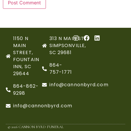
1150 N
313 N MAIN ST,
MAIN
SIMPSONVILLE,
STREET,
SC 29681
FOUNTAIN
864-
INN, SC
757-1771
29644
info@cannonbyrd.com
864-862-
9298
info@cannonbyrd.com
© 2026 CANNON BYRD FUNERAL