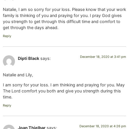
Natalie, I am so sorry for your loss. Please know that your work
family is thinking of you and praying for you. I pray God gives
you strength to get through this difficult time and comfort to
get through the days ahead.
Reply
December 18, 2020 at 3:41 pm
Dipti Black
says:
Natalie and Lily,
I am sorry for your loss. I am thinking and praying for you. May
The Lord comfort you both and give you strength during this
time.
Reply
December 18, 2020 at 4:26 pm
Joan Thielbar
says: