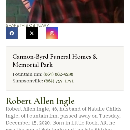
SHARE THIS OBITUARY
Cannon-Byrd Funeral Homes &
Memorial Park
Fountain Inn:
(864) 862-9298
Simpsonville:
(864) 757-1771
Robert Allen Ingle
Robert Allen Ingle, 46, husband of Natalie Childs
Ingle, of Fountain Inn, passed away on Tuesday,
December 15, 2020. Born in Little Rock, AR, he
was the son of Bob Ingle and the late Shirley