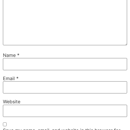
Name
*
Email
*
Website