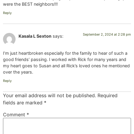
were the BEST neighbors!!!
Reply
September 2, 2024 at 2:28 pm
Kasala L Sexton
says:
I’m just heartbroken especially for the family to hear of such a
good friends’ passing. I worked with Rick for many years and
my heart goes to Susan and all Rick’s loved ones he mentioned
over the years.
Reply
Your email address will not be published.
Required
fields are marked
*
Comment
*