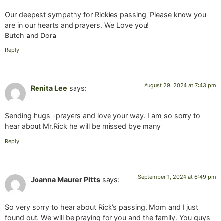
Our deepest sympathy for Rickies passing. Please know you
are in our hearts and prayers. We Love you!
Butch and Dora
Reply
August 29, 2024 at 7:43 pm
Renita Lee
says:
Sending hugs -prayers and love your way. I am so sorry to
hear about Mr.Rick he will be missed bye many
Reply
September 1, 2024 at 6:49 pm
Joanna Maurer Pitts
says:
So very sorry to hear about Rick’s passing. Mom and I just
found out. We will be praying for you and the family. You guys