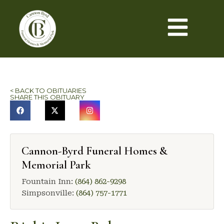
< BACK TO OBITUARIES
SHARE THIS OBITUARY
Cannon-Byrd Funeral Homes &
Memorial Park
Fountain Inn:
(864) 862-9298
Simpsonville:
(864) 757-1771