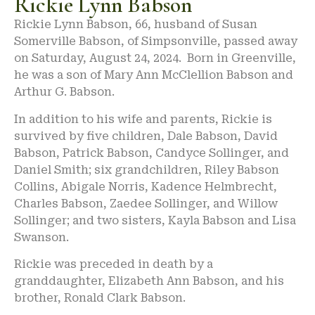
Rickie Lynn Babson
Rickie Lynn Babson, 66, husband of Susan
Somerville Babson, of Simpsonville, passed away
on Saturday, August 24, 2024. Born in Greenville,
he was a son of Mary Ann McClellion Babson and
Arthur G. Babson.
In addition to his wife and parents, Rickie is
survived by five children, Dale Babson, David
Babson, Patrick Babson, Candyce Sollinger, and
Daniel Smith; six grandchildren, Riley Babson
Collins, Abigale Norris, Kadence Helmbrecht,
Charles Babson, Zaedee Sollinger, and Willow
Sollinger; and two sisters, Kayla Babson and Lisa
Swanson.
Rickie was preceded in death by a
granddaughter, Elizabeth Ann Babson, and his
brother, Ronald Clark Babson.