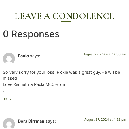
LEAVE A CONDOLENCE
0 Responses
August 27, 2024 at 12:06 am
Paula
says:
So very sorry for your loss. Rickie was a great guy.He will be
missed
Love Kenneth & Paula McClellion
.
Reply
August 27, 2024 at 4:52 pm
Dora Dirrman
says: