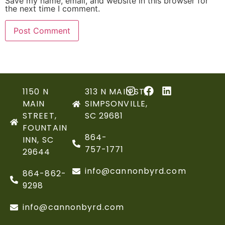
Save my name, email, and website in this browser for
the next time I comment.
1150 N
313 N MAIN ST,
MAIN
SIMPSONVILLE,
STREET,
SC 29681
FOUNTAIN
864-
INN, SC
757-1771
29644
info@cannonbyrd.com
864-862-
9298
info@cannonbyrd.com