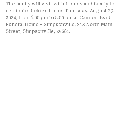
The family will visit with friends and family to
celebrate Rickie’s life on Thursday, August 29,
2024, from 6:00 pm to 8:00 pm at Cannon-Byrd
Funeral Home – Simpsonville, 313 North Main
Street, Simpsonville, 29681.