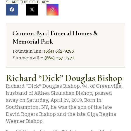
SHARE THIS OBITUARY
Cannon-Byrd Funeral Homes &
Memorial Park
Fountain Inn:
(864) 862-9298
Simpsonville:
(864) 757-1771
Richard “Dick” Douglas Bishop
Richard “Dick” Douglas Bishop, 94, of Greenville,
husband of Althea Shanahan Bishop, passed
away on Saturday, April 27, 2019. Born in
Southampton, NY, he was the son of the late
David Rogers Bishop and the late Olga Regina
Wegner Bishop.