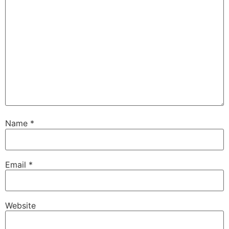
Name
*
Email
*
Website