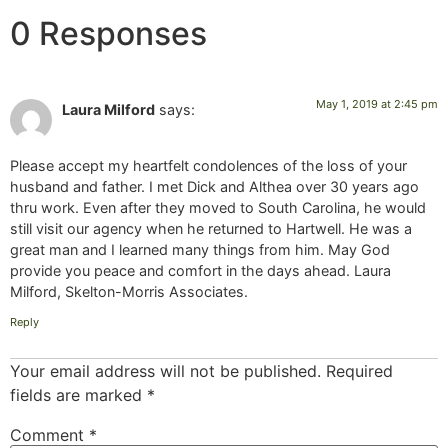
0 Responses
May 1, 2019 at 2:45 pm
Laura Milford
says:
Please accept my heartfelt condolences of the loss of your
husband and father. I met Dick and Althea over 30 years ago
thru work. Even after they moved to South Carolina, he would
still visit our agency when he returned to Hartwell. He was a
great man and I learned many things from him. May God
provide you peace and comfort in the days ahead. Laura
Milford, Skelton-Morris Associates.
Reply
Your email address will not be published.
Required
fields are marked
*
Comment
*