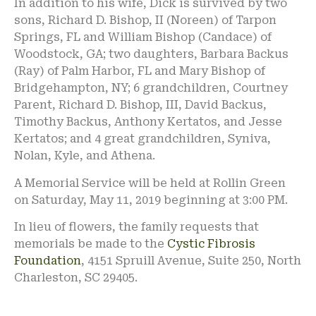
In addition to his wife, Dick is survived by two
sons, Richard D. Bishop, II (Noreen) of Tarpon
Springs, FL and William Bishop (Candace) of
Woodstock, GA; two daughters, Barbara Backus
(Ray) of Palm Harbor, FL and Mary Bishop of
Bridgehampton, NY; 6 grandchildren, Courtney
Parent, Richard D. Bishop, III, David Backus,
Timothy Backus, Anthony Kertatos, and Jesse
Kertatos; and 4 great grandchildren, Syniva,
Nolan, Kyle, and Athena.
A Memorial Service will be held at Rollin Green
on Saturday, May 11, 2019 beginning at 3:00 PM.
In lieu of flowers, the family requests that
memorials be made to the
Cystic Fibrosis
Foundation
, 4151 Spruill Avenue, Suite 250, North
Charleston, SC 29405.