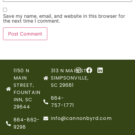
Save my name, email, and website in this browser for
the next time I comment.
1150 N
313 N MAIN ST,
MAIN
SIMPSONVILLE,
STREET,
SC 29681
FOUNTAIN
864-
INN, SC
757-1771
29644
info@cannonbyrd.com
864-862-
9298