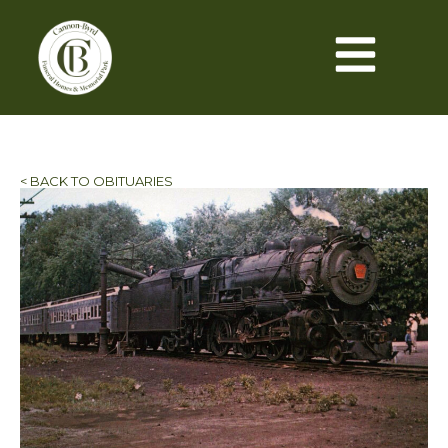
< BACK TO OBITUARIES