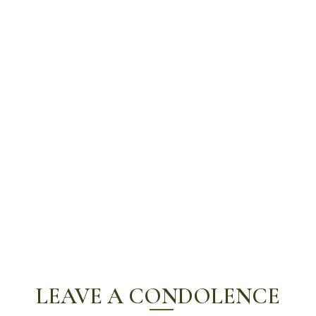
LEAVE A CONDOLENCE