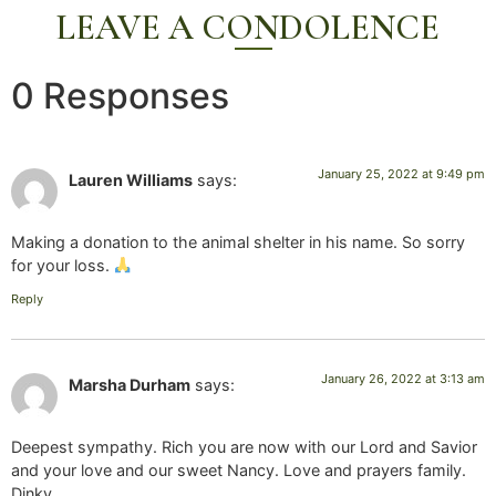
LEAVE A CONDOLENCE
0 Responses
January 25, 2022 at 9:49 pm
Lauren Williams
says:
Making a donation to the animal shelter in his name. So sorry
for your loss.
Reply
January 26, 2022 at 3:13 am
Marsha Durham
says:
Deepest sympathy. Rich you are now with our Lord and Savior
and your love and our sweet Nancy. Love and prayers family.
Dinky