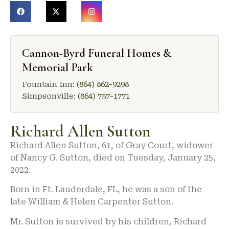
Cannon-Byrd Funeral Homes &
Memorial Park
Fountain Inn:
(864) 862-9298
Simpsonville:
(864) 757-1771
Richard Allen Sutton
Richard Allen Sutton, 61, of Gray Court, widower
of Nancy G. Sutton, died on Tuesday, January 25,
2022.
Born in Ft. Lauderdale, FL, he was a son of the
late William & Helen Carpenter Sutton.
Mr. Sutton is survived by his children, Richard