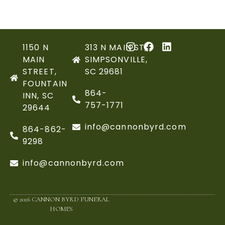
1150 N
313 N MAIN ST,
MAIN
SIMPSONVILLE,
STREET,
SC 29681
FOUNTAIN
864-
INN, SC
757-1771
29644
info@cannonbyrd.com
864-862-
9298
info@cannonbyrd.com
© 2026 CANNON BYRD FUNERAL
HOMES