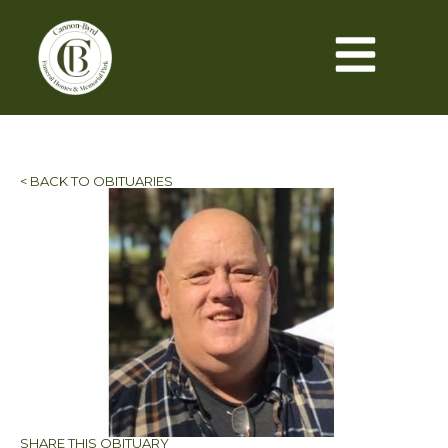
< BACK TO OBITUARIES
SHARE THIS OBITUARY