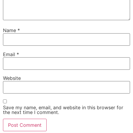
Name
*
Email
*
Website
Save my name, email, and website in this browser for
the next time I comment.