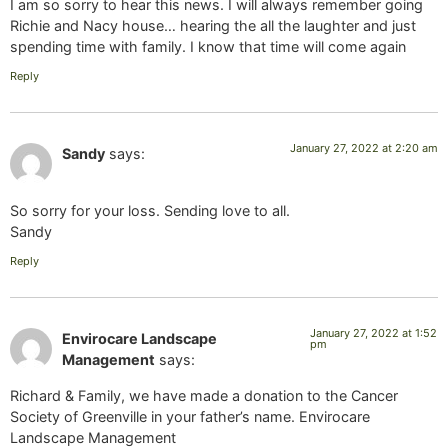
I am so sorry to hear this news. I will always remember going
Richie and Nacy house… hearing the all the laughter and just
spending time with family. I know that time will come again
Reply
January 27, 2022 at 2:20 am
Sandy
says:
So sorry for your loss. Sending love to all.
Sandy
Reply
January 27, 2022 at 1:52
Envirocare Landscape
pm
Management
says:
Richard & Family, we have made a donation to the Cancer
Society of Greenville in your father’s name. Envirocare
Landscape Management