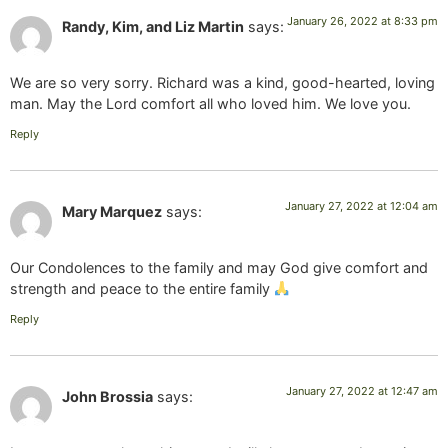
January 26, 2022 at 8:33 pm
Randy, Kim, and Liz Martin
says:
We are so very sorry. Richard was a kind, good-hearted, loving
man. May the Lord comfort all who loved him. We love you.
Reply
January 27, 2022 at 12:04 am
Mary Marquez
says:
Our Condolences to the family and may God give comfort and
strength and peace to the entire family
Reply
January 27, 2022 at 12:47 am
John Brossia
says: