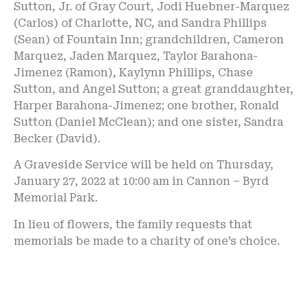
Sutton, Jr. of Gray Court, Jodi Huebner-Marquez
(Carlos) of Charlotte, NC, and Sandra Phillips
(Sean) of Fountain Inn; grandchildren, Cameron
Marquez, Jaden Marquez, Taylor Barahona-
Jimenez (Ramon), Kaylynn Phillips, Chase
Sutton, and Angel Sutton; a great granddaughter,
Harper Barahona-Jimenez; one brother, Ronald
Sutton (Daniel McClean); and one sister, Sandra
Becker (David).
A Graveside Service will be held on Thursday,
January 27, 2022 at 10:00 am in Cannon – Byrd
Memorial Park.
In lieu of flowers, the family requests that
memorials be made to a charity of one’s choice.