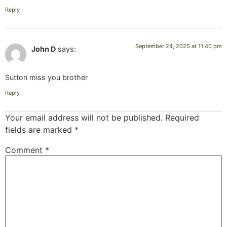
Reply
September 24, 2025 at 11:40 pm
John D
says:
Sutton miss you brother
Reply
Your email address will not be published.
Required
fields are marked
*
Comment
*