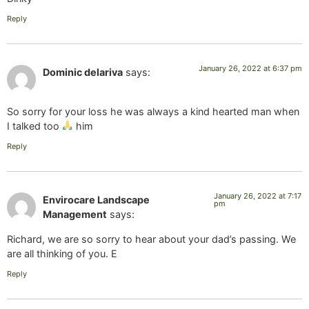
Reply
January 26, 2022 at 6:37 pm
Dominic delariva
says:
So sorry for your loss he was always a kind hearted man when
I talked too
him
Reply
January 26, 2022 at 7:17
Envirocare Landscape
pm
Management
says:
Richard, we are so sorry to hear about your dad’s passing. We
are all thinking of you. E
Reply