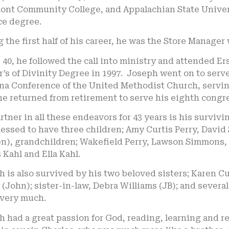
ont Community College, and Appalachian State Univers
ce degree.
 the first half of his career, he was the Store Manager
 40, he followed the call into ministry and attended E
’s of Divinity Degree in 1997. Joseph went on to serve
na Conference of the United Methodist Church, serving
he returned from retirement to serve his eighth congr
rtner in all these endeavors for 43 years is his surviv
essed to have three children; Amy Curtis Perry, David
en), grandchildren; Wakefield Perry, Lawson Simmons
Kahl and Ella Kahl.
h is also survived by his two beloved sisters; Karen 
 (John); sister-in-law, Debra Williams (JB); and seve
 very much.
 had a great passion for God, reading, learning and re