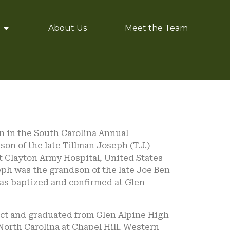
About Us
Meet the Team
n in the South Carolina Annual
on of the late Tillman Joseph (T.J.)
rt Clayton Army Hospital, United States
eph was the grandson of the late Joe Ben
as baptized and confirmed at Glen
ict and graduated from Glen Alpine High
North Carolina at Chapel Hill, Western