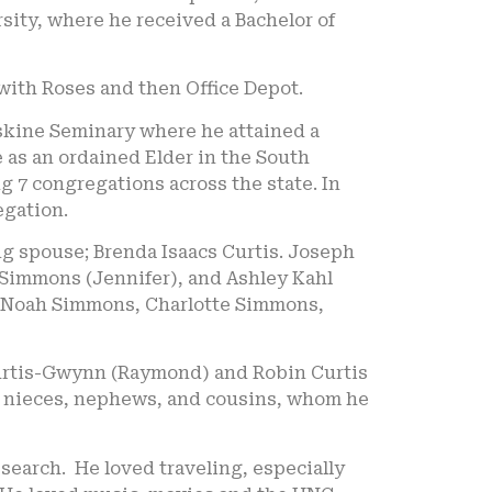
ity, where he received a Bachelor of
 with Roses and then Office Depot.
rskine Seminary where he attained a
 as an ordained Elder in the South
 7 congregations across the state. In
egation.
ing spouse; Brenda Isaacs Curtis. Joseph
 Simmons (Jennifer), and Ashley Kahl
, Noah Simmons, Charlotte Simmons,
Curtis-Gwynn (Raymond) and Robin Curtis
ral nieces, nephews, and cousins, whom he
search. He loved traveling, especially