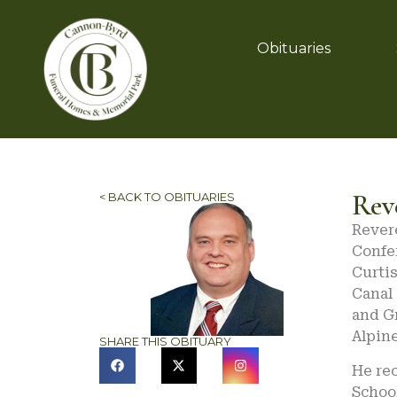
Obituaries
Rev
< BACK TO OBITUARIES
Revere
Confer
Curtis
Canal 
and G
Alpin
SHARE THIS OBITUARY
He re
School