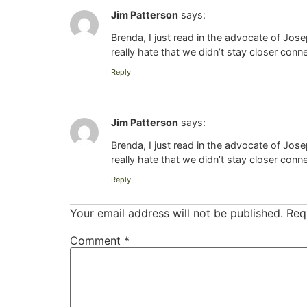
Jim Patterson
says:
Brenda, I just read in the advocate of Jos
really hate that we didn’t stay closer conn
Reply
Jim Patterson
says:
Brenda, I just read in the advocate of Jos
really hate that we didn’t stay closer conn
Reply
Your email address will not be published.
Req
Comment
*