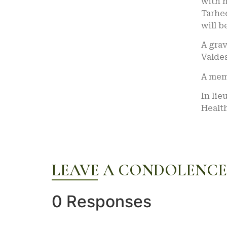
with 
Tarhee
will b
A grav
Valdes
A memo
In lie
Healt
LEAVE A CONDOLENCE
0 Responses