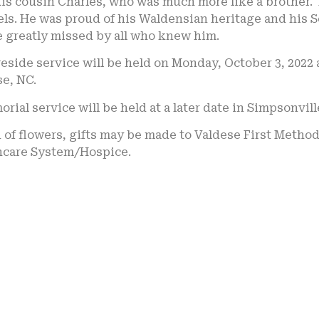
his cousin Charles, who was much more like a brother
ls. He was proud of his Waldensian heritage and his S
e greatly missed by all who knew him.
eside service will be held on Monday, October 3, 2022 
e, NC.
rial service will be held at a later date in Simpsonvill
u of flowers, gifts may be made to Valdese First Meth
hcare System/Hospice.