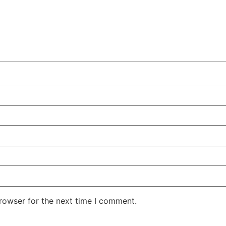
rowser for the next time I comment.