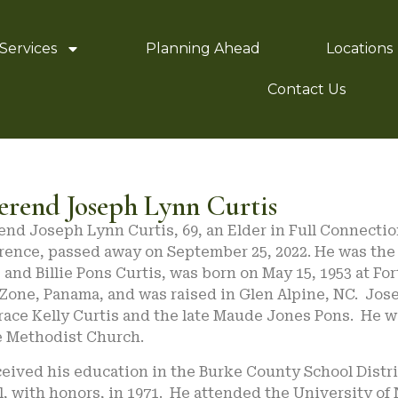
Services
Planning Ahead
Locations
Contact Us
erend Joseph Lynn Curtis
nd Joseph Lynn Curtis, 69, an Elder in Full Connectio
ence, passed away on September 25, 2022. He was the s
 and Billie Pons Curtis, was born on May 15, 1953 at Fo
Zone, Panama, and was raised in Glen Alpine, NC. Jos
race Kelly Curtis and the late Maude Jones Pons. He w
e Methodist Church.
ceived his education in the Burke County School Distr
, with honors, in 1971. He attended the University of 