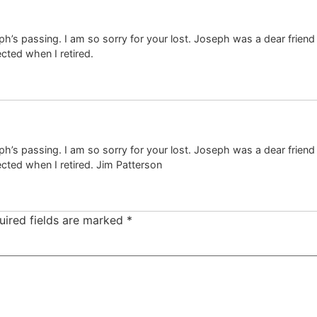
eph’s passing. I am so sorry for your lost. Joseph was a dear friend
ected when I retired.
eph’s passing. I am so sorry for your lost. Joseph was a dear friend
ected when I retired. Jim Patterson
uired fields are marked
*