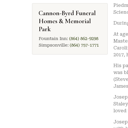
Piedm
Cannon-Byrd Funeral
Scien
Homes & Memorial
During
Park
At age
Fountain Inn:
(864) 862-9298
Master
Simpsonville:
(864) 757-1771
Caroli
2017, 
His pa
was bl
(Stev
James 
Josep
Staley
loved
Joseph