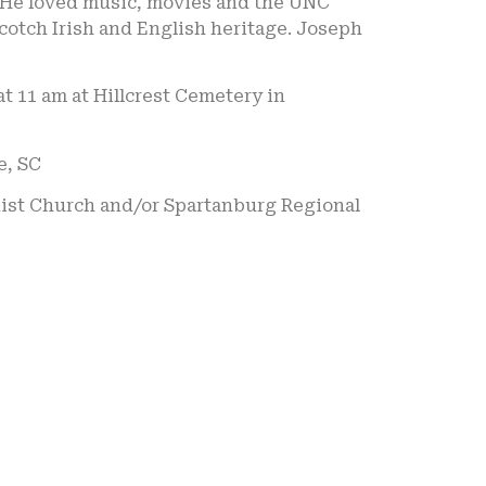
. He loved music, movies and the UNC
cotch Irish and English heritage. Joseph
at 11 am at Hillcrest Cemetery in
e, SC
odist Church and/or Spartanburg Regional