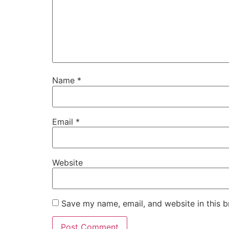
Name
*
Email
*
Website
Save my name, email, and website in this b