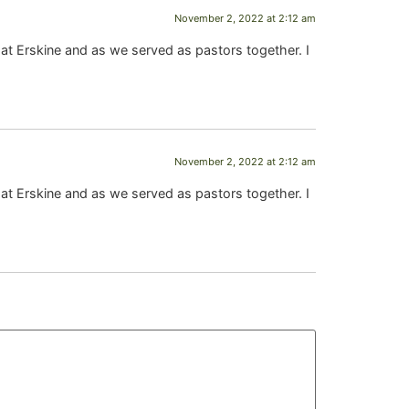
November 2, 2022 at 2:12 am
 at Erskine and as we served as pastors together. I
November 2, 2022 at 2:12 am
 at Erskine and as we served as pastors together. I