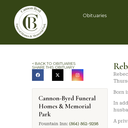
Obituaries
Reb
< BACK TO OBITUARIES
SHARE THIS OBITUARY
Rebecc
Thursd
Born i
Cannon-Byrd Funeral
In add
Homes & Memorial
husban
Park
A priv
Fountain Inn:
(864) 862-9298