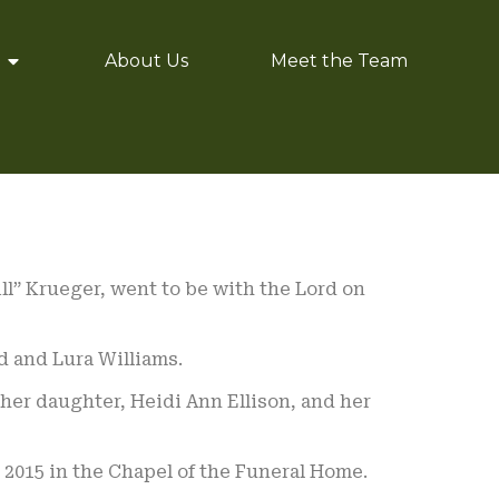
About Us
Meet the Team
ill” Krueger, went to be with the Lord on
d and Lura Williams.
 her daughter, Heidi Ann Ellison, and her
 2015 in the Chapel of the Funeral Home.