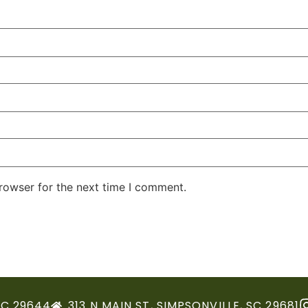
rowser for the next time I comment.
SC 29644
313 N MAIN ST, SIMPSONVILLE, SC 29681