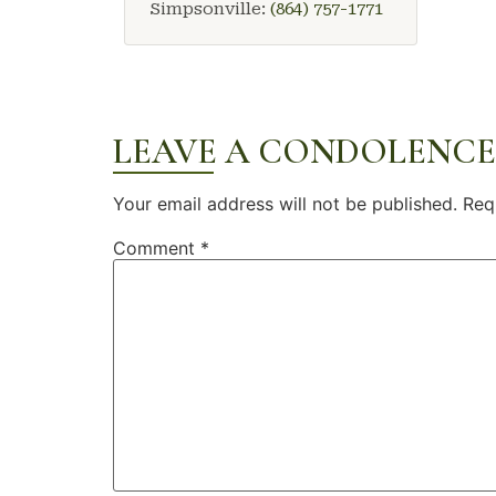
Simpsonville:
(864) 757-1771
LEAVE A CONDOLENCE
Your email address will not be published.
Req
Comment
*