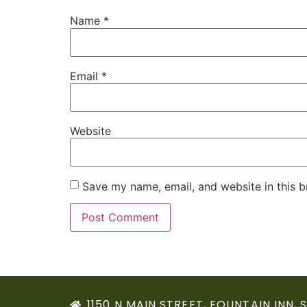
Name
*
Email
*
Website
Save my name, email, and website in this b
1150 N MAIN STREET, FOUNTAIN INN, 