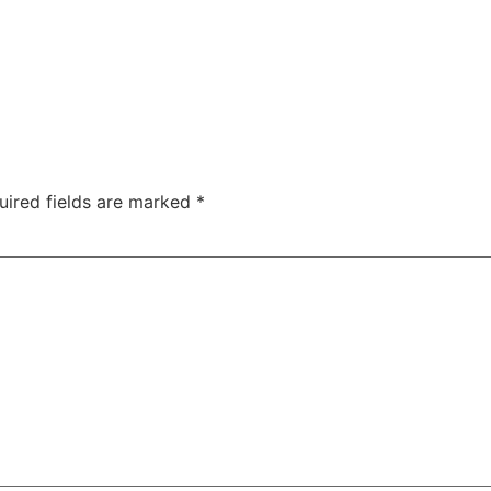
uired fields are marked
*