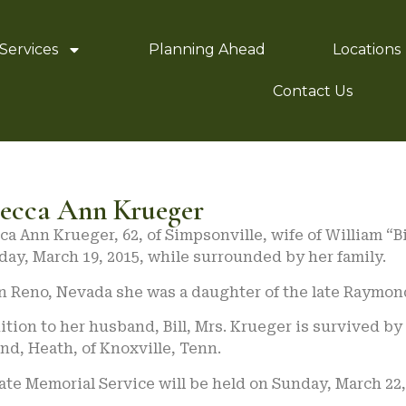
Services
Planning Ahead
Locations
Contact Us
ecca Ann Krueger
a Ann Krueger, 62, of Simpsonville, wife of William “B
ay, March 19, 2015, while surrounded by her family.
n Reno, Nevada she was a daughter of the late Raymon
ition to her husband, Bill, Mrs. Krueger is survived by
d, Heath, of Knoxville, Tenn.
ate Memorial Service will be held on Sunday, March 22,