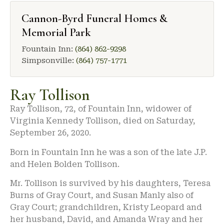
Cannon-Byrd Funeral Homes &
Memorial Park
Fountain Inn:
(864) 862-9298
Simpsonville:
(864) 757-1771
Ray Tollison
Ray Tollison, 72, of Fountain Inn, widower of
Virginia Kennedy Tollison, died on Saturday,
September 26, 2020.
Born in Fountain Inn he was a son of the late J.P.
and Helen Bolden Tollison.
Mr. Tollison is survived by his daughters, Teresa
Burns of Gray Court, and Susan Manly also of
Gray Court; grandchildren, Kristy Leopard and
her husband, David, and Amanda Wray and her