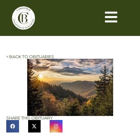
< BACK TO OBITUARIES
SHARE THIS OBITUARY