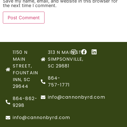
Save my name, email, and website in this browser for
the next time I comment.
1150 N
313 N MAIN ST,
MAIN
SIMPSONVILLE,
STREET,
SC 29681
FOUNTAIN
864-
INN, SC
757-1771
29644
info@cannonbyrd.com
864-862-
9298
info@cannonbyrd.com