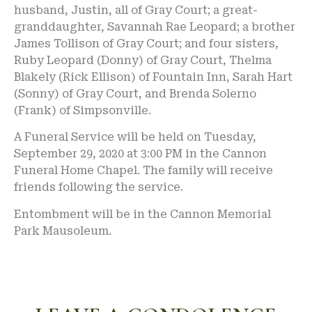
husband, Justin, all of Gray Court; a great-
granddaughter, Savannah Rae Leopard; a brother
James Tollison of Gray Court; and four sisters,
Ruby Leopard (Donny) of Gray Court, Thelma
Blakely (Rick Ellison) of Fountain Inn, Sarah Hart
(Sonny) of Gray Court, and Brenda Solerno
(Frank) of Simpsonville.
A Funeral Service will be held on Tuesday,
September 29, 2020 at 3:00 PM in the Cannon
Funeral Home Chapel. The family will receive
friends following the service.
Entombment will be in the Cannon Memorial
Park Mausoleum.