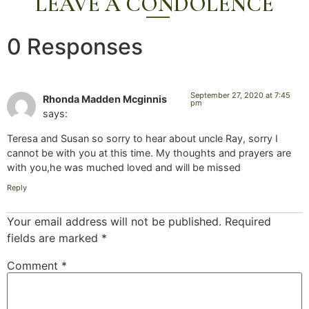
LEAVE A CONDOLENCE
0 Responses
September 27, 2020 at 7:45
Rhonda Madden Mcginnis
pm
says:
Teresa and Susan so sorry to hear about uncle Ray, sorry I
cannot be with you at this time. My thoughts and prayers are
with you,he was muched loved and will be missed
Reply
Your email address will not be published.
Required
fields are marked
*
Comment
*