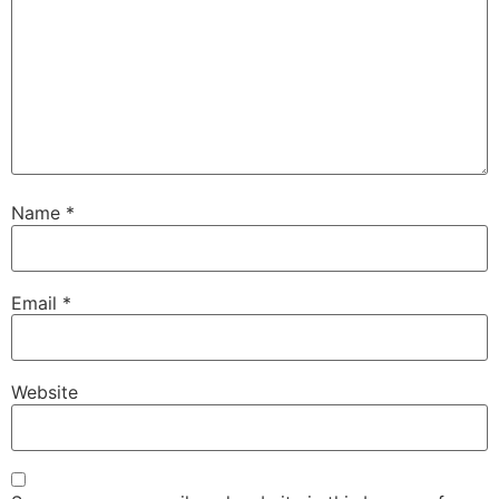
Name
*
Email
*
Website