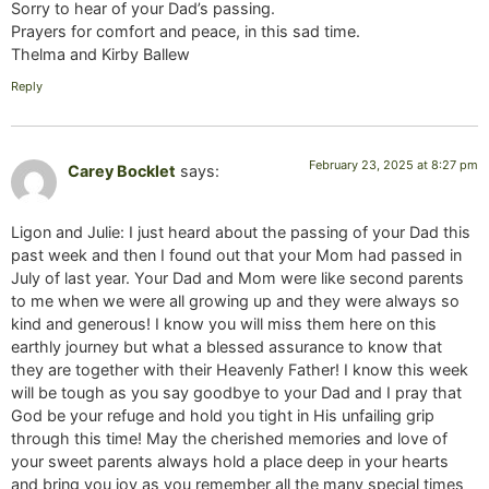
Sorry to hear of your Dad’s passing.
Prayers for comfort and peace, in this sad time.
Thelma and Kirby Ballew
Reply
February 23, 2025 at 8:27 pm
Carey Bocklet
says:
Ligon and Julie: I just heard about the passing of your Dad this
past week and then I found out that your Mom had passed in
July of last year. Your Dad and Mom were like second parents
to me when we were all growing up and they were always so
kind and generous! I know you will miss them here on this
earthly journey but what a blessed assurance to know that
they are together with their Heavenly Father! I know this week
will be tough as you say goodbye to your Dad and I pray that
God be your refuge and hold you tight in His unfailing grip
through this time! May the cherished memories and love of
your sweet parents always hold a place deep in your hearts
and bring you joy as you remember all the many special times