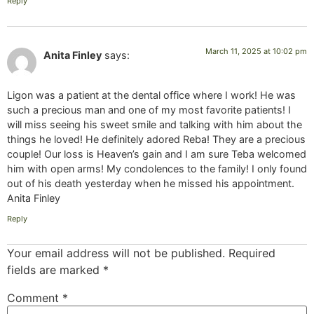
Reply
March 11, 2025 at 10:02 pm
Anita Finley
says:
Ligon was a patient at the dental office where I work! He was
such a precious man and one of my most favorite patients! I
will miss seeing his sweet smile and talking with him about the
things he loved! He definitely adored Reba! They are a precious
couple! Our loss is Heaven’s gain and I am sure Teba welcomed
him with open arms! My condolences to the family! I only found
out of his death yesterday when he missed his appointment.
Anita Finley
Reply
Your email address will not be published.
Required
fields are marked
*
Comment
*