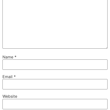
Name
*
Email
*
Website