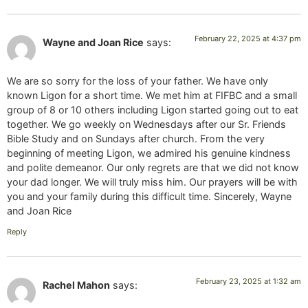
February 22, 2025 at 4:37 pm
Wayne and Joan Rice
says:
We are so sorry for the loss of your father. We have only
known Ligon for a short time. We met him at FIFBC and a small
group of 8 or 10 others including Ligon started going out to eat
together. We go weekly on Wednesdays after our Sr. Friends
Bible Study and on Sundays after church. From the very
beginning of meeting Ligon, we admired his genuine kindness
and polite demeanor. Our only regrets are that we did not know
your dad longer. We will truly miss him. Our prayers will be with
you and your family during this difficult time. Sincerely, Wayne
and Joan Rice
Reply
February 23, 2025 at 1:32 am
Rachel Mahon
says: