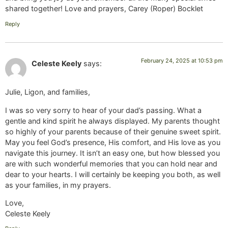
shared together! Love and prayers, Carey (Roper) Bocklet
Reply
February 24, 2025 at 10:53 pm
Celeste Keely
says:
Julie, Ligon, and families,
I was so very sorry to hear of your dad’s passing. What a
gentle and kind spirit he always displayed. My parents thought
so highly of your parents because of their genuine sweet spirit.
May you feel God’s presence, His comfort, and His love as you
navigate this journey. It isn’t an easy one, but how blessed you
are with such wonderful memories that you can hold near and
dear to your hearts. I will certainly be keeping you both, as well
as your families, in my prayers.
Love,
Celeste Keely