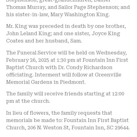
Thomas Murray, and Sailor Page Stephenson; and
his sister-in-law, Mary Washington King.
Mr. King was preceded in death by one brother,
John Leland King; and one sister, Joyce King
Coates and her husband, Sam.
The Funeral Service will be held on Wednesday,
February 26, 2025 at 1:30 pm at Fountain Inn First
Baptist Church with Dr. Condy Richardson
officiating. Interment will follow at Greenville
Memorial Gardens in Piedmont.
The family will receive friends starting at 12:00
pm at the church.
In lieu of flowers, the family requests that
memorials be made to: Fountain Inn First Baptist
Church, 206 N. Weston St, Fountain Inn, SC 29644.