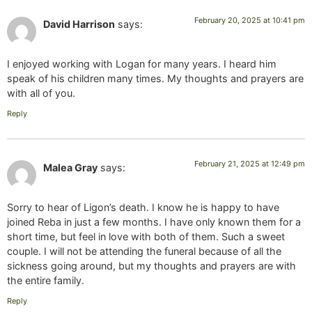
February 20, 2025 at 10:41 pm
David Harrison
says:
I enjoyed working with Logan for many years. I heard him
speak of his children many times. My thoughts and prayers are
with all of you.
Reply
February 21, 2025 at 12:49 pm
Malea Gray
says:
Sorry to hear of Ligon’s death. I know he is happy to have
joined Reba in just a few months. I have only known them for a
short time, but feel in love with both of them. Such a sweet
couple. I will not be attending the funeral because of all the
sickness going around, but my thoughts and prayers are with
the entire family.
Reply