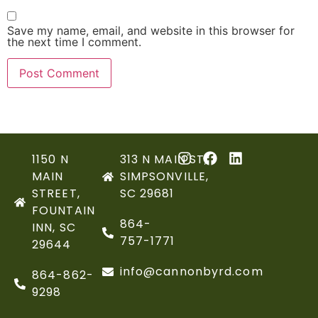
Save my name, email, and website in this browser for
the next time I comment.
1150 N
313 N MAIN ST,
MAIN
SIMPSONVILLE,
STREET,
SC 29681
FOUNTAIN
864-
INN, SC
757-1771
29644
info@cannonbyrd.com
864-862-
9298