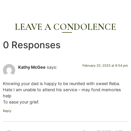
LEAVE A CONDOLENCE
0 Responses
February 20, 2025 at 6:54 pm
Kathy McGee
says:
Knowing your dad is happy to be reunited with sweet Reba.
Hate I am unable to attend his service – may fond memories
help
To ease your grief.
Reply