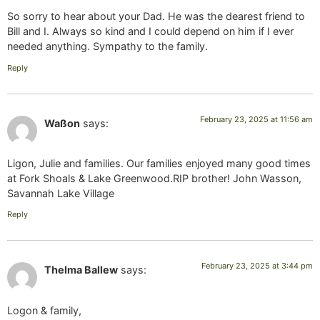
So sorry to hear about your Dad. He was the dearest friend to
Bill and I. Always so kind and I could depend on him if I ever
needed anything. Sympathy to the family.
Reply
February 23, 2025 at 11:56 am
Waßon
says:
Ligon, Julie and families. Our families enjoyed many good times
at Fork Shoals & Lake Greenwood.RIP brother! John Wasson,
Savannah Lake Village
Reply
February 23, 2025 at 3:44 pm
Thelma Ballew
says:
Logon & family,