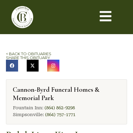
< BACK TO OBITUARIES
SHARE THIS OBITUARY
Cannon-Byrd Funeral Homes &
Memorial Park
Fountain Inn:
(864) 862-9298
Simpsonville:
(864) 757-1771