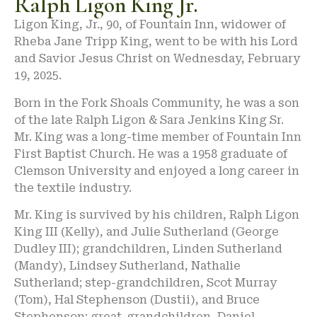
Ralph Ligon King Jr.
Ligon King, Jr., 90, of Fountain Inn, widower of
Rheba Jane Tripp King, went to be with his Lord
and Savior Jesus Christ on Wednesday, February
19, 2025.
Born in the Fork Shoals Community, he was a son
of the late Ralph Ligon & Sara Jenkins King Sr.
Mr. King was a long-time member of Fountain Inn
First Baptist Church. He was a 1958 graduate of
Clemson University and enjoyed a long career in
the textile industry.
Mr. King is survived by his children, Ralph Ligon
King III (Kelly), and Julie Sutherland (George
Dudley III); grandchildren, Linden Sutherland
(Mandy), Lindsey Sutherland, Nathalie
Sutherland; step-grandchildren, Scot Murray
(Tom), Hal Stephenson (Dustii), and Bruce
Stephenson; great-grandchildren, Daniel