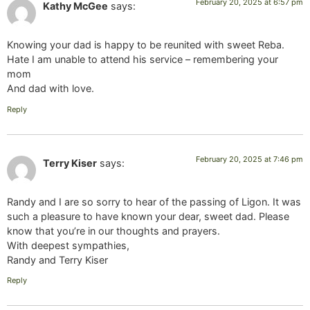
February 20, 2025 at 6:57 pm
Kathy McGee
says:
Knowing your dad is happy to be reunited with sweet Reba.
Hate I am unable to attend his service – remembering your
mom
And dad with love.
Reply
February 20, 2025 at 7:46 pm
Terry Kiser
says:
Randy and I are so sorry to hear of the passing of Ligon. It was
such a pleasure to have known your dear, sweet dad. Please
know that you’re in our thoughts and prayers.
With deepest sympathies,
Randy and Terry Kiser
Reply