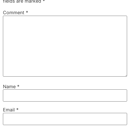
fields are marked
*
Comment
*
Name
*
Email
*