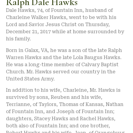
Ralph Dale Hawks
Dale Hawks, 74, of Fountain Inn, husband of
Charleine Walker Hawks, went to be with his
Lord and Savior Jesus Christ on Thursday,
December 21, 2017 while at home surrounded by
his family.
Born in Galax, VA, he was a son of the late Ralph
Warren Hawks and the late Lola Baugus Hawks.
He was a long-time member of Calvary Baptist
Church. Mr. Hawks served our country in the
United States Army.
In addition to his wife, Charleine, Mr. Hawks is
survived by sons, Reuben and his wife,
Terrianne, of Taylors, Thomas of Kansas, Nathan
of Fountain Inn, and Joseph of Fountain Inn;
daughters, Stacey Hawks and Rachel Hawks,
both also of Fountain Inn; and one brother,
Robert Hawks and his wife, Jean, of Orangeburg.