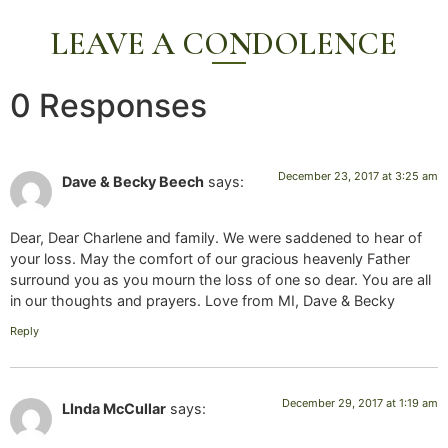
LEAVE A CONDOLENCE
0 Responses
December 23, 2017 at 3:25 am
Dave & Becky Beech
says:
Dear, Dear Charlene and family. We were saddened to hear of
your loss. May the comfort of our gracious heavenly Father
surround you as you mourn the loss of one so dear. You are all
in our thoughts and prayers. Love from MI, Dave & Becky
Reply
December 29, 2017 at 1:19 am
LInda McCullar
says: