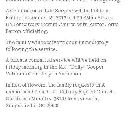
A Celebration of Life Service will be held on
Friday, December 29, 2017 at 1:30 PM in Altizer
Hall of Calvary Baptist Church with Pastor Jerry
Barron officiating.
The family will receive friends immediately
following the service.
A private committal service will be held on
Friday morning in the M.J. “Dolly” Cooper
Veterans Cemetery in Anderson.
In lieu of flowers, the family requests that
memorials be made to: Calvary Baptist Church,
Children’s Ministry, 3810 Grandview Dr,
Simpsonville, SC 29680.