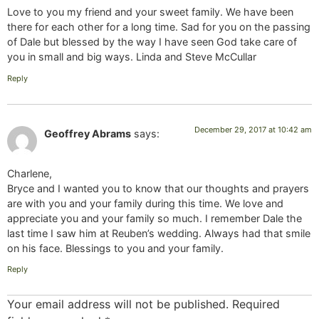
Love to you my friend and your sweet family. We have been
there for each other for a long time. Sad for you on the passing
of Dale but blessed by the way I have seen God take care of
you in small and big ways. Linda and Steve McCullar
Reply
December 29, 2017 at 10:42 am
Geoffrey Abrams
says:
Charlene,
Bryce and I wanted you to know that our thoughts and prayers
are with you and your family during this time. We love and
appreciate you and your family so much. I remember Dale the
last time I saw him at Reuben’s wedding. Always had that smile
on his face. Blessings to you and your family.
Reply
Your email address will not be published.
Required