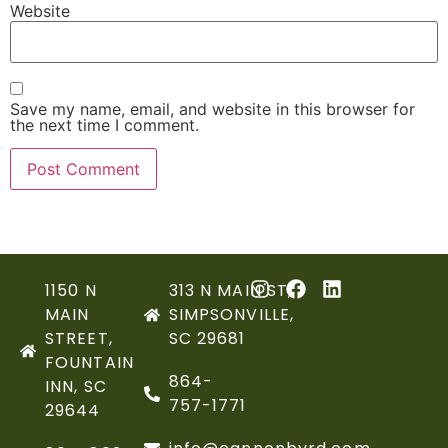
Website
Save my name, email, and website in this browser for
the next time I comment.
1150 N
313 N MAIN ST,
MAIN
SIMPSONVILLE,
STREET,
SC 29681
FOUNTAIN
864-
INN, SC
757-1771
29644