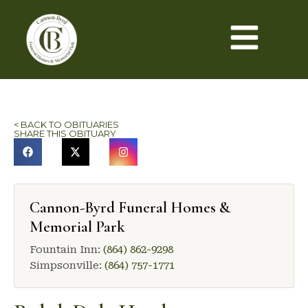
< BACK TO OBITUARIES
SHARE THIS OBITUARY
Cannon-Byrd Funeral Homes &
Memorial Park
Fountain Inn:
(864) 862-9298
Simpsonville:
(864) 757-1771