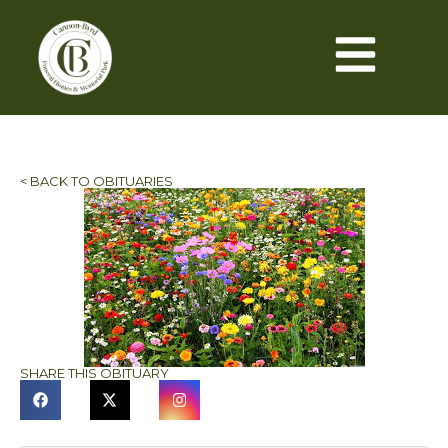
< BACK TO OBITUARIES
SHARE THIS OBITUARY