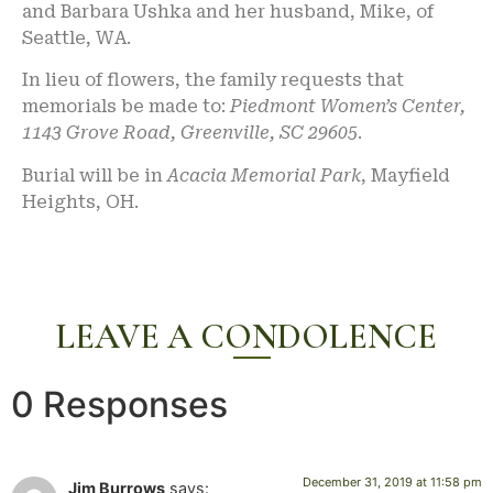
and Barbara Ushka and her husband, Mike, of
Seattle, WA.
In lieu of flowers, the family requests that
memorials be made to:
Piedmont Women’s Center,
1143 Grove Road, Greenville, SC 29605
.
Burial will be in
Acacia Memorial Park
, Mayfield
Heights, OH.
LEAVE A CONDOLENCE
0 Responses
December 31, 2019 at 11:58 pm
Jim Burrows
says: