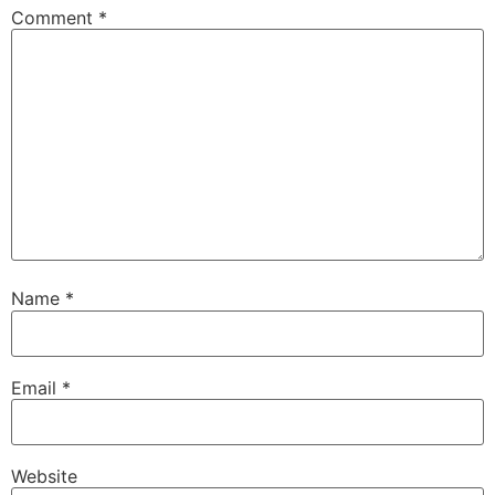
Comment
*
Name
*
Email
*
Website