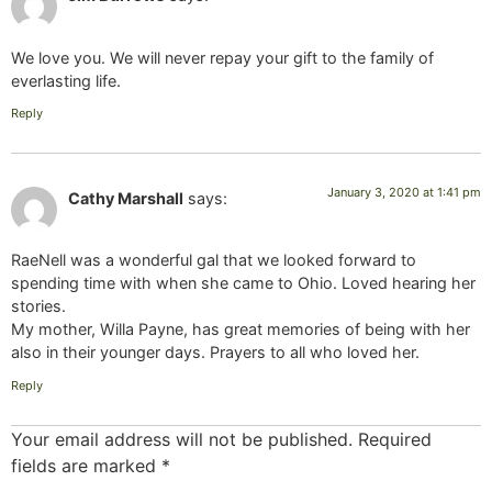
We love you. We will never repay your gift to the family of
everlasting life.
Reply
January 3, 2020 at 1:41 pm
Cathy Marshall
says:
RaeNell was a wonderful gal that we looked forward to
spending time with when she came to Ohio. Loved hearing her
stories.
My mother, Willa Payne, has great memories of being with her
also in their younger days. Prayers to all who loved her.
Reply
Your email address will not be published.
Required
fields are marked
*