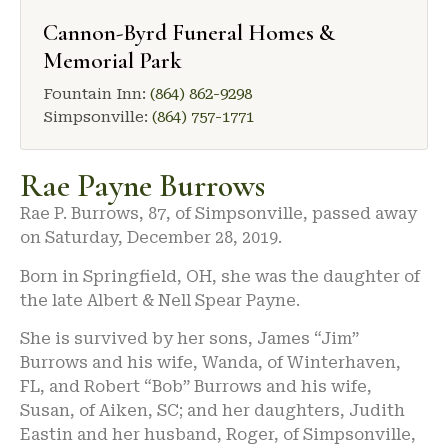
Cannon-Byrd Funeral Homes &
Memorial Park
Fountain Inn:
(864) 862-9298
Simpsonville:
(864) 757-1771
Rae Payne Burrows
Rae P. Burrows, 87, of Simpsonville, passed away
on Saturday, December 28, 2019.
Born in Springfield, OH, she was the daughter of
the late Albert & Nell Spear Payne.
She is survived by her sons, James “Jim”
Burrows and his wife, Wanda, of Winterhaven,
FL, and Robert “Bob” Burrows and his wife,
Susan, of Aiken, SC; and her daughters, Judith
Eastin and her husband, Roger, of Simpsonville,