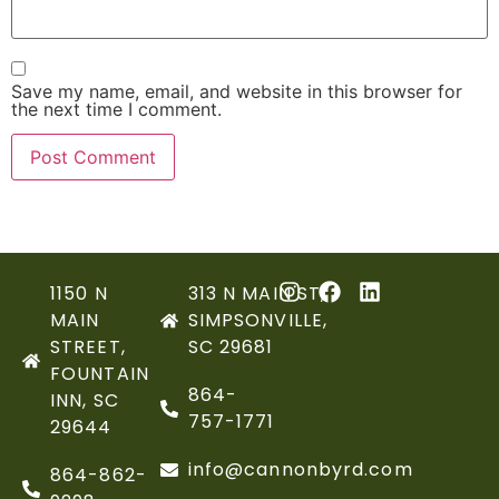
Save my name, email, and website in this browser for
the next time I comment.
1150 N
313 N MAIN ST,
MAIN
SIMPSONVILLE,
STREET,
SC 29681
FOUNTAIN
864-
INN, SC
757-1771
29644
info@cannonbyrd.com
864-862-