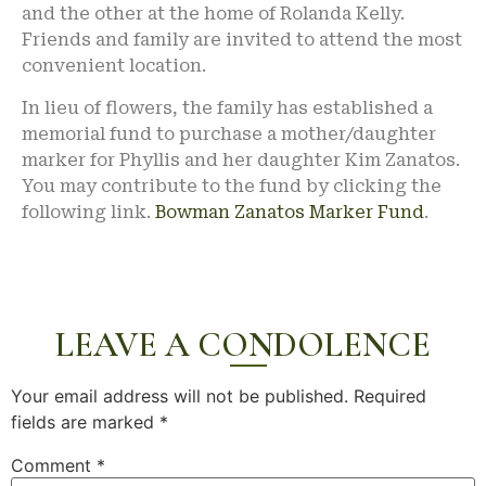
and the other at the home of Rolanda Kelly.
Friends and family are invited to attend the most
convenient location.
In lieu of flowers, the family has established a
memorial fund to purchase a mother/daughter
marker for Phyllis and her daughter Kim Zanatos.
You may contribute to the fund by clicking the
following link.
Bowman Zanatos Marker Fund
.
LEAVE A CONDOLENCE
Your email address will not be published.
Required
fields are marked
*
Comment
*