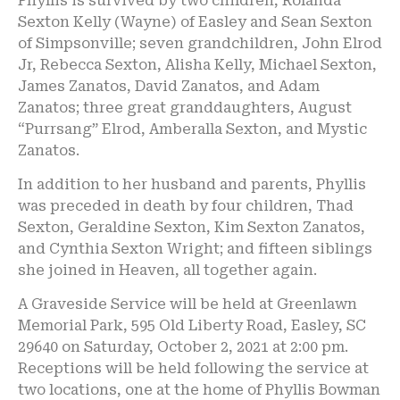
Phyllis is survived by two children, Rolanda
Sexton Kelly (Wayne) of Easley and Sean Sexton
of Simpsonville; seven grandchildren, John Elrod
Jr, Rebecca Sexton, Alisha Kelly, Michael Sexton,
James Zanatos, David Zanatos, and Adam
Zanatos; three great granddaughters, August
“Purrsang” Elrod, Amberalla Sexton, and Mystic
Zanatos.
In addition to her husband and parents, Phyllis
was preceded in death by four children, Thad
Sexton, Geraldine Sexton, Kim Sexton Zanatos,
and Cynthia Sexton Wright; and fifteen siblings
she joined in Heaven, all together again.
A Graveside Service will be held at Greenlawn
Memorial Park, 595 Old Liberty Road, Easley, SC
29640 on Saturday, October 2, 2021 at 2:00 pm.
Receptions will be held following the service at
two locations, one at the home of Phyllis Bowman