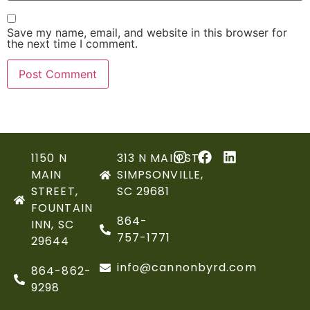
Save my name, email, and website in this browser for
the next time I comment.
1150 N
313 N MAIN ST,
MAIN
SIMPSONVILLE,
STREET,
SC 29681
FOUNTAIN
864-
INN, SC
757-1771
29644
info@cannonbyrd.com
864-862-
9298