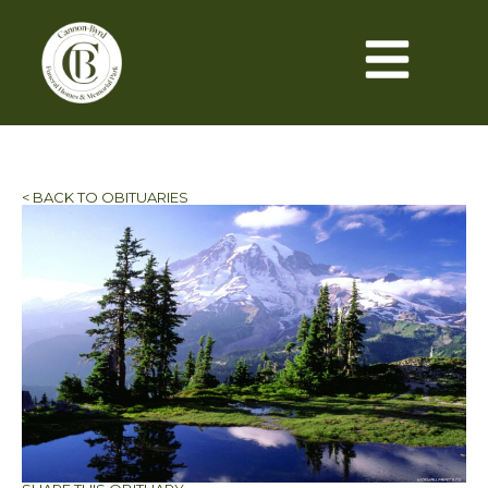
< BACK TO OBITUARIES