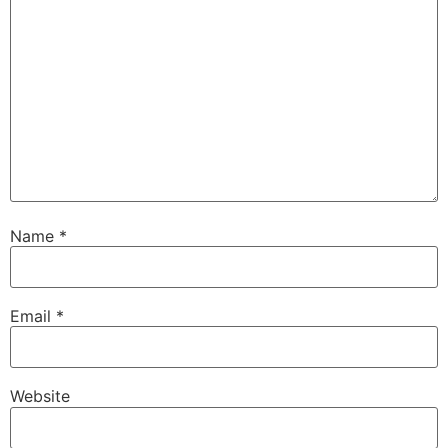
Name
*
Email
*
Website