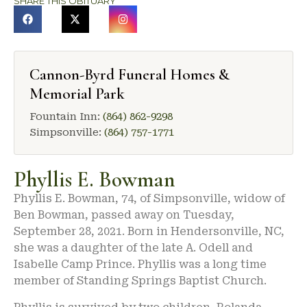
SHARE THIS OBITUARY
Cannon-Byrd Funeral Homes &
Memorial Park
Fountain Inn:
(864) 862-9298
Simpsonville:
(864) 757-1771
Phyllis E. Bowman
Phyllis E. Bowman, 74, of Simpsonville, widow of
Ben Bowman, passed away on Tuesday,
September 28, 2021. Born in Hendersonville, NC,
she was a daughter of the late A. Odell and
Isabelle Camp Prince. Phyllis was a long time
member of Standing Springs Baptist Church.