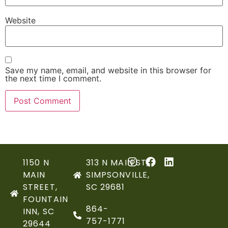
Website
Save my name, email, and website in this browser for
the next time I comment.
1150 N
313 N MAIN ST,
MAIN
SIMPSONVILLE,
STREET,
SC 29681
FOUNTAIN
864-
INN, SC
757-1771
29644