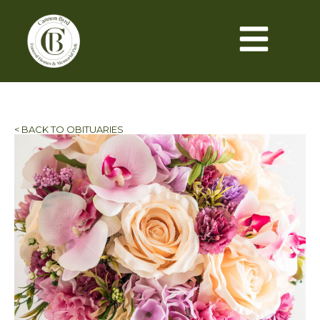
< BACK TO OBITUARIES