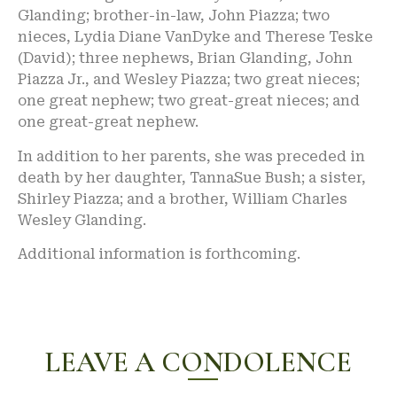
Glanding; brother-in-law, John Piazza; two
nieces, Lydia Diane VanDyke and Therese Teske
(David); three nephews, Brian Glanding, John
Piazza Jr., and Wesley Piazza; two great nieces;
one great nephew; two great-great nieces; and
one great-great nephew.
In addition to her parents, she was preceded in
death by her daughter, TannaSue Bush; a sister,
Shirley Piazza; and a brother, William Charles
Wesley Glanding.
Additional information is forthcoming.
LEAVE A CONDOLENCE