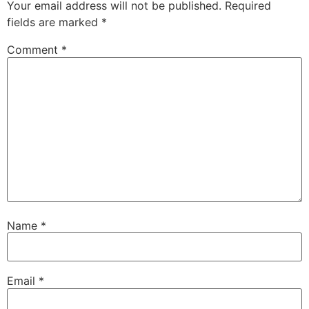
Your email address will not be published.
Required
fields are marked
*
Comment
*
Name
*
Email
*