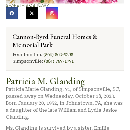
SHARE THIS OBITUARY
Cannon-Byrd Funeral Homes &
Memorial Park
Fountain Inn:
(864) 862-9298
Simpsonville:
(864) 757-1771
Patricia M. Glanding
Patricia Marie Glanding, 71, of Simpsonville, SC,
passed away on Wednesday, October 18, 2023.
Born January 20, 1952, in Johnstown, PA, she was
a daughter of the late William and Lydia Jeske
Glanding.
Ms. Glanding is survived by a sister, Emilie