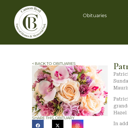
Obituaries
Pat
< BACK TO OBITUARIES
Patric
Sunday
Mauri
Patri
grand
Hazel
SHARE THIS OBITUARY
In add