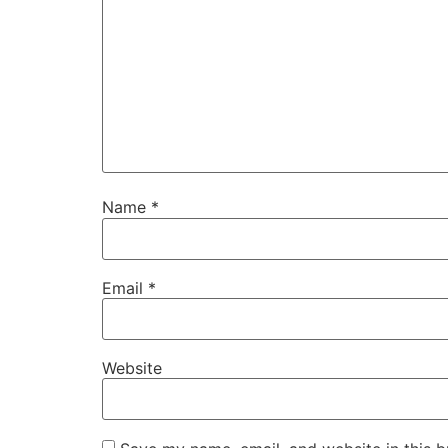
Name
*
Email
*
Website