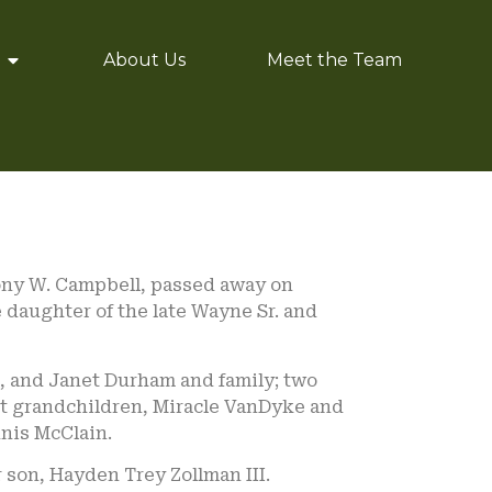
About Us
Meet the Team
Tony W. Campbell, passed away on
e daughter of the late Wayne Sr. and
, and Janet Durham and family; two
at grandchildren, Miracle VanDyke and
nis McClain.
 son, Hayden Trey Zollman III.