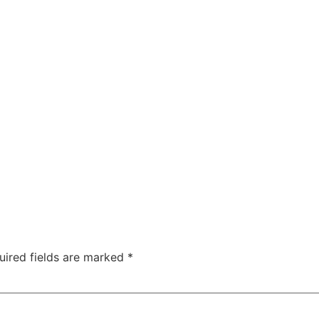
uired fields are marked
*