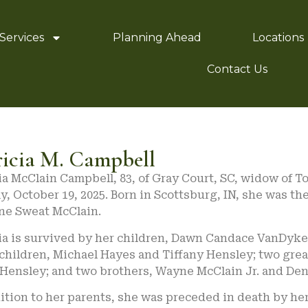
Services
Planning Ahead
Locations
Contact Us
ricia M. Campbell
ia McClain Campbell, 83, of Gray Court, SC, widow of 
, October 19, 2025. Born in Scottsburg, IN, she was th
ne Sweat McClain.
cia is survived by her children, Dawn Candace VanDyke
children, Michael Hayes and Tiffany Hensley; two gre
 Hensley; and two brothers, Wayne McClain Jr. and Den
ition to her parents, she was preceded in death by her