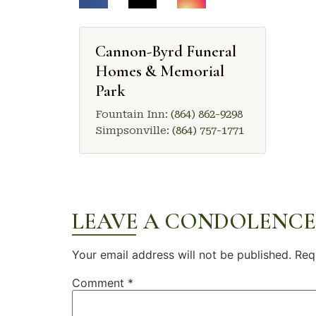
Cannon-Byrd Funeral
Homes & Memorial
Park
Fountain Inn:
(864) 862-9298
Simpsonville:
(864) 757-1771
LEAVE A CONDOLENCE
Your email address will not be published.
Req
Comment
*