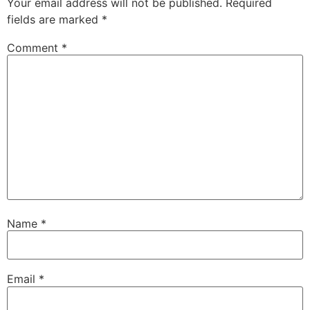
Your email address will not be published.
Required
fields are marked
*
Comment
*
Name
*
Email
*