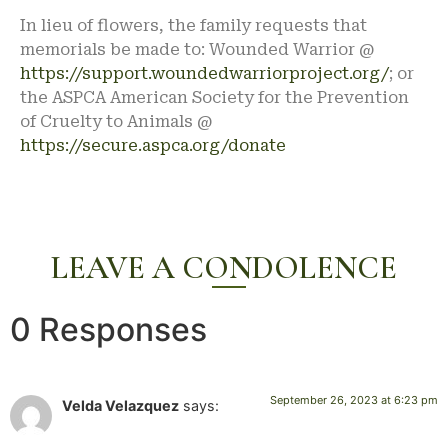
In lieu of flowers, the family requests that
memorials be made to: Wounded Warrior @
https://support.woundedwarriorproject.org/
; or
the ASPCA American Society for the Prevention
of Cruelty to Animals @
https://secure.aspca.org/donate
LEAVE A CONDOLENCE
0 Responses
September 26, 2023 at 6:23 pm
Velda Velazquez
says: