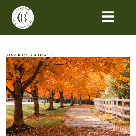
< BACK TO OBITUARIES