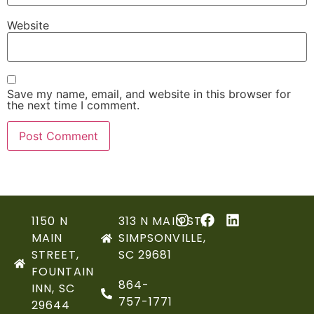
Website
Save my name, email, and website in this browser for
the next time I comment.
1150 N
313 N MAIN ST,
MAIN
SIMPSONVILLE,
STREET,
SC 29681
FOUNTAIN
864-
INN, SC
757-1771
29644