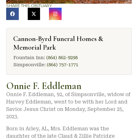
SHARE THIS OBITUARY
Cannon-Byrd Funeral Homes &
Memorial Park
Fountain Inn:
(864) 862-9298
Simpsonville:
(864) 757-1771
Onnie F. Eddleman
Onnie F. Eddleman, 92, of Simpsonville, widow of
Harvey Eddleman, went to be with her Lord and
Savior Jesus Christ on Monday, September 25,
2023.
Born in Arley, AL, Mrs. Eddleman was the
daughter of the late Claud & Zillie Patridge