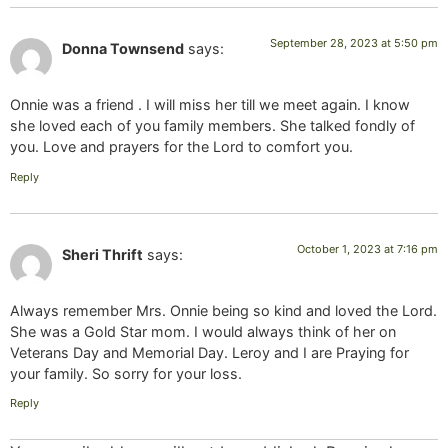
September 28, 2023 at 5:50 pm
Donna Townsend
says:
Onnie was a friend . I will miss her till we meet again. I know
she loved each of you family members. She talked fondly of
you. Love and prayers for the Lord to comfort you.
Reply
October 1, 2023 at 7:16 pm
Sheri Thrift
says:
Always remember Mrs. Onnie being so kind and loved the Lord.
She was a Gold Star mom. I would always think of her on
Veterans Day and Memorial Day. Leroy and I are Praying for
your family. So sorry for your loss.
Reply