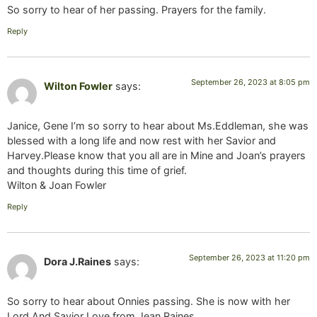
So sorry to hear of her passing. Prayers for the family.
Reply
September 26, 2023 at 8:05 pm
Wilton Fowler
says:
Janice, Gene I’m so sorry to hear about Ms.Eddleman, she was
blessed with a long life and now rest with her Savior and
Harvey.Please know that you all are in Mine and Joan’s prayers
and thoughts during this time of grief.
Wilton & Joan Fowler
Reply
September 26, 2023 at 11:20 pm
Dora J.Raines
says:
So sorry to hear about Onnies passing. She is now with her
Lord And Savior Love from Jean Raines