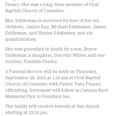
Fenley. She was a long-time member of First
Baptist Church of Conestee.
Mrs. Eddleman is survived by four of her six
children, Janice Kay, Michael Eddleman, James
Eddleman, and Wayne Eddleman; and six
grandchildren.
She was preceded in death by a son, Royce
Eddleman; a daughter, Dorothy White; and one
brother, Franklin Fenley.
A Funeral Service will be held on Thursday,
September 28, 2023 at 1:30 pm at First Baptist
Church of Conestee with Pastor Tony Finney
officiating. Interment will follow in Cannon Byrd
Memorial Park in Fountain Inn.
The family will receive friends at the church
starting at 12:30 pm.