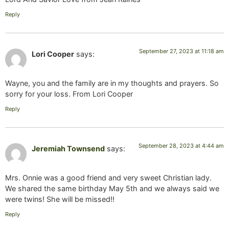
Reply
September 27, 2023 at 11:18 am
Lori Cooper
says:
Wayne, you and the family are in my thoughts and prayers. So
sorry for your loss. From Lori Cooper
Reply
September 28, 2023 at 4:44 am
Jeremiah Townsend
says:
Mrs. Onnie was a good friend and very sweet Christian lady.
We shared the same birthday May 5th and we always said we
were twins! She will be missed!!
Reply