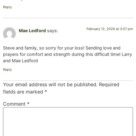
Reply
February 12, 2026 at 3:07 pm
Mae Ledford
says:
Steve and family, so sorry for your loss! Sending love and
prayers for comfort and strength during this difficult time! Larry
and Mae Ledford
Reply
Your email address will not be published.
Required
fields are marked
*
Comment
*