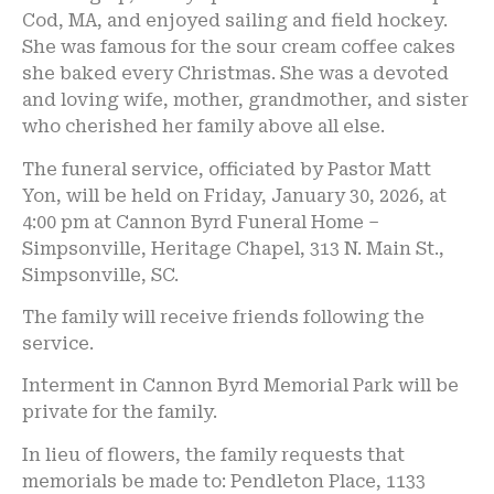
Cod, MA, and enjoyed sailing and field hockey.
She was famous for the sour cream coffee cakes
she baked every Christmas. She was a devoted
and loving wife, mother, grandmother, and sister
who cherished her family above all else.
The funeral service, officiated by Pastor Matt
Yon, will be held on Friday, January 30, 2026, at
4:00 pm at Cannon Byrd Funeral Home –
Simpsonville, Heritage Chapel, 313 N. Main St.,
Simpsonville, SC.
The family will receive friends following the
service.
Interment in Cannon Byrd Memorial Park will be
private for the family.
In lieu of flowers, the family requests that
memorials be made to: Pendleton Place, 1133