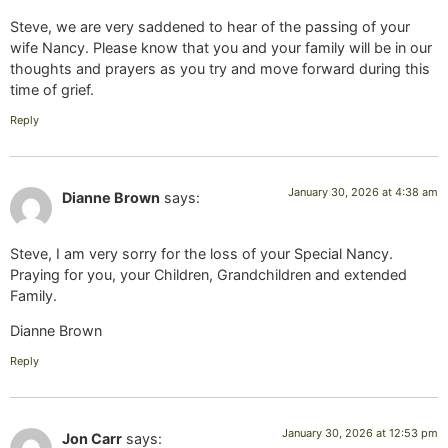
Steve, we are very saddened to hear of the passing of your
wife Nancy. Please know that you and your family will be in our
thoughts and prayers as you try and move forward during this
time of grief.
Reply
January 30, 2026 at 4:38 am
Dianne Brown
says:
Steve, I am very sorry for the loss of your Special Nancy.
Praying for you, your Children, Grandchildren and extended
Family.
Dianne Brown
Reply
January 30, 2026 at 12:53 pm
Jon Carr
says: