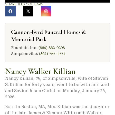
SHARE THIS OBITUARY
Cannon-Byrd Funeral Homes &
Memorial Park
Fountain Inn:
(864) 862-9298
Simpsonville:
(864) 757-1771
Nancy Walker Killian
Nancy Killian, 75, of Simpsonville, wife of Steven
S. Killian for forty years, went to be with her Lord
and Savior Jesus Christ on Monday, January 26,
2026.
Born in Boston, MA, Mrs. Killian was the daughter
of the late James & Eleanor Whitcomb Walker.