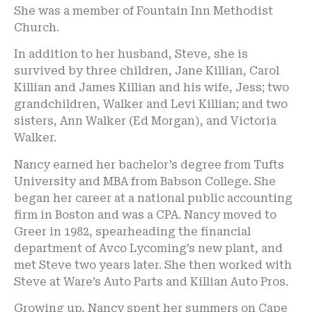
She was a member of Fountain Inn Methodist
Church.
In addition to her husband, Steve, she is
survived by three children, Jane Killian, Carol
Killian and James Killian and his wife, Jess; two
grandchildren, Walker and Levi Killian; and two
sisters, Ann Walker (Ed Morgan), and Victoria
Walker.
Nancy earned her bachelor’s degree from Tufts
University and MBA from Babson College. She
began her career at a national public accounting
firm in Boston and was a CPA. Nancy moved to
Greer in 1982, spearheading the financial
department of Avco Lycoming’s new plant, and
met Steve two years later. She then worked with
Steve at Ware’s Auto Parts and Killian Auto Pros.
Growing up, Nancy spent her summers on Cape