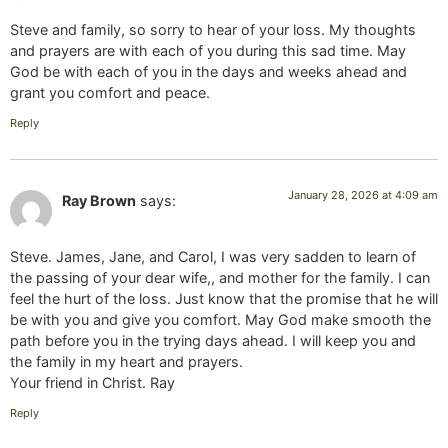
Steve and family, so sorry to hear of your loss. My thoughts
and prayers are with each of you during this sad time. May
God be with each of you in the days and weeks ahead and
grant you comfort and peace.
Reply
January 28, 2026 at 4:09 am
Ray Brown
says:
Steve. James, Jane, and Carol, I was very sadden to learn of
the passing of your dear wife,, and mother for the family. I can
feel the hurt of the loss. Just know that the promise that he will
be with you and give you comfort. May God make smooth the
path before you in the trying days ahead. I will keep you and
the family in my heart and prayers.
Your friend in Christ. Ray
Reply