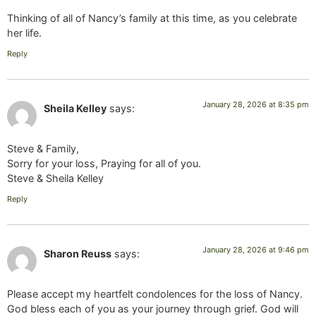
Thinking of all of Nancy’s family at this time, as you celebrate
her life.
Reply
January 28, 2026 at 8:35 pm
Sheila Kelley
says:
Steve & Family,
Sorry for your loss, Praying for all of you.
Steve & Sheila Kelley
Reply
January 28, 2026 at 9:46 pm
Sharon Reuss
says:
Please accept my heartfelt condolences for the loss of Nancy.
God bless each of you as your journey through grief. God will