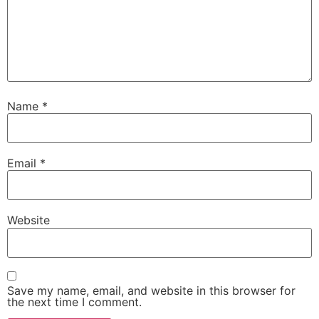
Name
*
Email
*
Website
Save my name, email, and website in this browser for
the next time I comment.