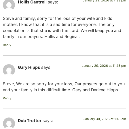
January 29, 2026 at 7:33 pm
Hollis Cantrell
says:
Steve and family, sorry for the loss of your wife and kids
mother. I know that it is a sad time for everyone. The only
consolation is that she is with the Lord. We will keep you and
family in our prayers. Hollis and Regina .
Reply
January 29, 2026 at 11:45 pm
Gary Hipps
says:
Steve, We are so sorry for your loss, Our prayers go out to you
and your family in this difficult time. Gary and Darlene Hipps.
Reply
January 30, 2026 at 1:48 am
Dub Trotter
says: