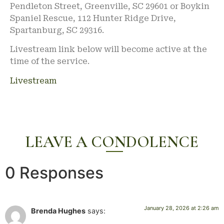
Pendleton Street, Greenville, SC 29601 or Boykin
Spaniel Rescue, 112 Hunter Ridge Drive,
Spartanburg, SC 29316.
Livestream link below will become active at the
time of the service.
Livestream
LEAVE A CONDOLENCE
0 Responses
January 28, 2026 at 2:26 am
Brenda Hughes
says: