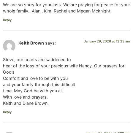
We are so sorry for your loss. We are praying for peace for your
whole family.. Alan , Kim, Rachel and Megan Mcknight
Reply
January 29, 2026 at 12:23 am
Keith Brown
says:
Steve, our hearts are saddened to
hear of the loss of your precious wife Nancy. Our prayers for
God’s
Comfort and love to be with you
and your family through this difficult
time. May God be with you all!
With love and prayers.
Keith and Diane Brown.
Reply