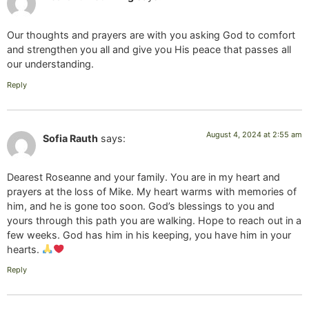
Our thoughts and prayers are with you asking God to comfort
and strengthen you all and give you His peace that passes all
our understanding.
Reply
August 4, 2024 at 2:55 am
Sofia Rauth
says:
Dearest Roseanne and your family. You are in my heart and
prayers at the loss of Mike. My heart warms with memories of
him, and he is gone too soon. God’s blessings to you and
yours through this path you are walking. Hope to reach out in a
few weeks. God has him in his keeping, you have him in your
hearts.
Reply