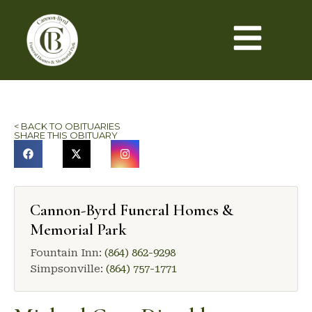
< BACK TO OBITUARIES
SHARE THIS OBITUARY
Cannon-Byrd Funeral Homes &
Memorial Park
Fountain Inn:
(864) 862-9298
Simpsonville:
(864) 757-1771