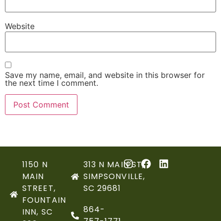
Website
Save my name, email, and website in this browser for
the next time I comment.
1150 N
313 N MAIN ST,
MAIN
SIMPSONVILLE,
STREET,
SC 29681
FOUNTAIN
864-
INN, SC