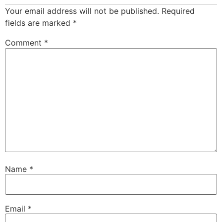
Your email address will not be published.
Required
fields are marked
*
Comment
*
Name
*
Email
*