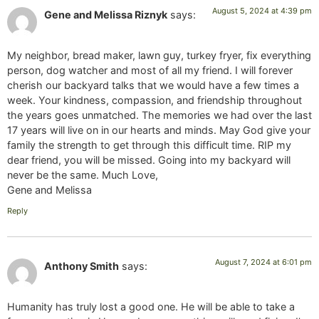
August 5, 2024 at 4:39 pm
Gene and Melissa Riznyk
says:
My neighbor, bread maker, lawn guy, turkey fryer, fix everything
person, dog watcher and most of all my friend. I will forever
cherish our backyard talks that we would have a few times a
week. Your kindness, compassion, and friendship throughout
the years goes unmatched. The memories we had over the last
17 years will live on in our hearts and minds. May God give your
family the strength to get through this difficult time. RIP my
dear friend, you will be missed. Going into my backyard will
never be the same. Much Love,
Gene and Melissa
Reply
August 7, 2024 at 6:01 pm
Anthony Smith
says:
Humanity has truly lost a good one. He will be able to take a