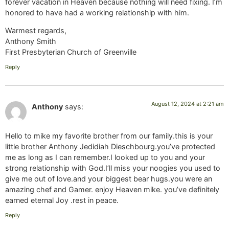
forever vacation in Heaven because nothing will need fixing. I’m
honored to have had a working relationship with him.
Warmest regards,
Anthony Smith
First Presbyterian Church of Greenville
Reply
August 12, 2024 at 2:21 am
Anthony
says:
Hello to mike my favorite brother from our family.this is your
little brother Anthony Jedidiah Dieschbourg.you’ve protected
me as long as I can remember.I looked up to you and your
strong relationship with God.I’ll miss your noogies you used to
give me out of love.and your biggest bear hugs.you were an
amazing chef and Gamer. enjoy Heaven mike. you’ve definitely
earned eternal Joy .rest in peace.
Reply