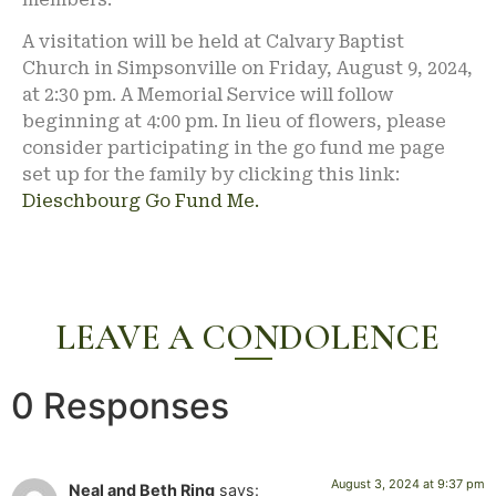
A visitation will be held at Calvary Baptist
Church in Simpsonville on Friday, August 9, 2024,
at 2:30 pm. A Memorial Service will follow
beginning at 4:00 pm. In lieu of flowers, please
consider participating in the go fund me page
set up for the family by clicking this link:
Dieschbourg Go Fund Me.
LEAVE A CONDOLENCE
0 Responses
August 3, 2024 at 9:37 pm
Neal and Beth Ring
says: