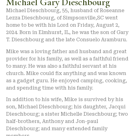
Michael Gary Dieschbourg
Michael Dieschbourg, 55, husband of Roseanne
Lezza Dieschbourg, of Simpsonville,SC went
home to be with his Lord on Friday, August 2,
2024. Born in Elmhurst, IL, he was the son of Gary
T. Dieschbourg and the late Consuelo Aramburu.
Mike was a loving father and husband and great
provider for his family, as well as a faithful friend
to many. He was also a faithful servant at his
church. Mike could fix anything and was known
as a gadget guru. He enjoyed camping, cooking,
and spending time with his family.
In addition to his wife, Mike is survived by his
son, Michael Dieschbourg; his daughter, Jacqui
Dieschbourg; a sister Michelle Dieschbourg; two
half-brothers, Anthony and Jon-paul
Dieschbourg; and many extended family
members.