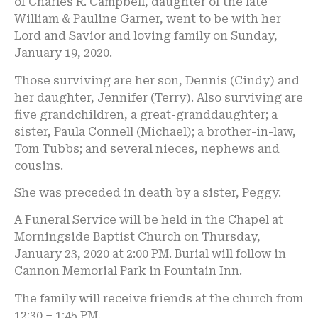
of Charles R. Campbell, daughter of the late
William & Pauline Garner, went to be with her
Lord and Savior and loving family on Sunday,
January 19, 2020.
Those surviving are her son, Dennis (Cindy) and
her daughter, Jennifer (Terry). Also surviving are
five grandchildren, a great-granddaughter; a
sister, Paula Connell (Michael); a brother-in-law,
Tom Tubbs; and several nieces, nephews and
cousins.
She was preceded in death by a sister, Peggy.
A Funeral Service will be held in the Chapel at
Morningside Baptist Church on Thursday,
January 23, 2020 at 2:00 PM. Burial will follow in
Cannon Memorial Park in Fountain Inn.
The family will receive friends at the church from
12:30 – 1:45 PM.