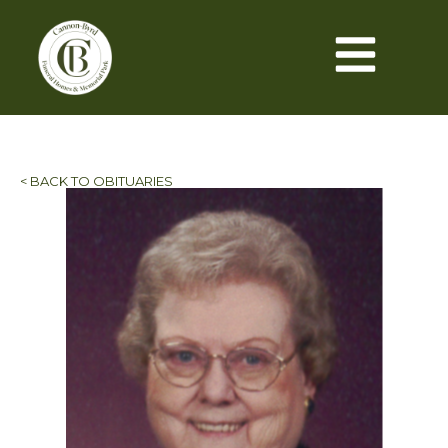
< BACK TO OBITUARIES