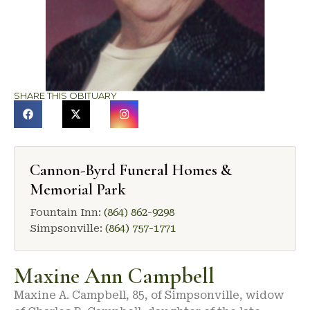
SHARE THIS OBITUARY
Cannon-Byrd Funeral Homes &
Memorial Park
Fountain Inn:
(864) 862-9298
Simpsonville:
(864) 757-1771
Maxine Ann Campbell
Maxine A. Campbell, 85, of Simpsonville, widow