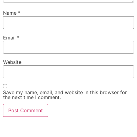
Name
*
Email
*
Website
Save my name, email, and website in this browser for
the next time I comment.