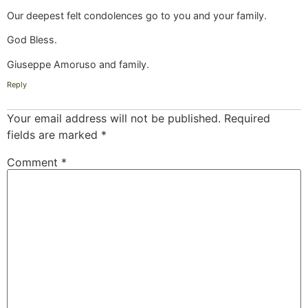
Our deepest felt condolences go to you and your family.
God Bless.
Giuseppe Amoruso and family.
Reply
Your email address will not be published.
Required
fields are marked
*
Comment
*