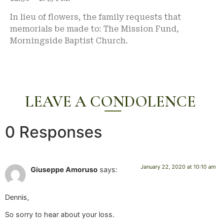
In lieu of flowers, the family requests that
memorials be made to: The Mission Fund,
Morningside Baptist Church.
LEAVE A CONDOLENCE
0 Responses
January 22, 2020 at 10:10 am
Giuseppe Amoruso
says:
Dennis,
So sorry to hear about your loss.