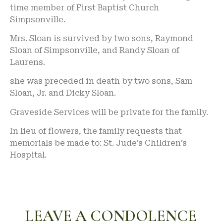
time member of First Baptist Church
Simpsonville.
Mrs. Sloan is survived by two sons, Raymond
Sloan of Simpsonville, and Randy Sloan of
Laurens.
she was preceded in death by two sons, Sam
Sloan, Jr. and Dicky Sloan.
Graveside Services will be private for the family.
In lieu of flowers, the family requests that
memorials be made to: St. Jude’s Children’s
Hospital.
LEAVE A CONDOLENCE