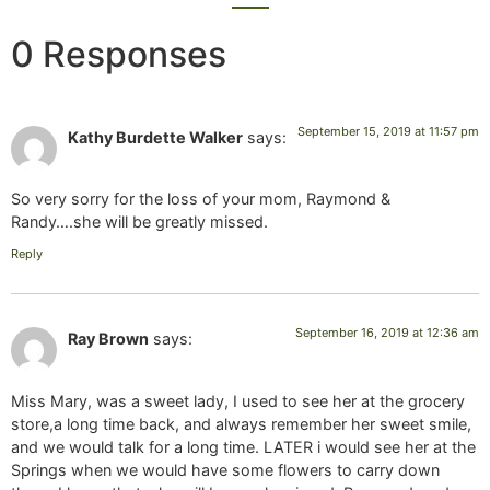
0 Responses
September 15, 2019 at 11:57 pm
Kathy Burdette Walker
says:
So very sorry for the loss of your mom, Raymond &
Randy….she will be greatly missed.
Reply
September 16, 2019 at 12:36 am
Ray Brown
says:
Miss Mary, was a sweet lady, I used to see her at the grocery
store,a long time back, and always remember her sweet smile,
and we would talk for a long time. LATER i would see her at the
Springs when we would have some flowers to carry down