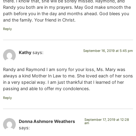
there. I know that, she will be sorely missed. Raymond, and
Randy you both are in my prayers. May God make smooth the
path before you in the day and months ahead. God blees you
and the family. Your friend in Christ.
Reply
September 16, 2019 at 5:45 pm
Kathy
says:
Randy and Raymond I am sorry for your loss, Ms. Mary was
always a kind Mother In Law to me. She loved each of her sons
in a very special way. I am just thankful that I learned of her
passing and able to offer my condolences.
Reply
September 17, 2019 at 12:28
Donna Ashmore Weathers
am
says: