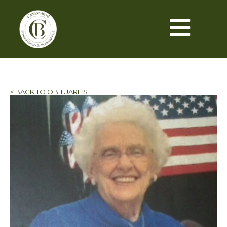
< BACK TO OBITUARIES