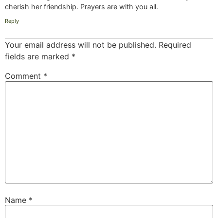
cherish her friendship. Prayers are with you all.
Reply
Your email address will not be published.
Required
fields are marked
*
Comment
*
Name
*