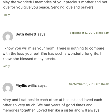
May the wonderful memories of your precious mother and her
love for you give you peace. Sending love and prayers.
Reply
September 17, 2019 at 9:51 am
Beth Kellett
says:
I know you will miss your mom. There is nothing to compare
with the loss you feel. She has such a wonderful long life. I
know she blessed many hearts.
Reply
September 18, 2019 at 1:04 am
Phyllis willis
says:
Mary and I sat beside each other at beaunit and loved each
other so very much. We had years of good times and
memories together. Loved her like a sister and will always