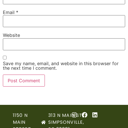
Email
*
Website
Save my name, email, and website in this browser for
the next time I comment.
1150 N
313 N MAIN ST,
MAIN
SIMPSONVILLE,