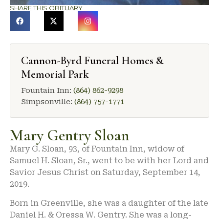
SHARE THIS OBITUARY
Cannon-Byrd Funeral Homes &
Memorial Park
Fountain Inn:
(864) 862-9298
Simpsonville:
(864) 757-1771
Mary Gentry Sloan
Mary G. Sloan, 93, of Fountain Inn, widow of
Samuel H. Sloan, Sr., went to be with her Lord and
Savior Jesus Christ on Saturday, September 14,
2019.
Born in Greenville, she was a daughter of the late
Daniel H. & Oressa W. Gentry. She was a long-