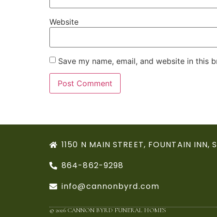
Website
Save my name, email, and website in this b
1150 N MAIN STREET, FOUNTAIN INN, 
864-862-9298
info@cannonbyrd.com
© 2026 CANNON BYRD FUNERAL HOMES