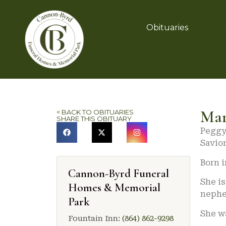
Obituaries
Mar
< BACK TO OBITUARIES
SHARE THIS OBITUARY
Peggy 
Savior
Born i
Cannon-Byrd Funeral
She is
Homes & Memorial
nephe
Park
She w
Fountain Inn:
(864) 862-9298