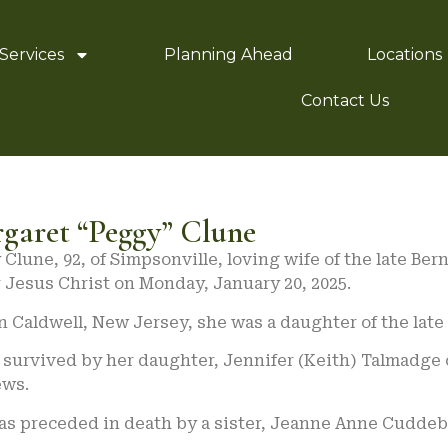
Services
Planning Ahead
Locations
Contact Us
garet “Peggy” Clune
Clune, 92, of Simpsonville, loving wife of the late Be
 Jesus Christ on Monday, January 20, 2025.
n Caldwell, New Jersey, she was a daughter of the la
 survived by her daughter, Jennifer (Keith) Talmadge 
ws.
as preceded in death by a sister, Jeanne Anne Cuddeb