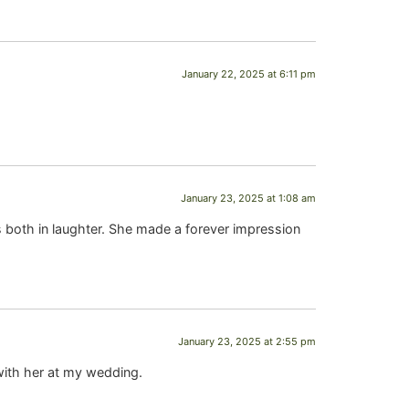
January 22, 2025 at 6:11 pm
January 23, 2025 at 1:08 am
both in laughter. She made a forever impression
January 23, 2025 at 2:55 pm
with her at my wedding.