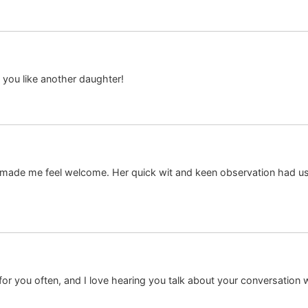
 you like another daughter!
ade me feel welcome. Her quick wit and keen observation had us 
r you often, and I love hearing you talk about your conversation 