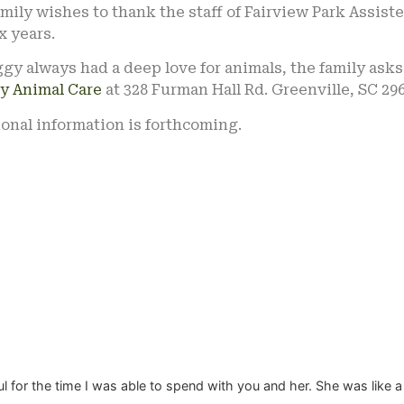
mily wishes to thank the staff of Fairview Park Assiste
ix years.
gy always had a deep love for animals, the family ask
y Animal Care
at 328 Furman Hall Rd. Greenville, SC 296
onal information is forthcoming.
ful for the time I was able to spend with you and her. She was like