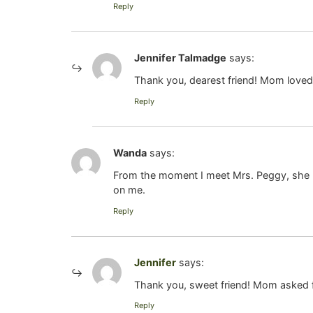
Reply
Jennifer Talmadge
says:
Thank you, dearest friend! Mom loved
Reply
Wanda
says:
From the moment I meet Mrs. Peggy, she m
on me.
Reply
Jennifer
says:
Thank you, sweet friend! Mom asked fo
Reply