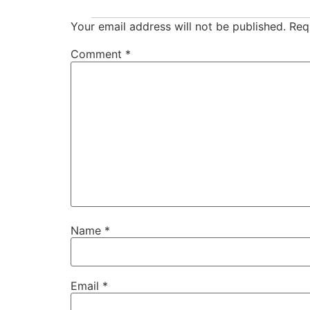
Your email address will not be published.
Req
Comment
*
Name
*
Email
*