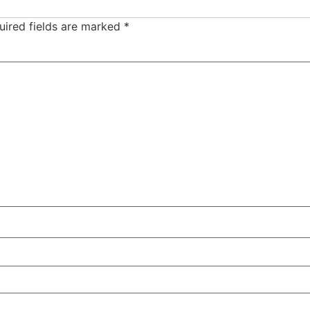
uired fields are marked
*