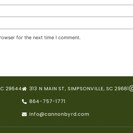
rowser for the next time I comment.
SC 29644
313 N MAIN ST, SIMPSONVILLE, SC 29681
864-757-1771
info@cannonbyrd.com