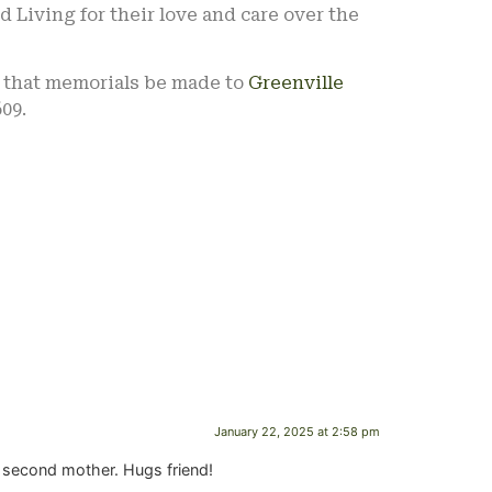
d Living for their love and care over the
s that memorials be made to
Greenville
09.
January 22, 2025 at 2:58 pm
 a second mother. Hugs friend!