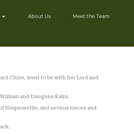
About Us
Meet the Team
rnard Clune, went to be with her Lord and
te William and Emogene Kahn.
of Simpsonville, and several nieces and
ack.