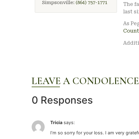
Simpsonville:
(864) 757-1771
The fa
last s
As Peg
Count
Additi
LEAVE A CONDOLENCE
0 Responses
Tricia
says:
I’m so sorry for your loss. I am very grate