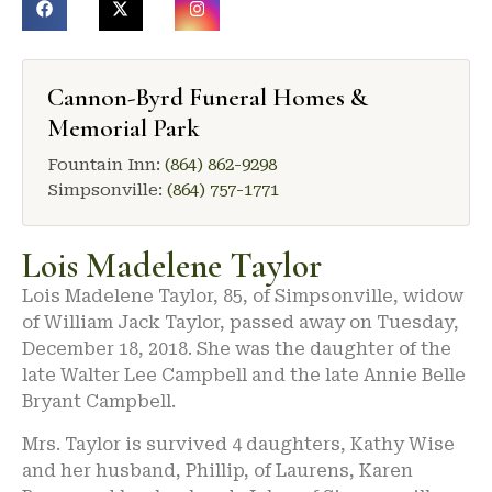
Cannon-Byrd Funeral Homes &
Memorial Park
Fountain Inn:
(864) 862-9298
Simpsonville:
(864) 757-1771
Lois Madelene Taylor
Lois Madelene Taylor, 85, of Simpsonville, widow
of William Jack Taylor, passed away on Tuesday,
December 18, 2018. She was the daughter of the
late Walter Lee Campbell and the late Annie Belle
Bryant Campbell.
Mrs. Taylor is survived 4 daughters, Kathy Wise
and her husband, Phillip, of Laurens, Karen