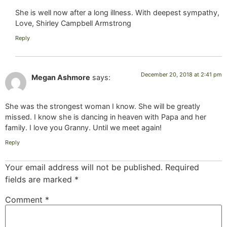
She is well now after a long illness. With deepest sympathy,
Love, Shirley Campbell Armstrong
Reply
December 20, 2018 at 2:41 pm
Megan Ashmore
says:
She was the strongest woman I know. She will be greatly
missed. I know she is dancing in heaven with Papa and her
family. I love you Granny. Until we meet again!
Reply
Your email address will not be published.
Required
fields are marked
*
Comment
*