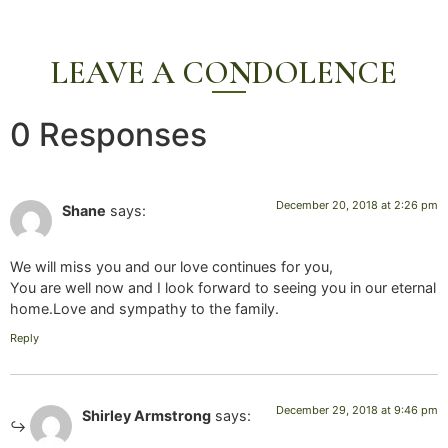
LEAVE A CONDOLENCE
0 Responses
December 20, 2018 at 2:26 pm
Shane
says:
We will miss you and our love continues for you,
You are well now and I look forward to seeing you in our eternal
home.Love and sympathy to the family.
Reply
December 29, 2018 at 9:46 pm
Shirley Armstrong
says: