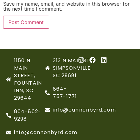
Save my name, email, and website in this browser for
the next time I comment.
1150 N
313 N MAIN ST,
MAIN
SIMPSONVILLE,
STREET,
SC 29681
FOUNTAIN
864-
INN, SC
757-1771
29644
info@cannonbyrd.com
864-862-
9298
info@cannonbyrd.com