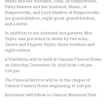
Bayne and her husband, John, of Simpsonville,
Patsy Rawson and her husband, Shane, of
Simpsonville, and Lynn Shelton of Simpsonville;
six grandchildren, eight great-grandchildren,
and a sister.
In addition to her husband and parents, Mrs.
Taylor was preceded in death by two sons,
Jackie and Eugene Taylor; three brothers and
eight sisters.
A Visitation will be held at Cannon Funeral Home
on Saturday, December 22, 2018 from 1:00 pm –
2:00 pm.
The Funeral Service will be in the chapel of
Cannon Funeral Home beginning at 2:00 pm.
Interment will follow in Cannon Memorial Park.