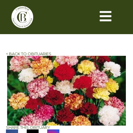
< BACK TO OBITUARIES
SHARE THIS OBITUARY