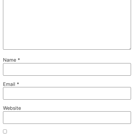
Name
*
Email
*
Website