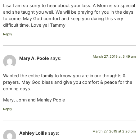
Lisa I am so sorry to hear about your loss. A Mom is so special
and she taught you well. We will be praying for you in the days
to come. May God comfort and keep you during this very
difficult time. Love ya! Tammy
Reply
March 27, 2019 at 5:49 am
Mary A. Poole
says:
Wanted the entire family to know you are in our thoughts &
prayers. May God bless and give you comfort & peace for the
coming days.
Mary, John and Manley Poole
Reply
March 27, 2019 at 2:26 pm
Ashley Lollis
says: