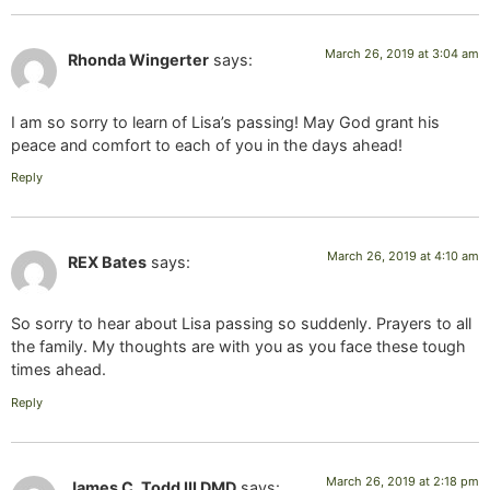
March 26, 2019 at 3:04 am
Rhonda Wingerter
says:
I am so sorry to learn of Lisa’s passing! May God grant his
peace and comfort to each of you in the days ahead!
Reply
March 26, 2019 at 4:10 am
REX Bates
says:
So sorry to hear about Lisa passing so suddenly. Prayers to all
the family. My thoughts are with you as you face these tough
times ahead.
Reply
March 26, 2019 at 2:18 pm
James C. Todd III DMD
says: