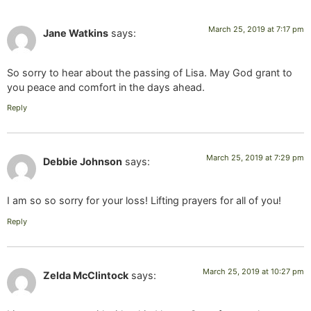
March 25, 2019 at 7:17 pm
Jane Watkins
says:
So sorry to hear about the passing of Lisa. May God grant to
you peace and comfort in the days ahead.
Reply
March 25, 2019 at 7:29 pm
Debbie Johnson
says:
I am so so sorry for your loss! Lifting prayers for all of you!
Reply
March 25, 2019 at 10:27 pm
Zelda McClintock
says: