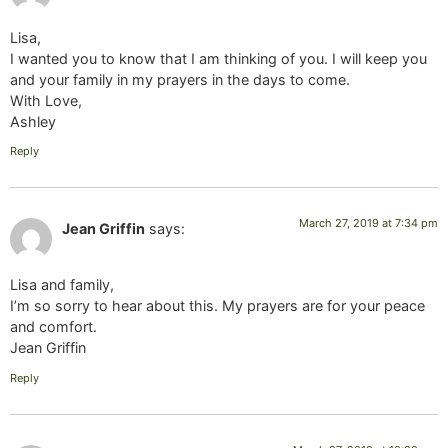
Lisa,
I wanted you to know that I am thinking of you. I will keep you
and your family in my prayers in the days to come.
With Love,
Ashley
Reply
March 27, 2019 at 7:34 pm
Jean Griffin
says:
Lisa and family,
I’m so sorry to hear about this. My prayers are for your peace
and comfort.
Jean Griffin
Reply