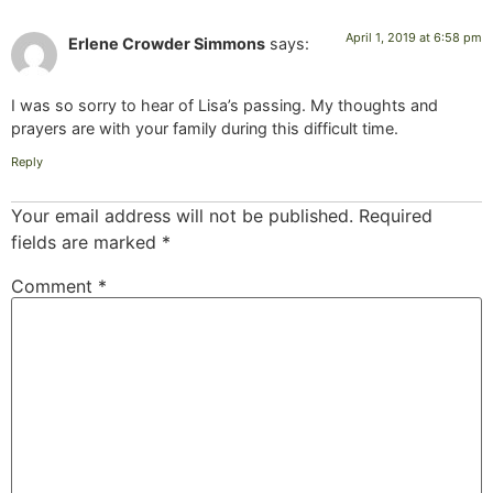
April 1, 2019 at 6:58 pm
Erlene Crowder Simmons
says:
I was so sorry to hear of Lisa’s passing. My thoughts and
prayers are with your family during this difficult time.
Reply
Your email address will not be published.
Required
fields are marked
*
Comment
*