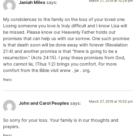
March 27, 2019 at 10:29 pm
Janiah Miles
says:
My condolences to the family on the loss of your loved one.
Losing someone you love is truly difficult and I know Lisa will
be missed. Please know our Heavenly Father holds out
promises that can help us with our sorrow. One such promise
is that death soon will be done away with forever (Revelation
21:4) and another promise is that “there is going to be a
resurrection.” (Acts 24:15). I pray these promises from God,
who cannot lie, (Titus 1:2) brings you comfort. For more
comfort from the Bible visit www . jw . org.
Reply
March 27, 2019 at 10:52 pm
John and Carol Peoples
says:
So sorry for your loss. Your family is in our thoughts and
prayers.
Reply