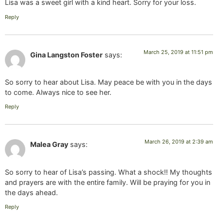
Lisa was a sweet girl with a kind heart. Sorry for your loss.
Reply
March 25, 2019 at 11:51 pm
Gina Langston Foster
says:
So sorry to hear about Lisa. May peace be with you in the days
to come. Always nice to see her.
Reply
March 26, 2019 at 2:39 am
Malea Gray
says:
So sorry to hear of Lisa’s passing. What a shock!! My thoughts
and prayers are with the entire family. Will be praying for you in
the days ahead.
Reply