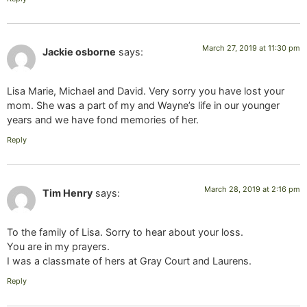
March 27, 2019 at 11:30 pm
Jackie osborne
says:
Lisa Marie, Michael and David. Very sorry you have lost your
mom. She was a part of my and Wayne’s life in our younger
years and we have fond memories of her.
Reply
March 28, 2019 at 2:16 pm
Tim Henry
says:
To the family of Lisa. Sorry to hear about your loss.
You are in my prayers.
I was a classmate of hers at Gray Court and Laurens.
Reply