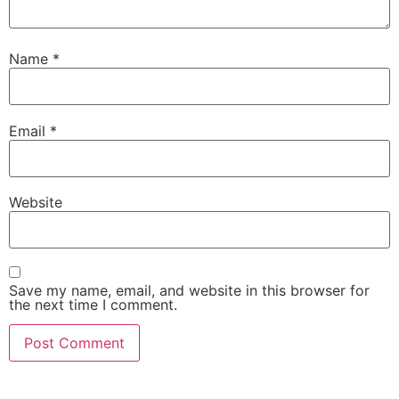
Name
*
Email
*
Website
Save my name, email, and website in this browser for
the next time I comment.