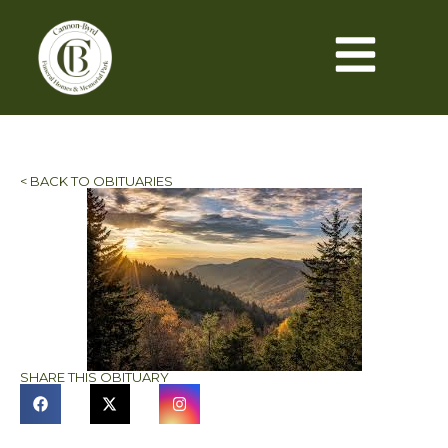
< BACK TO OBITUARIES
SHARE THIS OBITUARY