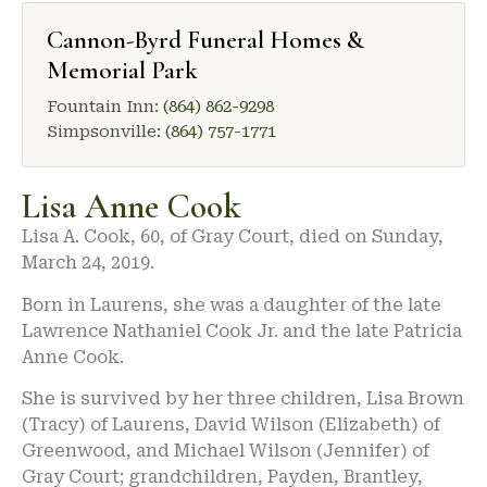
Cannon-Byrd Funeral Homes &
Memorial Park
Fountain Inn:
(864) 862-9298
Simpsonville:
(864) 757-1771
Lisa Anne Cook
Lisa A. Cook, 60, of Gray Court, died on Sunday,
March 24, 2019.
Born in Laurens, she was a daughter of the late
Lawrence Nathaniel Cook Jr. and the late Patricia
Anne Cook.
She is survived by her three children, Lisa Brown
(Tracy) of Laurens, David Wilson (Elizabeth) of
Greenwood, and Michael Wilson (Jennifer) of
Gray Court; grandchildren, Payden, Brantley,