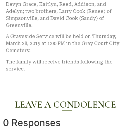
Devyn Grace, Kaitlyn, Reed, Addison, and
Adelyn; two brothers, Larry Cook (Renee) of
Simpsonville, and David Cook (Sandy) of
Greenville.
A Graveside Service will be held on Thursday,
March 28, 2019 at 1:00 PM in the Gray Court City
Cemetery.
The family will receive friends following the
service.
LEAVE A CONDOLENCE
0 Responses