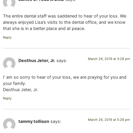
The entire dental staff was saddened to hear of your loss. We
always enjoyed Lisa’s visits to the dental office, and we know
that she is in a better place and at peace.
Reply
March 26, 2019 at 3:28 pm
Deothus Jeter, Jr.
says:
I’ am so sorry to hear of your loss, we are praying for you and
your family.
Deothus Jeter, Jr.
Reply
March 26, 2019 at 5:26 pm
tammy tollison
says: