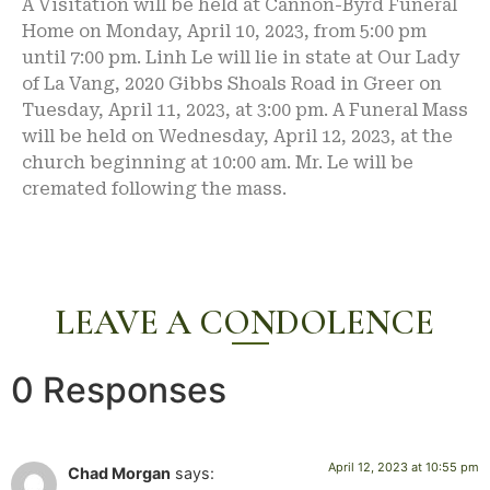
A Visitation will be held at Cannon-Byrd Funeral
Home on Monday, April 10, 2023, from 5:00 pm
until 7:00 pm. Linh Le will lie in state at Our Lady
of La Vang, 2020 Gibbs Shoals Road in Greer on
Tuesday, April 11, 2023, at 3:00 pm. A Funeral Mass
will be held on Wednesday, April 12, 2023, at the
church beginning at 10:00 am. Mr. Le will be
cremated following the mass.
LEAVE A CONDOLENCE
0 Responses
April 12, 2023 at 10:55 pm
Chad Morgan
says: