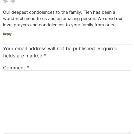
Our deepest condolences to the family. Tien has been a
wonderful friend to us and an amazing person. We send our
love, prayers and condolences to your family from ours.
Reply
Your email address will not be published.
Required
fields are marked
*
Comment
*