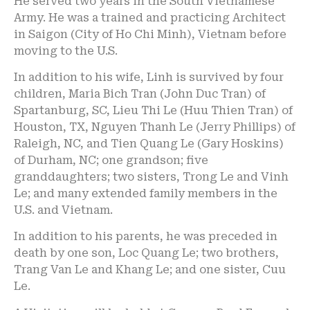
He served two years in the South Vietnamese
Army. He was a trained and practicing Architect
in Saigon (City of Ho Chi Minh), Vietnam before
moving to the U.S.
In addition to his wife, Linh is survived by four
children, Maria Bich Tran (John Duc Tran) of
Spartanburg, SC, Lieu Thi Le (Huu Thien Tran) of
Houston, TX, Nguyen Thanh Le (Jerry Phillips) of
Raleigh, NC, and Tien Quang Le (Gary Hoskins)
of Durham, NC; one grandson; five
granddaughters; two sisters, Trong Le and Vinh
Le; and many extended family members in the
U.S. and Vietnam.
In addition to his parents, he was preceded in
death by one son, Loc Quang Le; two brothers,
Trang Van Le and Khang Le; and one sister, Cuu
Le.