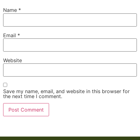
Name
*
Email
*
Website
Save my name, email, and website in this browser for
the next time I comment.