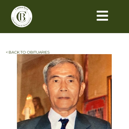
< BACK TO OBITUARIES