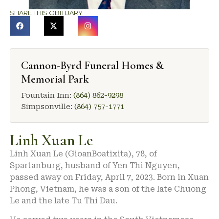
SHARE THIS OBITUARY
Cannon-Byrd Funeral Homes &
Memorial Park
Fountain Inn:
(864) 862-9298
Simpsonville:
(864) 757-1771
Linh Xuan Le
Linh Xuan Le (GioanBoatixita), 78, of
Spartanburg, husband of Yen Thi Nguyen,
passed away on Friday, April 7, 2023. Born in Xuan
Phong, Vietnam, he was a son of the late Chuong
Le and the late Tu Thi Dau.