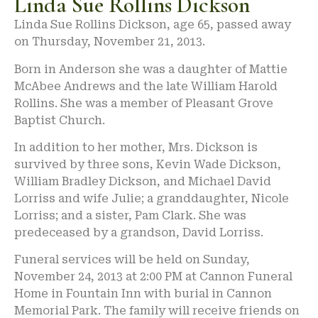
Linda Sue Rollins Dickson
Linda Sue Rollins Dickson, age 65, passed away
on Thursday, November 21, 2013.
Born in Anderson she was a daughter of Mattie
McAbee Andrews and the late William Harold
Rollins. She was a member of Pleasant Grove
Baptist Church.
In addition to her mother, Mrs. Dickson is
survived by three sons, Kevin Wade Dickson,
William Bradley Dickson, and Michael David
Lorriss and wife Julie; a granddaughter, Nicole
Lorriss; and a sister, Pam Clark. She was
predeceased by a grandson, David Lorriss.
Funeral services will be held on Sunday,
November 24, 2013 at 2:00 PM at Cannon Funeral
Home in Fountain Inn with burial in Cannon
Memorial Park. The family will receive friends on