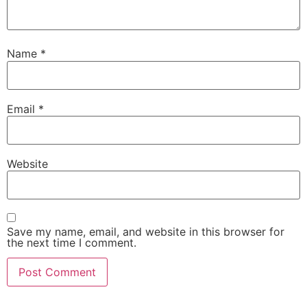
Name
*
Email
*
Website
Save my name, email, and website in this browser for
the next time I comment.