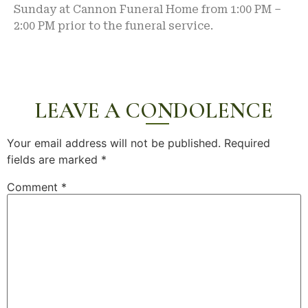
Sunday at Cannon Funeral Home from 1:00 PM –
2:00 PM prior to the funeral service.
LEAVE A CONDOLENCE
Your email address will not be published.
Required
fields are marked
*
Comment
*