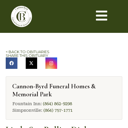
< BACK TO OBITUARIES
SHARE THIS OBITUARY
Cannon-Byrd Funeral Homes &
Memorial Park
Fountain Inn:
(864) 862-9298
Simpsonville:
(864) 757-1771