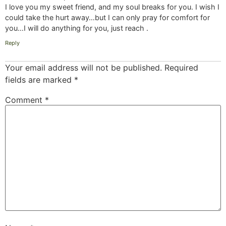
I love you my sweet friend, and my soul breaks for you. I wish I
could take the hurt away…but I can only pray for comfort for
you…I will do anything for you, just reach .
Reply
Your email address will not be published.
Required
fields are marked
*
Comment
*