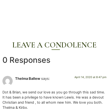
LEAVE A CONDOLENCE
0 Responses
April 14, 2020 at 8:47 pm
Thelma Ballew
says:
Dot & Brian, we send our love as you go through this sad time.
It has been a privilege to have known Lewis. He was a devout
Christian and friend , to all whom new him. We love you both.
Thelma & Kirby.