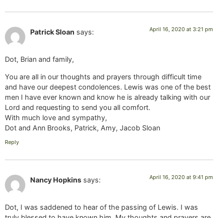
April 16, 2020 at 3:21 pm
Patrick Sloan
says:
Dot, Brian and family,
You are all in our thoughts and prayers through difficult time
and have our deepest condolences. Lewis was one of the best
men I have ever known and know he is already talking with our
Lord and requesting to send you all comfort.
With much love and sympathy,
Dot and Ann Brooks, Patrick, Amy, Jacob Sloan
Reply
April 16, 2020 at 9:41 pm
Nancy Hopkins
says:
Dot, I was saddened to hear of the passing of Lewis. I was
truly blessed to have known him. My thoughts and prayers are