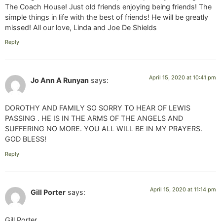
The Coach House! Just old friends enjoying being friends! The
simple things in life with the best of friends! He will be greatly
missed! All our love, Linda and Joe De Shields
Reply
April 15, 2020 at 10:41 pm
Jo Ann A Runyan
says:
DOROTHY AND FAMILY SO SORRY TO HEAR OF LEWIS
PASSING . HE IS IN THE ARMS OF THE ANGELS AND
SUFFERING NO MORE. YOU ALL WILL BE IN MY PRAYERS.
GOD BLESS!
Reply
April 15, 2020 at 11:14 pm
Gill Porter
says:
Gill Porter