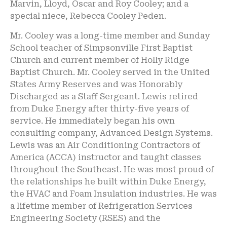
Marvin, Lloyd, Oscar and Roy Cooley; and a
special niece, Rebecca Cooley Peden.
Mr. Cooley was a long-time member and Sunday
School teacher of Simpsonville First Baptist
Church and current member of Holly Ridge
Baptist Church. Mr. Cooley served in the United
States Army Reserves and was Honorably
Discharged as a Staff Sergeant. Lewis retired
from Duke Energy after thirty-five years of
service. He immediately began his own
consulting company, Advanced Design Systems.
Lewis was an Air Conditioning Contractors of
America (ACCA) instructor and taught classes
throughout the Southeast. He was most proud of
the relationships he built within Duke Energy,
the HVAC and Foam Insulation industries. He was
a lifetime member of Refrigeration Services
Engineering Society (RSES) and the