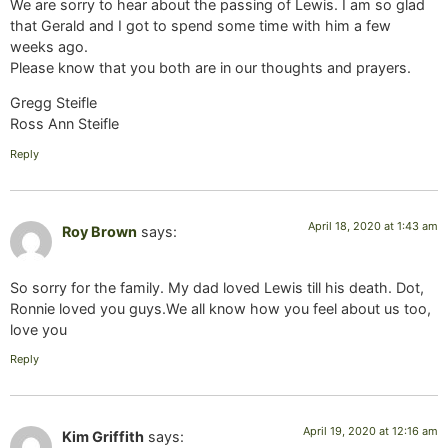
We are sorry to hear about the passing of Lewis. I am so glad
that Gerald and I got to spend some time with him a few
weeks ago.
Please know that you both are in our thoughts and prayers.
Gregg Steifle
Ross Ann Steifle
Reply
April 18, 2020 at 1:43 am
Roy Brown
says:
So sorry for the family. My dad loved Lewis till his death. Dot,
Ronnie loved you guys.We all know how you feel about us too,
love you
Reply
April 19, 2020 at 12:16 am
Kim Griffith
says: