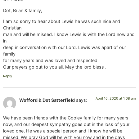
Dot, Brian & family,
I am so sorry to hear about Lewis he was such nice and
Christian
man and will be missed. I know Lewis is with the Lord now and
in
deep in conversation with our Lord. Lewis was apart of our
family
for many years and was loved and respected.
Our prayers go out to you all. May the lord bless .
Reply
April 16, 2020 at 1:08 am
Wofford & Dot Satterfield
says:
We have been friends with the Cooley family for many years
now, and our deepest sympathy goes out in the loss of your
loved one, He was a special person and I know he will be
missed. We pray God will be with you now and in the days