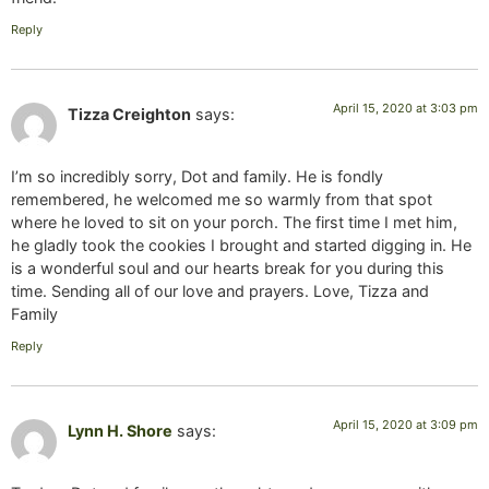
Reply
April 15, 2020 at 3:03 pm
Tizza Creighton
says:
I’m so incredibly sorry, Dot and family. He is fondly
remembered, he welcomed me so warmly from that spot
where he loved to sit on your porch. The first time I met him,
he gladly took the cookies I brought and started digging in. He
is a wonderful soul and our hearts break for you during this
time. Sending all of our love and prayers. Love, Tizza and
Family
Reply
April 15, 2020 at 3:09 pm
Lynn H. Shore
says: