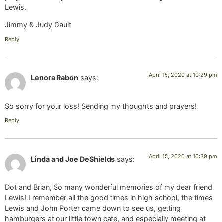
Lewis.
Jimmy & Judy Gault
Reply
April 15, 2020 at 10:29 pm
Lenora Rabon
says:
So sorry for your loss! Sending my thoughts and prayers!
Reply
April 15, 2020 at 10:39 pm
Linda and Joe DeShields
says:
Dot and Brian, So many wonderful memories of my dear friend
Lewis! I remember all the good times in high school, the times
Lewis and John Porter came down to see us, getting
hamburgers at our little town cafe, and especially meeting at