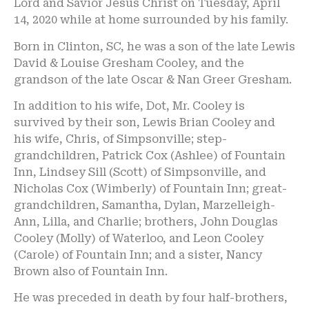
Lord and Savior Jesus Christ on Tuesday, April
14, 2020 while at home surrounded by his family.
Born in Clinton, SC, he was a son of the late Lewis
David & Louise Gresham Cooley, and the
grandson of the late Oscar & Nan Greer Gresham.
In addition to his wife, Dot, Mr. Cooley is
survived by their son, Lewis Brian Cooley and
his wife, Chris, of Simpsonville; step-
grandchildren, Patrick Cox (Ashlee) of Fountain
Inn, Lindsey Sill (Scott) of Simpsonville, and
Nicholas Cox (Wimberly) of Fountain Inn; great-
grandchildren, Samantha, Dylan, Marzelleigh-
Ann, Lilla, and Charlie; brothers, John Douglas
Cooley (Molly) of Waterloo, and Leon Cooley
(Carole) of Fountain Inn; and a sister, Nancy
Brown also of Fountain Inn.
He was preceded in death by four half-brothers,