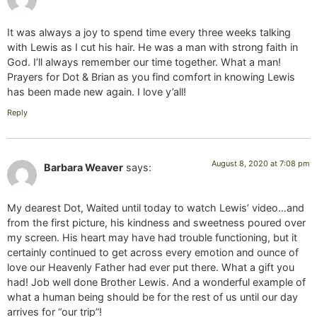
It was always a joy to spend time every three weeks talking
with Lewis as I cut his hair. He was a man with strong faith in
God. I’ll always remember our time together. What a man!
Prayers for Dot & Brian as you find comfort in knowing Lewis
has been made new again. I love y’all!
Reply
August 8, 2020 at 7:08 pm
Barbara Weaver
says:
My dearest Dot, Waited until today to watch Lewis’ video…and
from the first picture, his kindness and sweetness poured over
my screen. His heart may have had trouble functioning, but it
certainly continued to get across every emotion and ounce of
love our Heavenly Father had ever put there. What a gift you
had! Job well done Brother Lewis. And a wonderful example of
what a human being should be for the rest of us until our day
arrives for “our trip”!