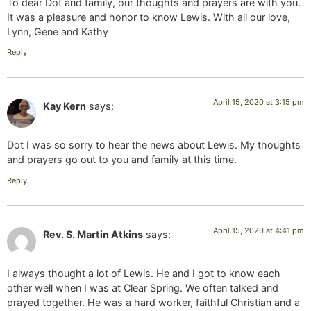
To dear Dot and family, our thoughts and prayers are with you.
It was a pleasure and honor to know Lewis. With all our love,
Lynn, Gene and Kathy
Reply
April 15, 2020 at 3:15 pm
Kay Kern
says:
Dot I was so sorry to hear the news about Lewis. My thoughts
and prayers go out to you and family at this time.
Reply
April 15, 2020 at 4:41 pm
Rev. S. Martin Atkins
says:
I always thought a lot of Lewis. He and I got to know each
other well when I was at Clear Spring. We often talked and
prayed together. He was a hard worker, faithful Christian and a