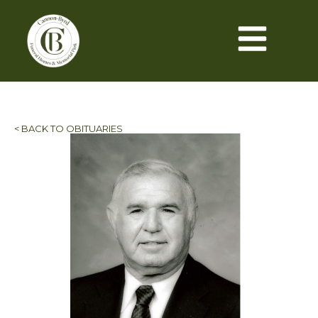
< BACK TO OBITUARIES