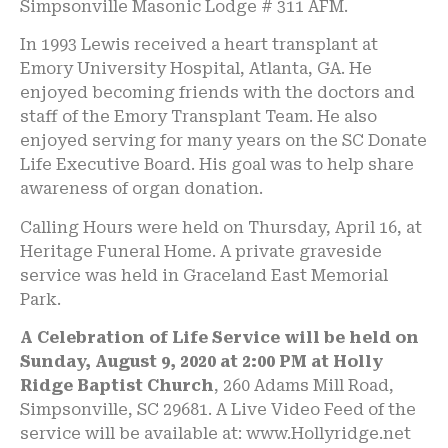
Simpsonville Masonic Lodge # 311 AFM.
In 1993 Lewis received a heart transplant at
Emory University Hospital, Atlanta, GA. He
enjoyed becoming friends with the doctors and
staff of the Emory Transplant Team. He also
enjoyed serving for many years on the SC Donate
Life Executive Board. His goal was to help share
awareness of organ donation.
Calling Hours were held on Thursday, April 16, at
Heritage Funeral Home. A private graveside
service was held in Graceland East Memorial
Park.
A Celebration of Life Service will be held on
Sunday, August 9, 2020 at 2:00 PM at Holly
Ridge Baptist Church
, 260 Adams Mill Road,
Simpsonville, SC 29681. A Live Video Feed of the
service will be available at: www.Hollyridge.net