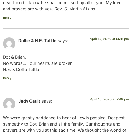
dear friend. I know he shall be missed by all of you. My love
and prayers are with you. Rev. S. Martin Atkins
Reply
April 15, 2020 at 5:38 pm
Dollie & H.E. Tuttle
says:
Dot & Brian,
No words……our hearts are broken!
H.E. & Dollie Tuttle
Reply
April 15, 2020 at 7:48 pm
Judy Gault
says:
We were greatly saddened to hear of Lewis passing. Deepest
sympathy to Dot, Brian and all the family. Our thoughts and
prayers are with you at this sad time. We thought the world of