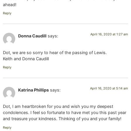
ahead!
Reply
April 16, 2020 at 1:27 am
Donna Caudill
says:
Dot, we are so sorry to hear of the passing of Lewis.
Keith and Donna Caudill
Reply
April 16, 2020 at 5:14 am
Katrina Phillips
says:
Dot, I am heartbroken for you and wish you my deepest
condolences. I feel so fortunate to have met you this past year
and treasure your kindness. Thinking of you and your family!
Reply