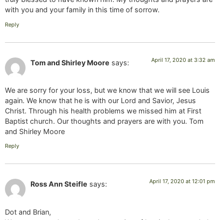
with you and your family in this time of sorrow.
Reply
April 17, 2020 at 3:32 am
Tom and Shirley Moore
says:
We are sorry for your loss, but we know that we will see Louis
again. We know that he is with our Lord and Savior, Jesus
Christ. Through his health problems we missed him at First
Baptist church. Our thoughts and prayers are with you. Tom
and Shirley Moore
Reply
April 17, 2020 at 12:01 pm
Ross Ann Steifle
says:
Dot and Brian,