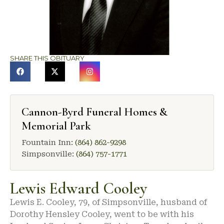
SHARE THIS OBITUARY
Cannon-Byrd Funeral Homes &
Memorial Park
Fountain Inn:
(864) 862-9298
Simpsonville:
(864) 757-1771
Lewis Edward Cooley
Lewis E. Cooley, 79, of Simpsonville, husband of
Dorothy Hensley Cooley, went to be with his