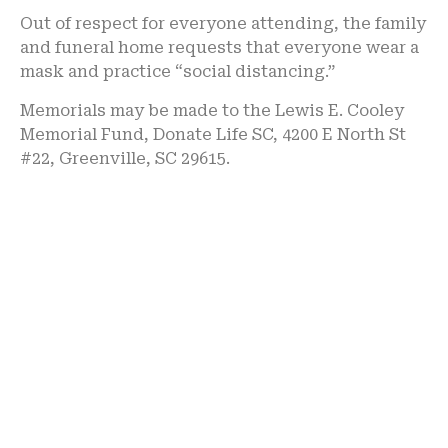
Out of respect for everyone attending, the family
and funeral home requests that everyone wear a
mask and practice “social distancing.”
Memorials may be made to the Lewis E. Cooley
Memorial Fund, Donate Life SC, 4200 E North St
#22, Greenville, SC 29615.