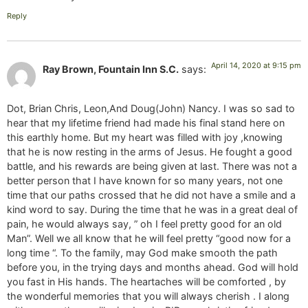
Reply
April 14, 2020 at 9:15 pm
Ray Brown, Fountain Inn S.C.
says:
Dot, Brian Chris, Leon,And Doug(John) Nancy. I was so sad to
hear that my lifetime friend had made his final stand here on
this earthly home. But my heart was filled with joy ,knowing
that he is now resting in the arms of Jesus. He fought a good
battle, and his rewards are being given at last. There was not a
better person that I have known for so many years, not one
time that our paths crossed that he did not have a smile and a
kind word to say. During the time that he was in a great deal of
pain, he would always say, ” oh I feel pretty good for an old
Man”. Well we all know that he will feel pretty “good now for a
long time “. To the family, may God make smooth the path
before you, in the trying days and months ahead. God will hold
you fast in His hands. The heartaches will be comforted , by
the wonderful memories that you will always cherish . I along