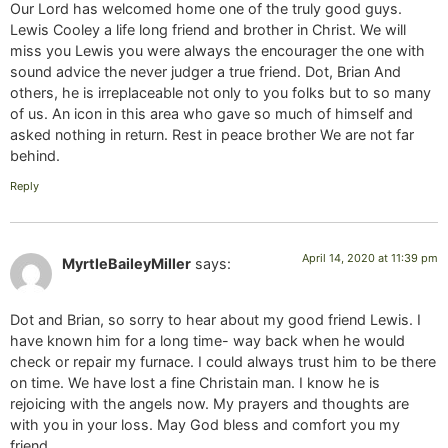
Our Lord has welcomed home one of the truly good guys.
Lewis Cooley a life long friend and brother in Christ. We will
miss you Lewis you were always the encourager the one with
sound advice the never judger a true friend. Dot, Brian And
others, he is irreplaceable not only to you folks but to so many
of us. An icon in this area who gave so much of himself and
asked nothing in return. Rest in peace brother We are not far
behind.
Reply
April 14, 2020 at 11:39 pm
MyrtleBaileyMiller
says:
Dot and Brian, so sorry to hear about my good friend Lewis. I
have known him for a long time- way back when he would
check or repair my furnace. I could always trust him to be there
on time. We have lost a fine Christain man. I know he is
rejoicing with the angels now. My prayers and thoughts are
with you in your loss. May God bless and comfort you my
friend.