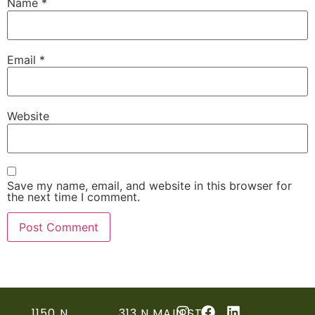
Name
*
Email
*
Website
Save my name, email, and website in this browser for
the next time I comment.
1150 N
313 N MAIN ST,