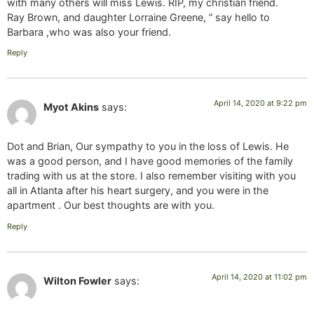
with many others will miss Lewis. RIP, my christian friend.
Ray Brown, and daughter Lorraine Greene, ” say hello to
Barbara ,who was also your friend.
Reply
April 14, 2020 at 9:22 pm
Myot Akins
says:
Dot and Brian, Our sympathy to you in the loss of Lewis. He
was a good person, and I have good memories of the family
trading with us at the store. I also remember visiting with you
all in Atlanta after his heart surgery, and you were in the
apartment . Our best thoughts are with you.
Reply
April 14, 2020 at 11:02 pm
Wilton Fowler
says: