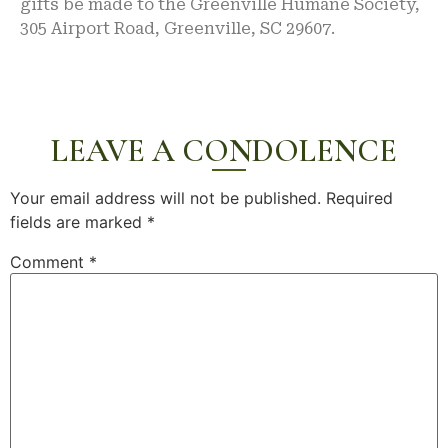
gifts be made to the Greenville Humane Society,
305 Airport Road, Greenville, SC 29607.
LEAVE A CONDOLENCE
Your email address will not be published.
Required
fields are marked
*
Comment
*