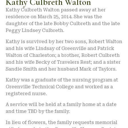
Kathy Culbreth Walton
Kathy Culbreth Walton passed away at her
residence on March 25, 2014. She was the
daughter of the late Bobby Culbreth and the late
Peggy Lindsey Culbreth.
Kathy is survived by her two sons, Robert Walton
and his wife Lindsay of Greenville and Patrick
Walton of Charleston; a brother, Robert Culbreth
and his wife Becky of Travelers Rest; and a sister
Sandie Smith and her husband Mark of Taylors.
Kathy was a graduate of the nursing program at
Greenville Technical College and worked as a
registered nurse.
A service will be held at a family home at a date
and time TBD by the family.
In lieu of flowers, the family requests memorial