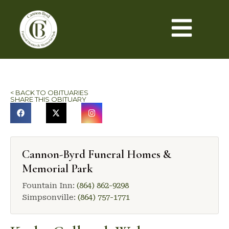
< BACK TO OBITUARIES
SHARE THIS OBITUARY
Cannon-Byrd Funeral Homes &
Memorial Park
Fountain Inn:
(864) 862-9298
Simpsonville:
(864) 757-1771