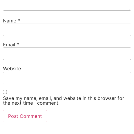
Name
*
Email
*
Website
Save my name, email, and website in this browser for
the next time I comment.