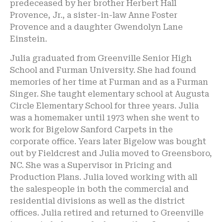
predeceased by her brother Herbert Hall
Provence, Jr., a sister-in-law Anne Foster
Provence and a daughter Gwendolyn Lane
Einstein.
Julia graduated from Greenville Senior High
School and Furman University. She had found
memories of her time at Furman and as a Furman
Singer. She taught elementary school at Augusta
Circle Elementary School for three years. Julia
was a homemaker until 1973 when she went to
work for Bigelow Sanford Carpets in the
corporate office. Years later Bigelow was bought
out by Fieldcrest and Julia moved to Greensboro,
NC. She was a Supervisor in Pricing and
Production Plans. Julia loved working with all
the salespeople in both the commercial and
residential divisions as well as the district
offices. Julia retired and returned to Greenville