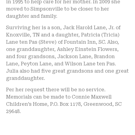
in 1995 to help care for her mother. In 2009 she
moved to Simpsonville to be closer to her
daughter and family.
Surviving her is a son, Jack Harold Lane, Jr. of
Knoxville, TN and a daughter, Patricia (Tricia)
Lane ten Pas (Steve) of Fountain Inn, SC. Also,
one granddaughter, Ashley Einstein Flowers,
and four grandsons, Jackson Lane, Brandon
Lane, Peyton Lane, and Wilson Lane ten Pas.
Julia also had five great grandsons and one great
granddaughter.
Per her request there will be no service.
Memorials can be made to Connie Maxwell
Children’s Home, P.O. Box 1178, Greenwood, SC
29648.