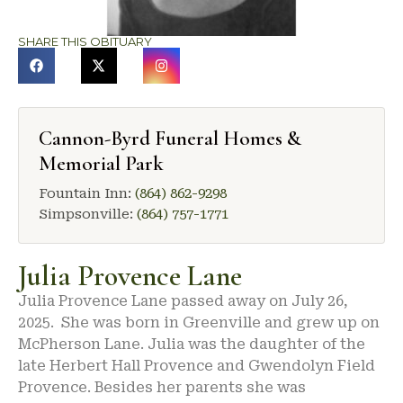
SHARE THIS OBITUARY
Cannon-Byrd Funeral Homes &
Memorial Park
Fountain Inn:
(864) 862-9298
Simpsonville:
(864) 757-1771
Julia Provence Lane
Julia Provence Lane passed away on July 26,
2025. She was born in Greenville and grew up on
McPherson Lane. Julia was the daughter of the
late Herbert Hall Provence and Gwendolyn Field
Provence. Besides her parents she was