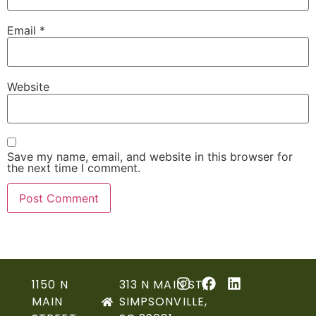
Email
*
Website
Save my name, email, and website in this browser for
the next time I comment.
1150 N
313 N MAIN ST,
MAIN
SIMPSONVILLE,