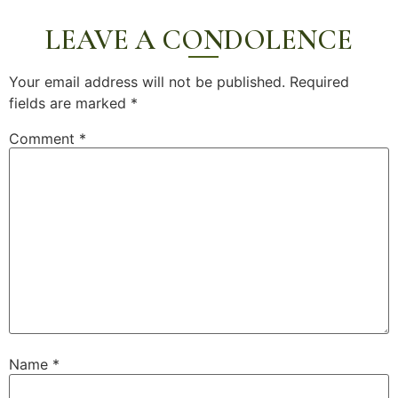
LEAVE A CONDOLENCE
Your email address will not be published.
Required
fields are marked
*
Comment
*
Name
*