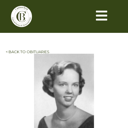
< BACK TO OBITUARIES