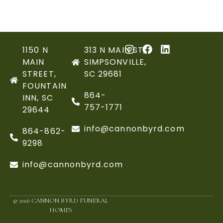
1150 N
313 N MAIN ST,
MAIN
SIMPSONVILLE,
STREET,
SC 29681
FOUNTAIN
864-
INN, SC
757-1771
29644
info@cannonbyrd.com
864-862-
9298
info@cannonbyrd.com
© 2026 CANNON BYRD FUNERAL
HOMES