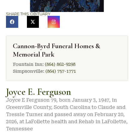
SHARE THIS OBITUARY
Cannon-Byrd Funeral Homes &
Memorial Park
Fountain Inn:
(864) 862-9298
Simpsonville:
(864) 757-1771
Joyce E. Ferguson
Joyce E Ferguson 79, born January 3, 1947, in
Greenville County, South Carolina to Claude and
Tressie Turner and passed away on February 20,
2026, at LaFollette health and Rehab in LaFollette,
Tennessee