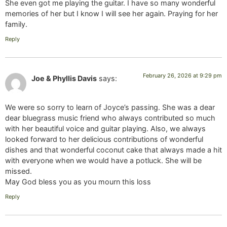
She even got me playing the guitar. I have so many wonderful
memories of her but I know I will see her again. Praying for her
family.
Reply
February 26, 2026 at 9:29 pm
Joe & Phyllis Davis
says:
We were so sorry to learn of Joyce’s passing. She was a dear
dear bluegrass music friend who always contributed so much
with her beautiful voice and guitar playing. Also, we always
looked forward to her delicious contributions of wonderful
dishes and that wonderful coconut cake that always made a hit
with everyone when we would have a potluck. She will be
missed.
May God bless you as you mourn this loss
Reply