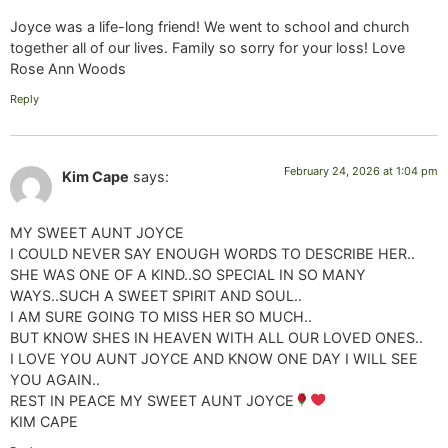
Joyce was a life-long friend! We went to school and church
together all of our lives. Family so sorry for your loss! Love
Rose Ann Woods
Reply
February 24, 2026 at 1:04 pm
Kim Cape
says:
MY SWEET AUNT JOYCE
I COULD NEVER SAY ENOUGH WORDS TO DESCRIBE HER..
SHE WAS ONE OF A KIND..SO SPECIAL IN SO MANY
WAYS..SUCH A SWEET SPIRIT AND SOUL..
I AM SURE GOING TO MISS HER SO MUCH..
BUT KNOW SHES IN HEAVEN WITH ALL OUR LOVED ONES..
I LOVE YOU AUNT JOYCE AND KNOW ONE DAY I WILL SEE
YOU AGAIN..
REST IN PEACE MY SWEET AUNT JOYCE
KIM CAPE