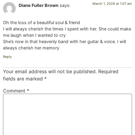
March 1, 2026 at 1:07 am
Diane Fuller Brown
says:
Oh the loss of a beautiful soul & friend
I will always cherish the times I spent with her. She could make
me laugh when I wanted to cry
She’s now in that heavenly band with her guitar & voice. I will
always cherish her memory
Reply
Your email address will not be published.
Required
fields are marked
*
Comment
*