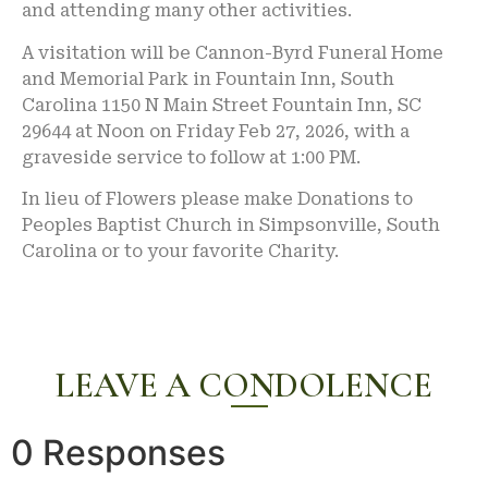
and attending many other activities.
A visitation will be Cannon-Byrd Funeral Home
and Memorial Park in Fountain Inn, South
Carolina 1150 N Main Street Fountain Inn, SC
29644 at Noon on Friday Feb 27, 2026, with a
graveside service to follow at 1:00 PM.
In lieu of Flowers please make Donations to
Peoples Baptist Church in Simpsonville, South
Carolina or to your favorite Charity.
LEAVE A CONDOLENCE
0 Responses