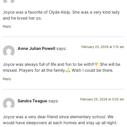
Joyce was a favorite of Clyde Alsip. She was a very kind lady
and he loved her so.
Reply
February 25, 2026 at 1:12 am
Anne Julian Powell
says:
Joyce was always full of life and fun to be with!!
She will be
missed. Prayers for all the family.
Wish I could be there.
Reply
February 25, 2026 at 3:02 am
Sandra Teague
says:
Joyce was a very dear friend since elementary school. We
would have sleepovers at each homes and stay up all night.