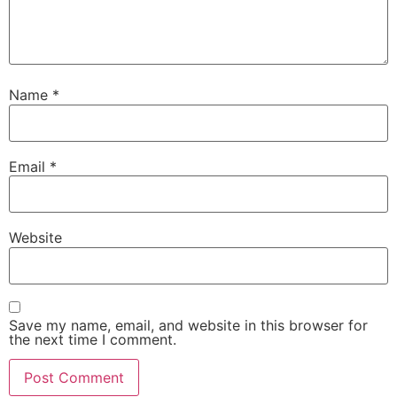
Name
*
Email
*
Website
Save my name, email, and website in this browser for
the next time I comment.