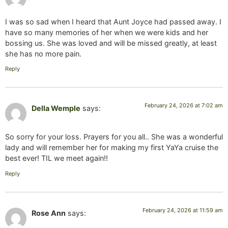
I was so sad when I heard that Aunt Joyce had passed away. I
have so many memories of her when we were kids and her
bossing us. She was loved and will be missed greatly, at least
she has no more pain.
Reply
February 24, 2026 at 7:02 am
Della Wemple
says:
So sorry for your loss. Prayers for you all.. She was a wonderful
lady and will remember her for making my first YaYa cruise the
best ever! TIL we meet again!!
Reply
February 24, 2026 at 11:59 am
Rose Ann
says: