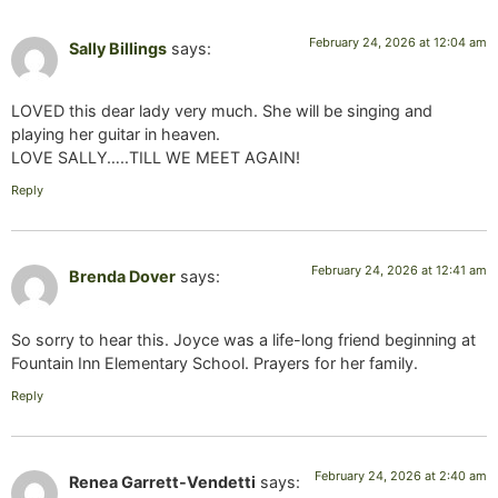
February 24, 2026 at 12:04 am
Sally Billings
says:
LOVED this dear lady very much. She will be singing and
playing her guitar in heaven.
LOVE SALLY…..TILL WE MEET AGAIN!
Reply
February 24, 2026 at 12:41 am
Brenda Dover
says:
So sorry to hear this. Joyce was a life-long friend beginning at
Fountain Inn Elementary School. Prayers for her family.
Reply
February 24, 2026 at 2:40 am
Renea Garrett-Vendetti
says: