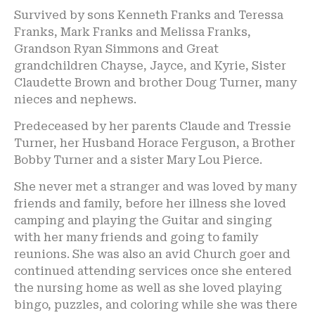
Survived by sons Kenneth Franks and Teressa
Franks, Mark Franks and Melissa Franks,
Grandson Ryan Simmons and Great
grandchildren Chayse, Jayce, and Kyrie, Sister
Claudette Brown and brother Doug Turner, many
nieces and nephews.
Predeceased by her parents Claude and Tressie
Turner, her Husband Horace Ferguson, a Brother
Bobby Turner and a sister Mary Lou Pierce.
She never met a stranger and was loved by many
friends and family, before her illness she loved
camping and playing the Guitar and singing
with her many friends and going to family
reunions. She was also an avid Church goer and
continued attending services once she entered
the nursing home as well as she loved playing
bingo, puzzles, and coloring while she was there