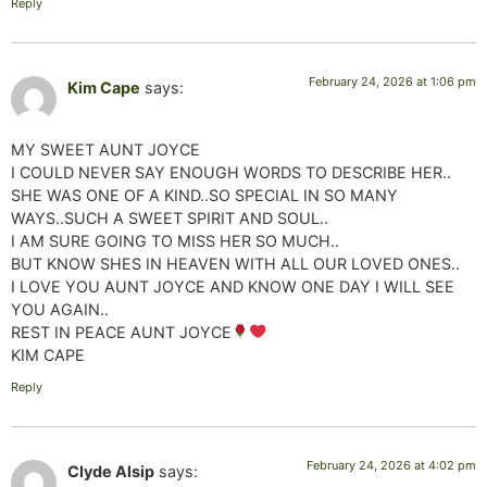
Reply
February 24, 2026 at 1:06 pm
Kim Cape
says:
MY SWEET AUNT JOYCE
I COULD NEVER SAY ENOUGH WORDS TO DESCRIBE HER..
SHE WAS ONE OF A KIND..SO SPECIAL IN SO MANY
WAYS..SUCH A SWEET SPIRIT AND SOUL..
I AM SURE GOING TO MISS HER SO MUCH..
BUT KNOW SHES IN HEAVEN WITH ALL OUR LOVED ONES..
I LOVE YOU AUNT JOYCE AND KNOW ONE DAY I WILL SEE
YOU AGAIN..
REST IN PEACE AUNT JOYCE
KIM CAPE
Reply
February 24, 2026 at 4:02 pm
Clyde Alsip
says: