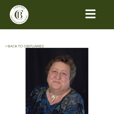
< BACK TO OBITUARIES