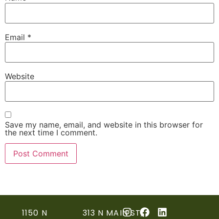
Email
*
Website
Save my name, email, and website in this browser for
the next time I comment.
1150 N
313 N MAIN ST,