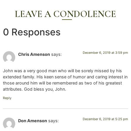
LEAVE A CONDOLENCE
0 Responses
December 6, 2019 at 3:59 pm
Chris Amenson
says:
John was a very good man who will be sorely missed by his
extended family. His keen sense of humor and caring interest in
those around him will be remembered as two of his greatest
attributes. God bless you, John.
Reply
December 6, 2019 at 5:25 pm
Don Amenson
says: