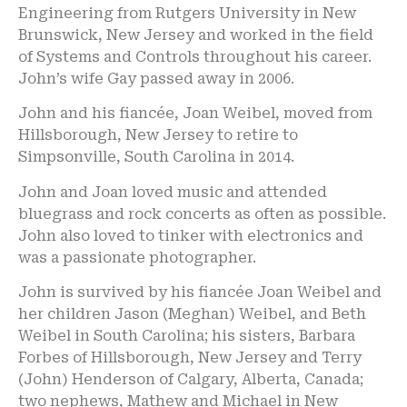
Engineering from Rutgers University in New
Brunswick, New Jersey and worked in the field
of Systems and Controls throughout his career.
John’s wife Gay passed away in 2006.
John and his fiancée, Joan Weibel, moved from
Hillsborough, New Jersey to retire to
Simpsonville, South Carolina in 2014.
John and Joan loved music and attended
bluegrass and rock concerts as often as possible.
John also loved to tinker with electronics and
was a passionate photographer.
John is survived by his fiancée Joan Weibel and
her children Jason (Meghan) Weibel, and Beth
Weibel in South Carolina; his sisters, Barbara
Forbes of Hillsborough, New Jersey and Terry
(John) Henderson of Calgary, Alberta, Canada;
two nephews, Mathew and Michael in New