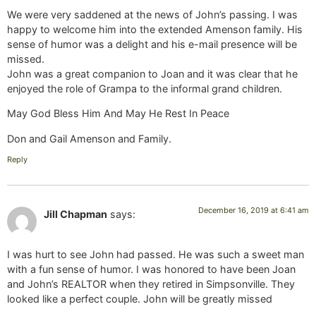
We were very saddened at the news of John’s passing. I was
happy to welcome him into the extended Amenson family. His
sense of humor was a delight and his e-mail presence will be
missed.
John was a great companion to Joan and it was clear that he
enjoyed the role of Grampa to the informal grand children.
May God Bless Him And May He Rest In Peace
Don and Gail Amenson and Family.
Reply
December 16, 2019 at 6:41 am
Jill Chapman
says:
I was hurt to see John had passed. He was such a sweet man
with a fun sense of humor. I was honored to have been Joan
and John’s REALTOR when they retired in Simpsonville. They
looked like a perfect couple. John will be greatly missed