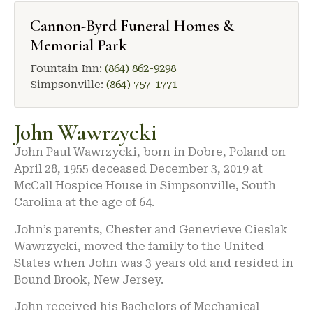
Cannon-Byrd Funeral Homes &
Memorial Park
Fountain Inn:
(864) 862-9298
Simpsonville:
(864) 757-1771
John Wawrzycki
John Paul Wawrzycki, born in Dobre, Poland on
April 28, 1955 deceased December 3, 2019 at
McCall Hospice House in Simpsonville, South
Carolina at the age of 64.
John’s parents, Chester and Genevieve Cieslak
Wawrzycki, moved the family to the United
States when John was 3 years old and resided in
Bound Brook, New Jersey.
John received his Bachelors of Mechanical