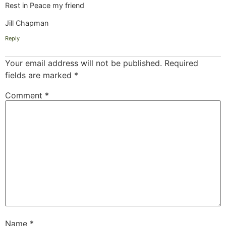
Rest in Peace my friend
Jill Chapman
Reply
Your email address will not be published.
Required
fields are marked
*
Comment
*
Name
*