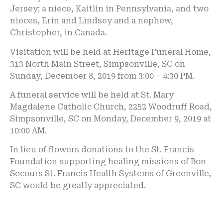
Jersey; a niece, Kaitlin in Pennsylvania, and two
nieces, Erin and Lindsey and a nephew,
Christopher, in Canada.
Visitation will be held at Heritage Funeral Home,
313 North Main Street, Simpsonville, SC on
Sunday, December 8, 2019 from 3:00 – 4:30 PM.
A funeral service will be held at St. Mary
Magdalene Catholic Church, 2252 Woodruff Road,
Simpsonville, SC on Monday, December 9, 2019 at
10:00 AM.
In lieu of flowers donations to the St. Francis
Foundation supporting healing missions of Bon
Secours St. Francis Health Systems of Greenville,
SC would be greatly appreciated.