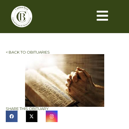
< BACK TO OBITUARIES
SHARE THIS OBITUARY