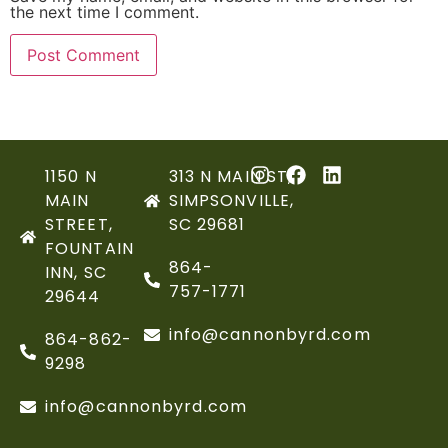
the next time I comment.
1150 N
313 N MAIN ST,
MAIN
SIMPSONVILLE,
STREET,
SC 29681
FOUNTAIN
864-
INN, SC
757-1771
29644
info@cannonbyrd.com
864-862-
9298
info@cannonbyrd.com