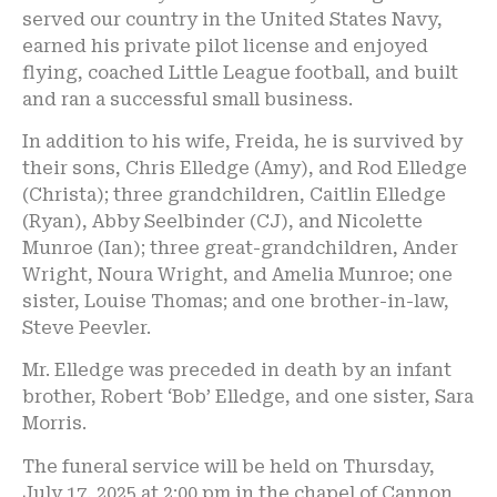
served our country in the United States Navy,
earned his private pilot license and enjoyed
flying, coached Little League football, and built
and ran a successful small business.
In addition to his wife, Freida, he is survived by
their sons, Chris Elledge (Amy), and Rod Elledge
(Christa); three grandchildren, Caitlin Elledge
(Ryan), Abby Seelbinder (CJ), and Nicolette
Munroe (Ian); three great-grandchildren, Ander
Wright, Noura Wright, and Amelia Munroe; one
sister, Louise Thomas; and one brother-in-law,
Steve Peevler.
Mr. Elledge was preceded in death by an infant
brother, Robert ‘Bob’ Elledge, and one sister, Sara
Morris.
The funeral service will be held on Thursday,
July 17, 2025 at 2:00 pm in the chapel of Cannon