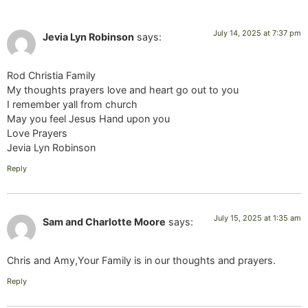
July 14, 2025 at 7:37 pm
Jevia Lyn Robinson
says:
Rod Christia Family
My thoughts prayers love and heart go out to you
I remember yall from church
May you feel Jesus Hand upon you
Love Prayers
Jevia Lyn Robinson
Reply
July 15, 2025 at 1:35 am
Sam and Charlotte Moore
says:
Chris and Amy,Your Family is in our thoughts and prayers.
Reply