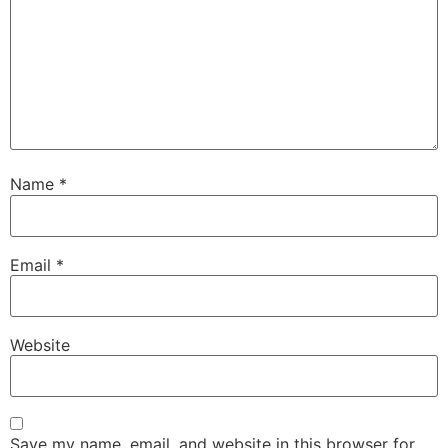
Name
*
Email
*
Website
Save my name, email, and website in this browser for