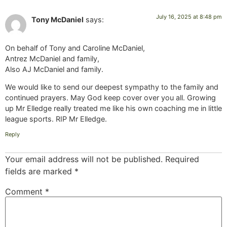
July 16, 2025 at 8:48 pm
Tony McDaniel
says:
On behalf of Tony and Caroline McDaniel,
Antrez McDaniel and family,
Also AJ McDaniel and family.
We would like to send our deepest sympathy to the family and
continued prayers. May God keep cover over you all. Growing
up Mr Elledge really treated me like his own coaching me in little
league sports. RIP Mr Elledge.
Reply
Your email address will not be published.
Required
fields are marked
*
Comment
*