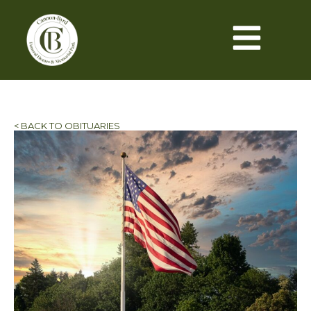
< BACK TO OBITUARIES