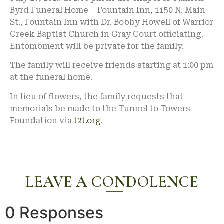
Byrd Funeral Home – Fountain Inn, 1150 N. Main
St., Fountain Inn with Dr. Bobby Howell of Warrior
Creek Baptist Church in Gray Court officiating.
Entombment will be private for the family.
The family will receive friends starting at 1:00 pm
at the funeral home.
In lieu of flowers, the family requests that
memorials be made to the Tunnel to Towers
Foundation via
t2t.org
.
LEAVE A CONDOLENCE
0 Responses