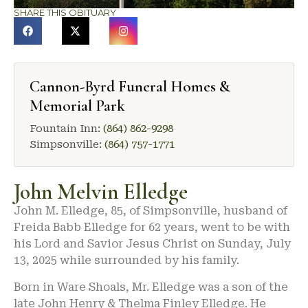
SHARE THIS OBITUARY
Cannon-Byrd Funeral Homes &
Memorial Park
Fountain Inn:
(864) 862-9298
Simpsonville:
(864) 757-1771
John Melvin Elledge
John M. Elledge, 85, of Simpsonville, husband of
Freida Babb Elledge for 62 years, went to be with
his Lord and Savior Jesus Christ on Sunday, July
13, 2025 while surrounded by his family.
Born in Ware Shoals, Mr. Elledge was a son of the
late John Henry & Thelma Finley Elledge. He